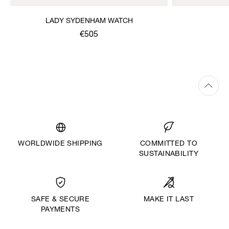
LADY SYDENHAM WATCH
€505
WORLDWIDE SHIPPING
COMMITTED TO
SUSTAINABILITY
MAKE IT LAST
SAFE & SECURE
PAYMENTS