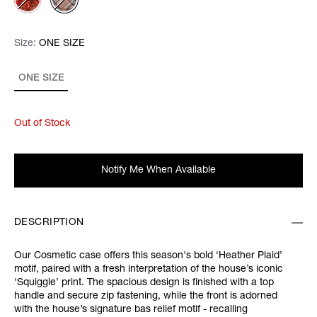
Size:
Size:
Please select
ONE SIZE
ONE SIZE
Out of Stock
Notify Me When Available
DESCRIPTION
Our Cosmetic case offers this season's bold ‘Heather Plaid’
motif, paired with a fresh interpretation of the house’s iconic
‘Squiggle’ print. The spacious design is finished with a top
handle and secure zip fastening, while the front is adorned
with the house’s signature bas relief motif - recalling