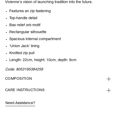
Vivienne's vision of launching tradition into the future.
Features an zip fastening
Top-handle detail
Bas relief orb motif
Rectangular silhouette
Spacious internal compartment
'Union Jack' lining
Knotted zip pull
Length: 22cm, height: 10cm, depth: 9cm
Code:
8053195384259
COMPOSITION
CARE INSTRUCTIONS
Need Assistance?