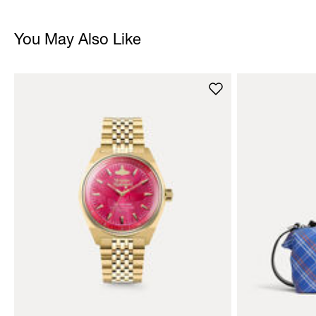
You May Also Like