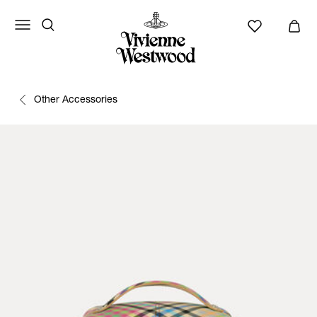
Other Accessories