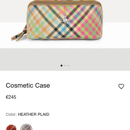
Cosmetic Case
€245
Color:
Color:
Please select
HEATHER PLAID