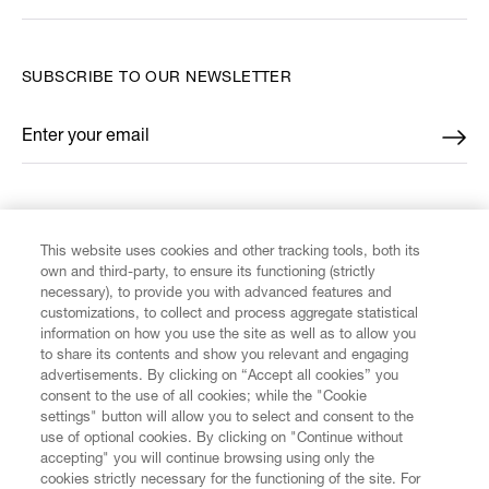
SUBSCRIBE TO OUR NEWSLETTER
Enter your email
*
FIND US ON
This website uses cookies and other tracking tools, both its
own and third-party, to ensure its functioning (strictly
necessary), to provide you with advanced features and
customizations, to collect and process aggregate statistical
information on how you use the site as well as to allow you
CUSTOMER SERVICE
to share its contents and show you relevant and engaging
advertisements. By clicking on “Accept all cookies” you
consent to the use of all cookies; while the "Cookie
LEGAL
settings" button will allow you to select and consent to the
use of optional cookies. By clicking on "Continue without
accepting" you will continue browsing using only the
DIGITAL
cookies strictly necessary for the functioning of the site. For