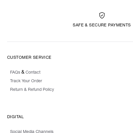
SAFE & SECURE PAYMENTS
CUSTOMER SERVICE
&
FAQs
Contact
Track Your Order
Return & Refund Policy
DIGITAL
Social Media Channels