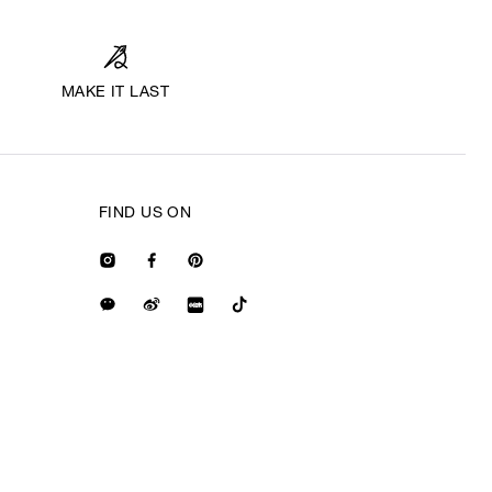
MAKE IT LAST
FIND US ON