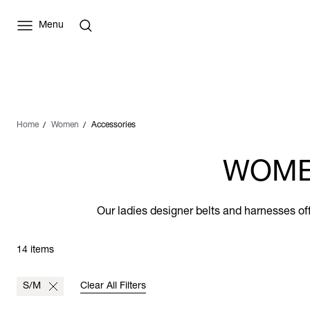
Menu
Home
Women
Accessories
WOME
Our ladies designer belts and harnesses off
14 items
S/M
Clear All Filters