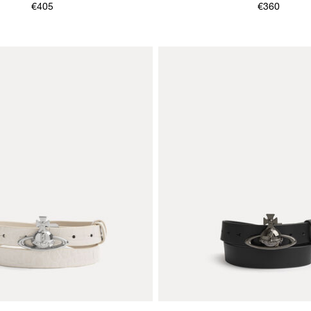
€405
€360