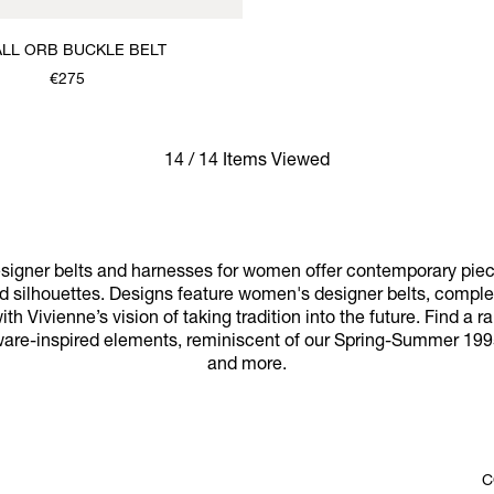
LL ORB BUCKLE BELT
€275
14 / 14 Items Viewed
igner belts and harnesses for women offer contemporary piece
nd silhouettes. Designs feature women's designer belts, complet
h Vivienne’s vision of taking tradition into the future. Find a r
ware-inspired elements, reminiscent of our Spring-Summer 1995 
and more.
C