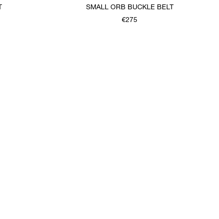
T
SMALL ORB BUCKLE BELT
€275