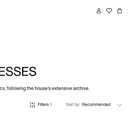
ESSES
cs, following the house’s extensive archive.
Filters
1
Sort by