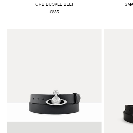
ORB BUCKLE BELT
SMA
€285