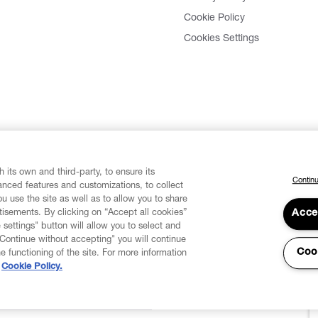
Cookie Policy
Cookies Settings
 its own and third-party, to ensure its
Continu
vanced features and customizations, to collect
u use the site as well as to allow you to share
isements. By clicking on “Accept all cookies”
Acce
 settings" button will allow you to select and
"Continue without accepting" you will continue
Coo
he functioning of the site. For more information
Cookie Policy.