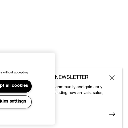
e without accepting
SUBSCRIBE TO OUR NEWSLETTER
pt all cookies
Join the Vivienne Westwood community and gain early
access to our latest news including new arrivals, sales,
shows and events.
kies settings
Enter your email
*