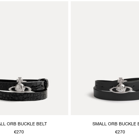
LL ORB BUCKLE BELT
SMALL ORB BUCKLE 
€270
€270