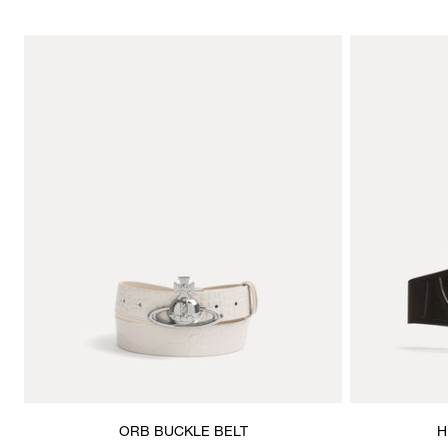
ORB BUCKLE BELT
H