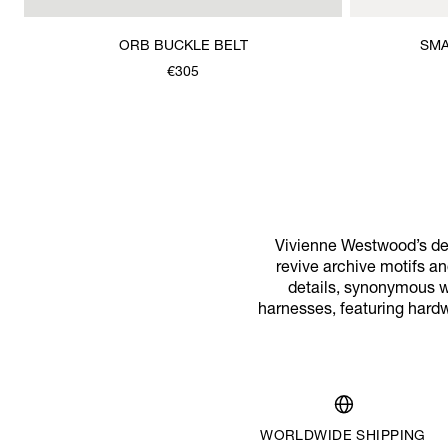
ORB BUCKLE BELT
SMA
€305
Vivienne Westwood’s des
revive archive motifs a
details, synonymous wit
harnesses, featuring hard
WORLDWIDE SHIPPING