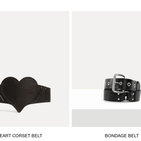
EART CORSET BELT
BONDAGE BELT