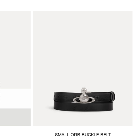
SMALL ORB BUCKLE BELT