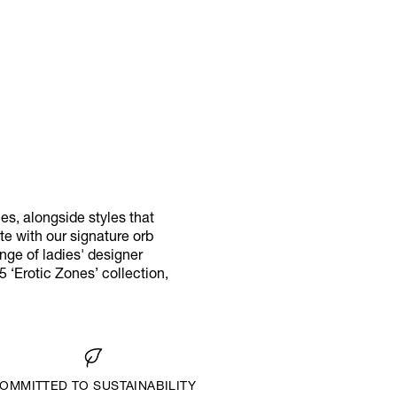
s, alongside styles that
e with our signature orb
ange of ladies' designer
‘Erotic Zones’ collection,
OMMITTED TO SUSTAINABILITY