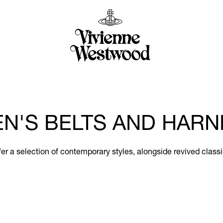
N'S BELTS AND HARN
er a selection of contemporary styles, alongside revived classi