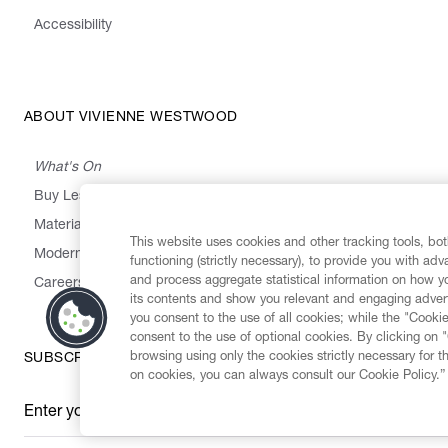
Accessibility
ABOUT VIVIENNE WESTWOOD
What's On
Buy Less, Choose Well, Make It Last
,
,
,
&
Materials
Activism
Emissions
Supply
Heritage
This website uses cookies and other tracking tools, both
Modern Slavery Statement
functioning (strictly necessary), to provide you with ad
and process aggregate statistical information on how yo
Careers
its contents and show you relevant and engaging advert
you consent to the use of all cookies; while the "Cookie
consent to the use of optional cookies. By clicking on 
browsing using only the cookies strictly necessary for t
SUBSCRIBE TO OUR NEWSLETTER
on cookies, you can always consult our Cookie Policy.”
Enter your email
*