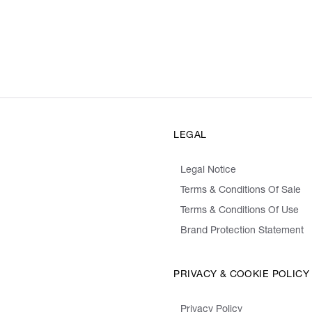
LEGAL
Legal Notice
Terms & Conditions Of Sale
Terms & Conditions Of Use
Brand Protection Statement
PRIVACY & COOKIE POLICY
Privacy Policy