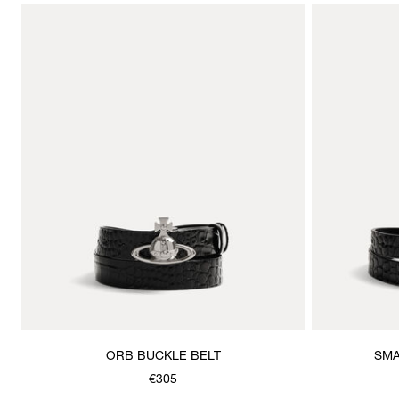
ORB BUCKLE BELT
SMA
€305