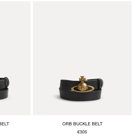
BELT
ORB BUCKLE BELT
€305