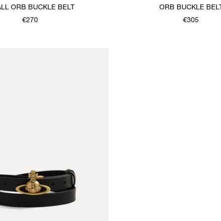
LL ORB BUCKLE BELT
ORB BUCKLE BEL
€270
€305