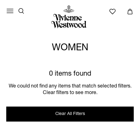
WOMEN
0 items found
We could not find any items that match selected filters.
Clear filters to see more.
Clear All Filters