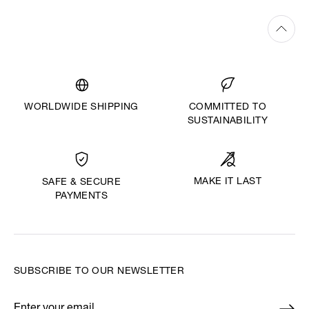
WORLDWIDE SHIPPING
COMMITTED TO
SUSTAINABILITY
MAKE IT LAST
SAFE & SECURE
PAYMENTS
SUBSCRIBE TO OUR NEWSLETTER
Enter your email
*