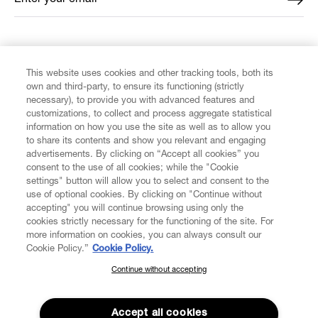
FIND US ON
This website uses cookies and other tracking tools, both its
own and third-party, to ensure its functioning (strictly
necessary), to provide you with advanced features and
customizations, to collect and process aggregate statistical
information on how you use the site as well as to allow you
to share its contents and show you relevant and engaging
CUSTOMER SERVICE
advertisements. By clicking on “Accept all cookies” you
consent to the use of all cookies; while the "Cookie
LEGAL
settings" button will allow you to select and consent to the
use of optional cookies. By clicking on "Continue without
accepting" you will continue browsing using only the
DIGITAL
cookies strictly necessary for the functioning of the site. For
more information on cookies, you can always consult our
Cookie Policy.”
Cookie Policy.
POLICY
Continue without accepting
SUBSCRIBE TO OUR NEWSLETTER
Join the Vivienne Westwood community and gain early access
ABOUT VIVIENNE WESTWOOD
to our latest news including new arrivals, sales, shows and
Accept all cookies