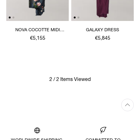
NOVA COCOTTE MIDI
GALAXY DRESS
DRESS
€5,155
€5,845
2 / 2 Items Viewed