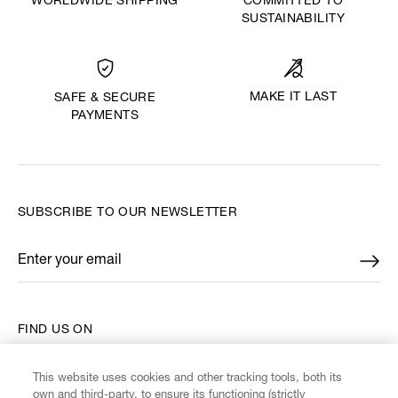
WORLDWIDE SHIPPING
COMMITTED TO
SUSTAINABILITY
MAKE IT LAST
SAFE & SECURE
PAYMENTS
SUBSCRIBE TO OUR NEWSLETTER
Enter your email
*
FIND US ON
This website uses cookies and other tracking tools, both its
own and third-party, to ensure its functioning (strictly