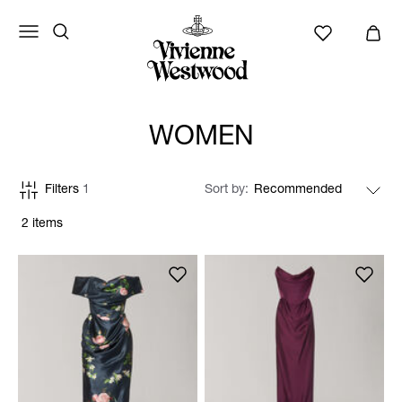
WOMEN
Filters
1
Sort by
2 items