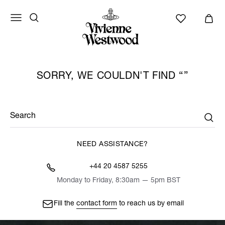
SORRY, WE COULDN'T FIND
Search
NEED ASSISTANCE?
+44 20 4587 5255
Monday to Friday, 8:30am — 5pm BST
Fill the
contact form
to reach us by email