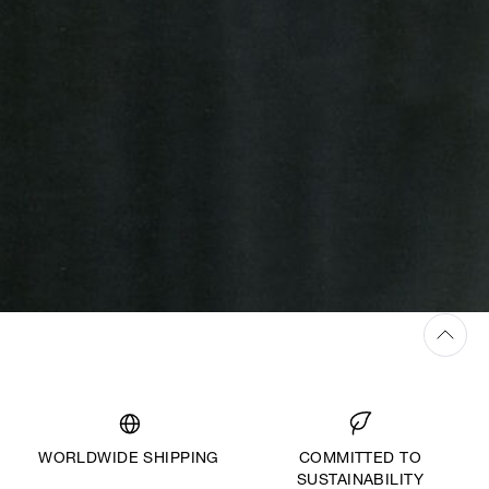
WORLDWIDE SHIPPING
COMMITTED TO
SUSTAINABILITY