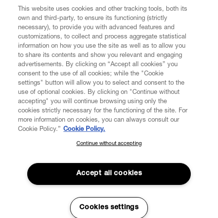
CUSTOMER SERVICE
This website uses cookies and other tracking tools, both its
own and third-party, to ensure its functioning (strictly
necessary), to provide you with advanced features and
LEGAL
customizations, to collect and process aggregate statistical
information on how you use the site as well as to allow you
to share its contents and show you relevant and engaging
DIGITAL
advertisements. By clicking on “Accept all cookies” you
consent to the use of all cookies; while the "Cookie
settings" button will allow you to select and consent to the
POLICY
use of optional cookies. By clicking on "Continue without
accepting" you will continue browsing using only the
cookies strictly necessary for the functioning of the site. For
ABOUT VIVIENNE WESTWOOD
more information on cookies, you can always consult our
Cookie Policy.”
Cookie Policy.
Continue without accepting
SUBSCRIBE TO OUR NEWSLETTER
Secure Checkout
Join the Vivienne Westwood community and gain early access to
Accept all cookies
© 2026 Vivienne Westwood
our latest news including new arrivals, sales, shows and events.
Enter your email
*
Cookies settings