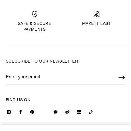
MAKE IT LAST
SAFE & SECURE
PAYMENTS
SUBSCRIBE TO OUR NEWSLETTER
Enter your email
*
FIND US ON