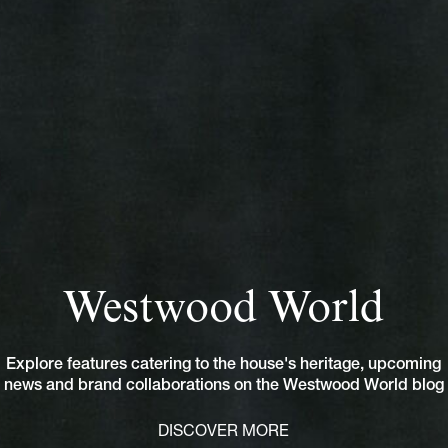
Westwood World
Explore features catering to the house's heritage, upcoming
news and brand collaborations on the Westwood World blog
DISCOVER MORE