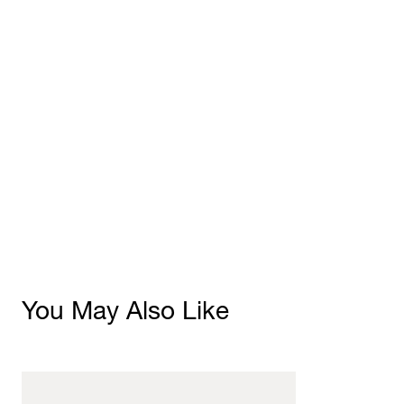
You May Also Like