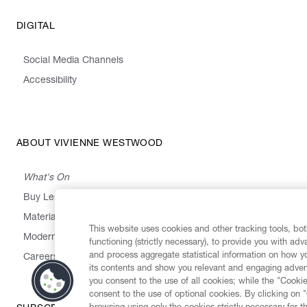
DIGITAL
Social Media Channels
Accessibility
ABOUT VIVIENNE WESTWOOD
What's On
Buy Less, Choose Well, Make It Last
,
,
,
&
Materials
Activism
Emissions
Supply
Heritage
This website uses cookies and other tracking tools, both
Modern Slavery Statement
functioning (strictly necessary), to provide you with ad
and process aggregate statistical information on how yo
Careers
its contents and show you relevant and engaging advert
you consent to the use of all cookies; while the "Cookie
consent to the use of optional cookies. By clicking on 