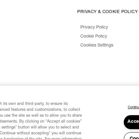
PRIVACY & COOKIE POLICY
Privacy Policy
Cookie Policy
Cookies Settings
 its own and third-party, to ensure its
Continu
vanced features and customizations, to collect
u use the site as well as to allow you to share
isements. By clicking on “Accept all cookies”
Acce
 settings" button will allow you to select and
"Continue without accepting" you will continue
Coo