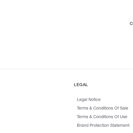
C
LEGAL
Legal Notice
Terms & Conditions Of Sale
Terms & Conditions Of Use
Brand Protection Statement