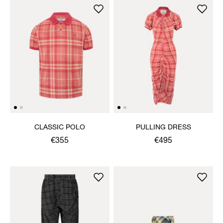
CLASSIC POLO
PULLING DRESS
€355
€495