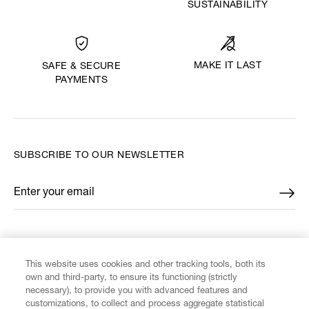
SUSTAINABILITY
MAKE IT LAST
SAFE & SECURE
PAYMENTS
SUBSCRIBE TO OUR NEWSLETTER
Enter your email
*
FIND US ON
This website uses cookies and other tracking tools, both its
own and third-party, to ensure its functioning (strictly
necessary), to provide you with advanced features and
customizations, to collect and process aggregate statistical