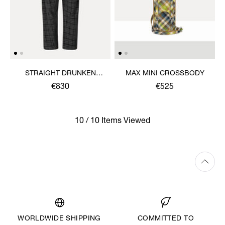
STRAIGHT DRUNKEN
MAX MINI CROSSBODY
TROUSERS
€830
€525
10 / 10 Items Viewed
WORLDWIDE SHIPPING
COMMITTED TO