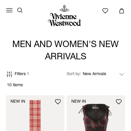
MEN AND WOMEN'S NEW
ARRIVALS
Filters
1
Sort by
10 items
NEW IN
NEW IN