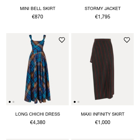
MINI BELL SKIRT
STORMY JACKET
€870
€1,795
LONG CHICHI DRESS
MAXI INFINITY SKIRT
€4,380
€1,000