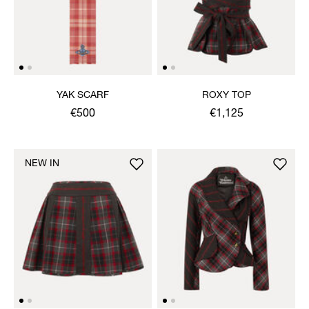
YAK SCARF
ROXY TOP
€500
€1,125
NEW IN