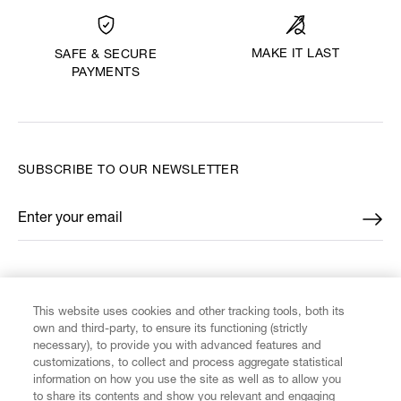
MAKE IT LAST
SAFE & SECURE
PAYMENTS
SUBSCRIBE TO OUR NEWSLETTER
Enter your email
*
FIND US ON
This website uses cookies and other tracking tools, both its
own and third-party, to ensure its functioning (strictly
necessary), to provide you with advanced features and
customizations, to collect and process aggregate statistical
information on how you use the site as well as to allow you
to share its contents and show you relevant and engaging
CUSTOMER SERVICE