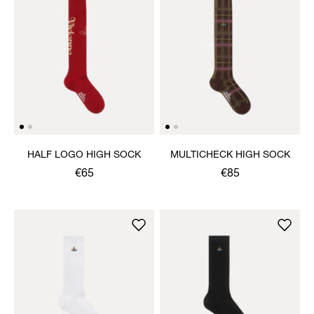
HALF LOGO HIGH SOCK
MULTICHECK HIGH SOCK
€65
€85