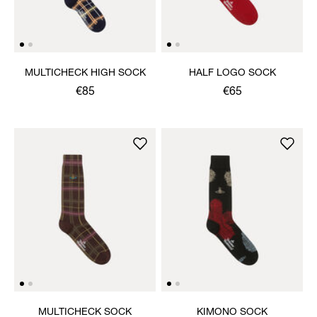
MULTICHECK HIGH SOCK
HALF LOGO SOCK
€85
€65
MULTICHECK SOCK
KIMONO SOCK