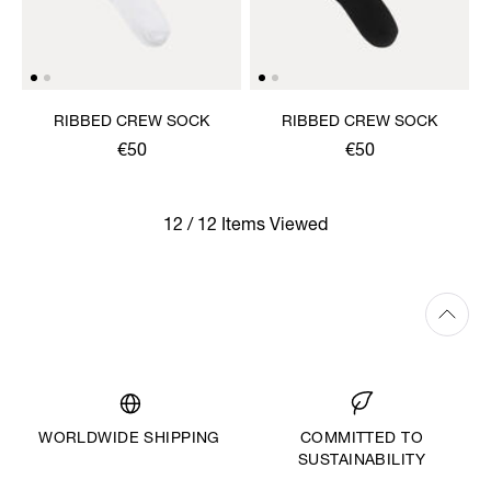
RIBBED CREW SOCK
RIBBED CREW SOCK
€50
€50
12 / 12 Items Viewed
WORLDWIDE SHIPPING
COMMITTED TO
SUSTAINABILITY