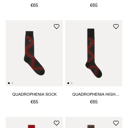
€65
€65
QUADROPHENIA SOCK
QUADROPHENIA HIGH
SOCK
€65
€65