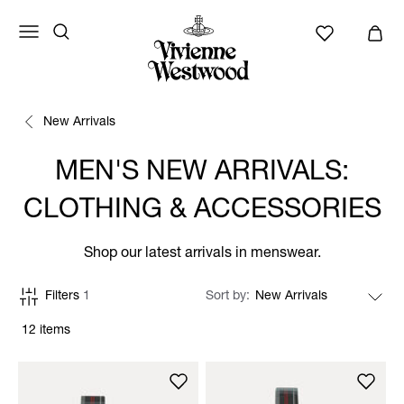
New Arrivals
MEN'S NEW ARRIVALS:
CLOTHING & ACCESSORIES
Shop our latest arrivals in menswear.
Filters
1
Sort by
12 items