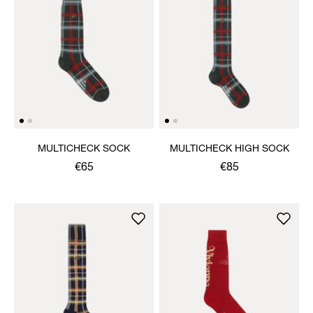
MULTICHECK SOCK
MULTICHECK HIGH SOCK
€65
€85