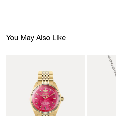
You May Also Like