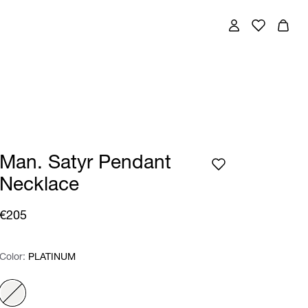
Man. Satyr Pendant
Necklace
€205
Color:
Color:
Please select
PLATINUM