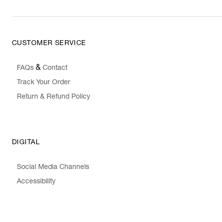
CUSTOMER SERVICE
&
FAQs
Contact
Track Your Order
Return & Refund Policy
DIGITAL
Social Media Channels
Accessibility