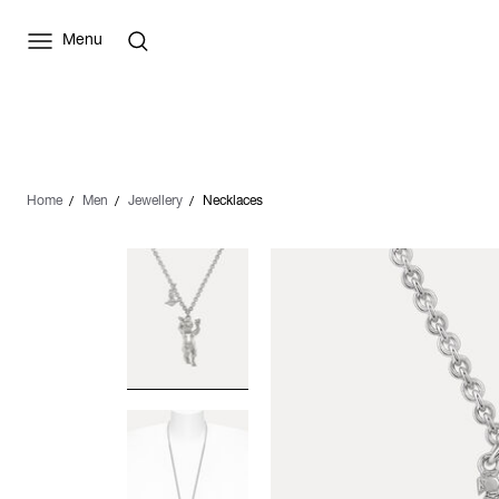
Menu
Home
Men
Jewellery
Necklaces