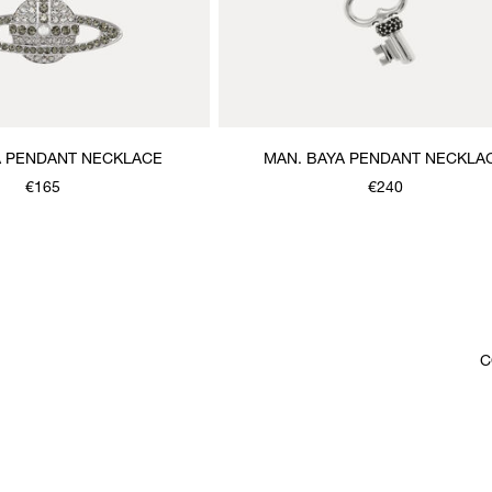
A PENDANT NECKLACE
MAN. BAYA PENDANT NECKLA
€165
€240
C