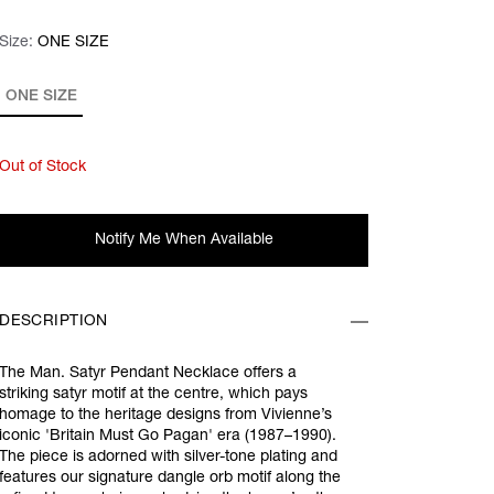
Size:
Size:
Please select
ONE SIZE
ONE SIZE
Out of Stock
Notify Me When Available
DESCRIPTION
The Man. Satyr Pendant Necklace offers a
striking satyr motif at the centre, which pays
homage to the heritage designs from Vivienne’s
iconic 'Britain Must Go Pagan' era (1987–1990).
The piece is adorned with silver-tone plating and
features our signature dangle orb motif along the