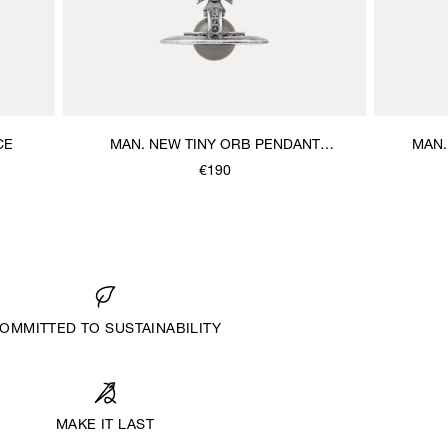
CE
MAN. NEW TINY ORB PENDANT
MAN.
NECKLACE
€190
OMMITTED TO SUSTAINABILITY
MAKE IT LAST