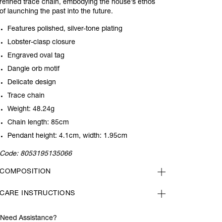
refined trace chain, embodying the house’s ethos
of launching the past into the future.
Features polished, silver-tone plating
Lobster-clasp closure
Engraved oval tag
Dangle orb motif
Delicate design
Trace chain
Weight: 48.24g
Chain length: 85cm
Pendant height: 4.1cm, width: 1.95cm
Code:
8053195135066
COMPOSITION
CARE INSTRUCTIONS
Need Assistance?