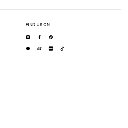
FIND US ON