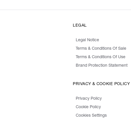
LEGAL
Legal Notice
Terms & Conditions Of Sale
Terms & Conditions Of Use
Brand Protection Statement
PRIVACY & COOKIE POLICY
Privacy Policy
Cookie Policy
Cookies Settings