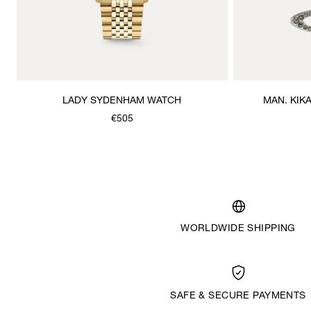
LADY SYDENHAM WATCH
MAN. KIK
€505
WORLDWIDE SHIPPING
SAFE & SECURE PAYMENTS