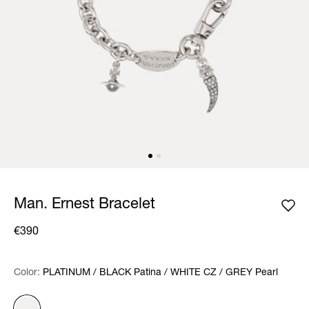
Man. Ernest Bracelet
€390
Color:
Color:
Please select
PLATINUM / BLACK Patina / WHITE CZ / GREY Pearl