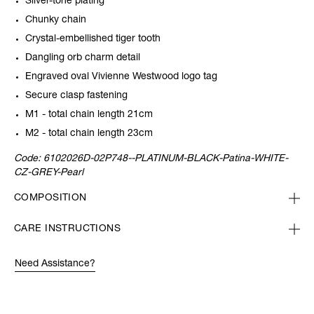
Silver-tone plating
Chunky chain
Crystal-embellished tiger tooth
Dangling orb charm detail
Engraved oval Vivienne Westwood logo tag
Secure clasp fastening
M1 - total chain length 21cm
M2 - total chain length 23cm
Code:
6102026D-02P748--PLATINUM-BLACK-Patina-WHITE-
CZ-GREY-Pearl
COMPOSITION
CARE INSTRUCTIONS
Need Assistance?