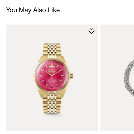
You May Also Like