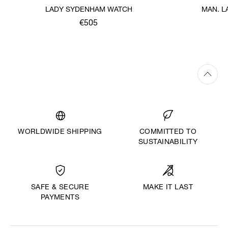
LADY SYDENHAM WATCH
MAN. L
€505
WORLDWIDE SHIPPING
COMMITTED TO
SUSTAINABILITY
MAKE IT LAST
SAFE & SECURE
PAYMENTS