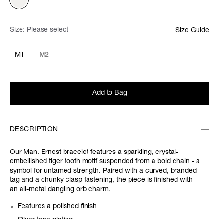
Size:
Please select
Size Guide
M1
M2
Add to Bag
DESCRIPTION
Our Man. Ernest bracelet features a sparkling, crystal-
embellished tiger tooth motif suspended from a bold chain - a
symbol for untamed strength. Paired with a curved, branded
tag and a chunky clasp fastening, the piece is finished with
an all-metal dangling orb charm.
Features a polished finish