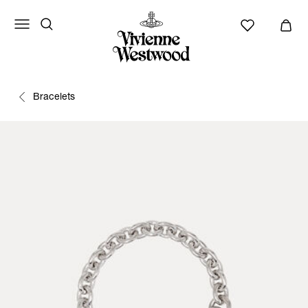
Bracelets