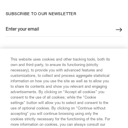
SUBSCRIBE TO OUR NEWSLETTER
Enter your email
*
FIND US ON
This website uses cookies and other tracking tools, both its
own and third-party, to ensure its functioning (strictly
necessary), to provide you with advanced features and
customizations, to collect and process aggregate statistical
information on how you use the site as well as to allow you
CUSTOMER SERVICE
to share its contents and show you relevant and engaging
advertisements. By clicking on “Accept all cookies” you
consent to the use of all cookies; while the "Cookie
LEGAL
settings" button will allow you to select and consent to the
use of optional cookies. By clicking on "Continue without
accepting" you will continue browsing using only the
DIGITAL
cookies strictly necessary for the functioning of the site. For
more information on cookies, you can always consult our