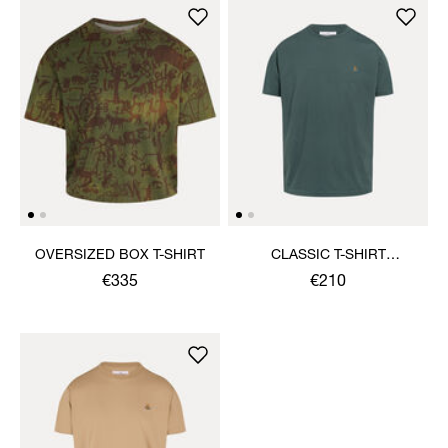
OVERSIZED BOX T-SHIRT
CLASSIC T-SHIRT
MULTICOLOUR ORB
€335
€210