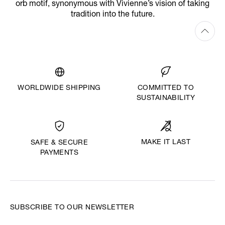
orb motif, synonymous with Vivienne’s vision of taking
tradition into the future.
WORLDWIDE SHIPPING
COMMITTED TO
SUSTAINABILITY
MAKE IT LAST
SAFE & SECURE
PAYMENTS
SUBSCRIBE TO OUR NEWSLETTER