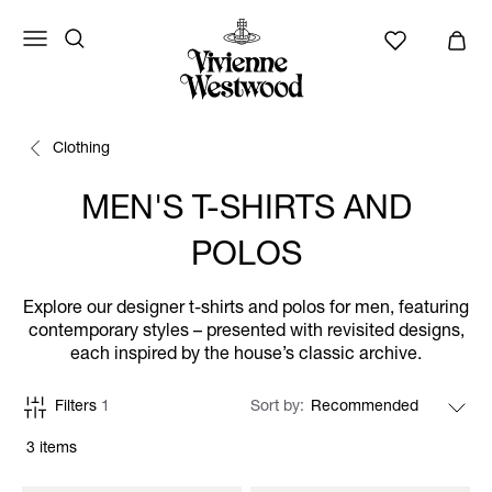
Clothing
MEN'S T-SHIRTS AND
POLOS
Explore our designer t-shirts and polos for men, featuring
contemporary styles – presented with revisited designs,
each inspired by the house’s classic archive.
Filters
1
Sort by
3 items