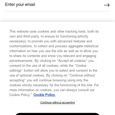
Enter your email
*
FIND US ON
This website uses cookies and other tracking tools, both its
own and third-party, to ensure its functioning (strictly
necessary), to provide you with advanced features and
customizations, to collect and process aggregate statistical
information on how you use the site as well as to allow you
to share its contents and show you relevant and engaging
CUSTOMER SERVICE
advertisements. By clicking on “Accept all cookies” you
consent to the use of all cookies; while the "Cookie
LEGAL
settings" button will allow you to select and consent to the
use of optional cookies. By clicking on "Continue without
accepting" you will continue browsing using only the
DIGITAL
cookies strictly necessary for the functioning of the site. For
more information on cookies, you can always consult our
Cookie Policy.”
Cookie Policy.
POLICY
Continue without accepting
SUBSCRIBE TO OUR NEWSLETTER
Join the Vivienne Westwood community and gain early access
ABOUT VIVIENNE WESTWOOD