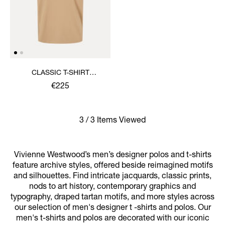
CLASSIC T-SHIRT
MULTICOLOUR ORB
€225
3 / 3 Items Viewed
Vivienne Westwood’s men’s designer polos and t-shirts
feature archive styles, offered beside reimagined motifs
and silhouettes. Find intricate jacquards, classic prints,
nods to art history, contemporary graphics and
typography, draped tartan motifs, and more styles across
our selection of men's designer t -shirts and polos. Our
men's t-shirts and polos are decorated with our iconic