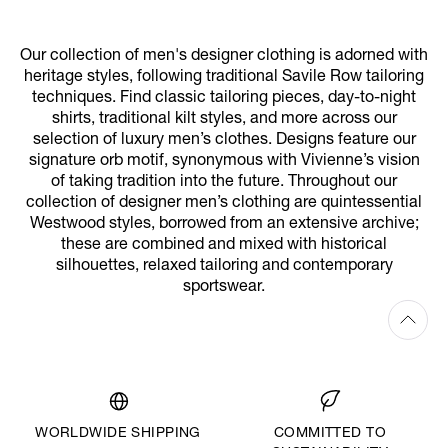
Our collection of men's designer clothing is adorned with
heritage styles, following traditional Savile Row tailoring
techniques. Find classic tailoring pieces, day-to-night
shirts, traditional kilt styles, and more across our
selection of luxury men’s clothes. Designs feature our
signature orb motif, synonymous with Vivienne’s vision
of taking tradition into the future. Throughout our
collection of designer men’s clothing are quintessential
Westwood styles, borrowed from an extensive archive;
these are combined and mixed with historical
silhouettes, relaxed tailoring and contemporary
sportswear.
WORLDWIDE SHIPPING
COMMITTED TO