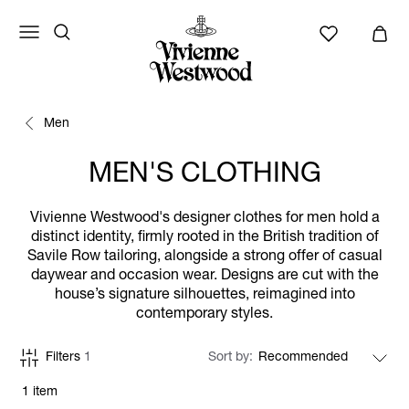
Men
MEN'S CLOTHING
Vivienne Westwood's designer clothes for men hold a
distinct identity, firmly rooted in the British tradition of
Savile Row tailoring, alongside a strong offer of casual
daywear and occasion wear. Designs are cut with the
house’s signature silhouettes, reimagined into
contemporary styles.
Filters
1
Sort by
1 item