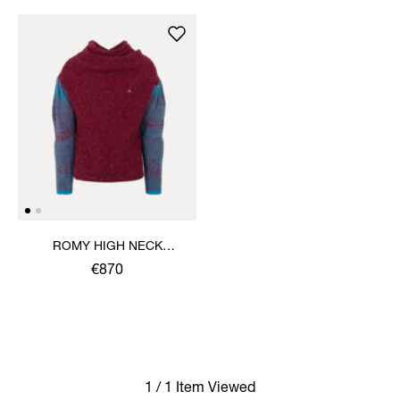
ROMY HIGH NECK
JUMPER
€870
1 / 1 Item Viewed