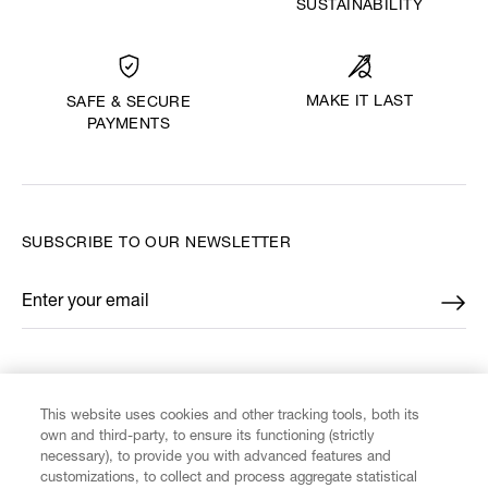
SUSTAINABILITY
MAKE IT LAST
SAFE & SECURE
PAYMENTS
SUBSCRIBE TO OUR NEWSLETTER
Enter your email
*
FIND US ON
This website uses cookies and other tracking tools, both its
own and third-party, to ensure its functioning (strictly
necessary), to provide you with advanced features and
customizations, to collect and process aggregate statistical