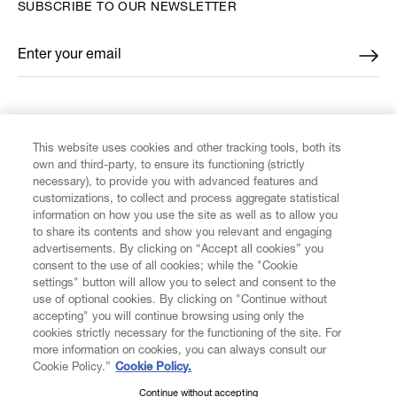
SUBSCRIBE TO OUR NEWSLETTER
Enter your email
*
FIND US ON
This website uses cookies and other tracking tools, both its
own and third-party, to ensure its functioning (strictly
necessary), to provide you with advanced features and
customizations, to collect and process aggregate statistical
information on how you use the site as well as to allow you
CUSTOMER SERVICE
to share its contents and show you relevant and engaging
advertisements. By clicking on “Accept all cookies” you
consent to the use of all cookies; while the "Cookie
LEGAL
settings" button will allow you to select and consent to the
use of optional cookies. By clicking on "Continue without
accepting" you will continue browsing using only the
DIGITAL
cookies strictly necessary for the functioning of the site. For
more information on cookies, you can always consult our
Cookie Policy.”
Cookie Policy.
POLICY
Continue without accepting