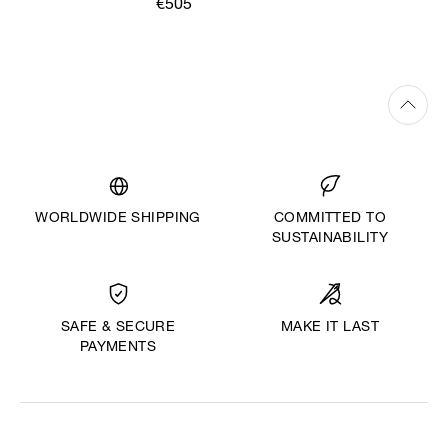
€505
WORLDWIDE SHIPPING
COMMITTED TO
SUSTAINABILITY
MAKE IT LAST
SAFE & SECURE
PAYMENTS