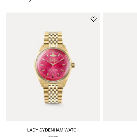
LADY SYDENHAM WATCH