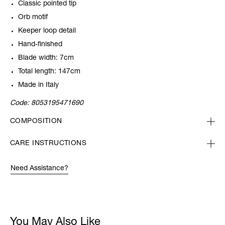
Classic pointed tip
Orb motif
Keeper loop detail
Hand-finished
Blade width: 7cm
Total length: 147cm
Made in Italy
Code:
8053195471690
COMPOSITION
CARE INSTRUCTIONS
Need Assistance?
You May Also Like