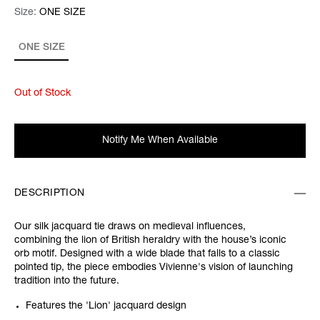
Size:
Size:
Please select
ONE SIZE
ONE SIZE
Out of Stock
Notify Me When Available
DESCRIPTION
Our silk jacquard tie draws on medieval influences,
combining the lion of British heraldry with the house’s iconic
orb motif. Designed with a wide blade that falls to a classic
pointed tip, the piece embodies Vivienne's vision of launching
tradition into the future.
Features the 'Lion' jacquard design