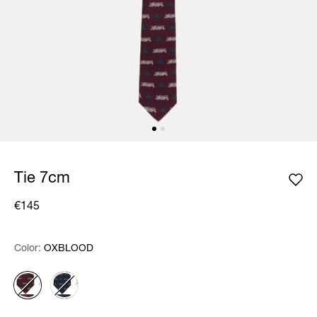
Tie 7cm
€145
Color:
Color:
Please select
OXBLOOD