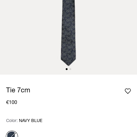
Tie 7cm
€100
Color:
Color:
Please select
NAVY BLUE