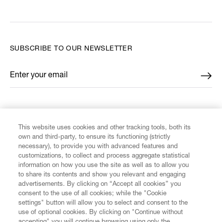
SUBSCRIBE TO OUR NEWSLETTER
Enter your email
*
FIND US ON
This website uses cookies and other tracking tools, both its
own and third-party, to ensure its functioning (strictly
necessary), to provide you with advanced features and
customizations, to collect and process aggregate statistical
information on how you use the site as well as to allow you
CUSTOMER SERVICE
to share its contents and show you relevant and engaging
advertisements. By clicking on “Accept all cookies” you
consent to the use of all cookies; while the "Cookie
LEGAL
settings" button will allow you to select and consent to the
use of optional cookies. By clicking on "Continue without