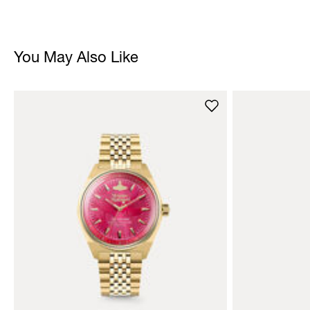
You May Also Like