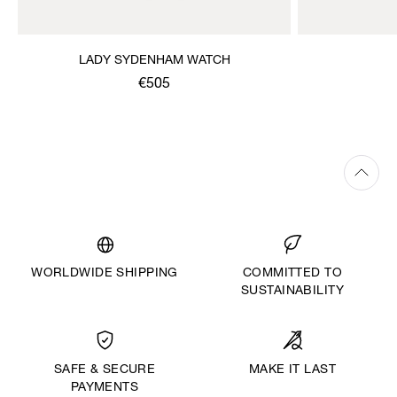
LADY SYDENHAM WATCH
€505
WORLDWIDE SHIPPING
COMMITTED TO
SUSTAINABILITY
MAKE IT LAST
SAFE & SECURE
PAYMENTS