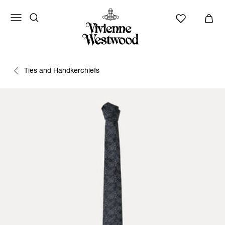
Ties and Handkerchiefs