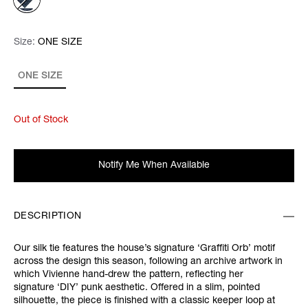
Size:
Size:
Please select
ONE SIZE
ONE SIZE
Out of Stock
Notify Me When Available
DESCRIPTION
Our silk tie features the house’s signature ‘Graffiti Orb’ motif
across the design this season, following an archive artwork in
which Vivienne hand-drew the pattern, reflecting her
signature ‘DIY’ punk aesthetic. Offered in a slim, pointed
silhouette, the piece is finished with a classic keeper loop at