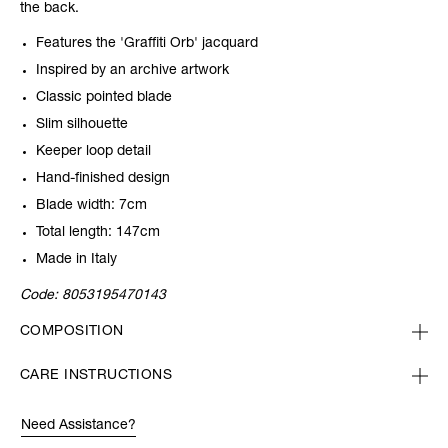
the back.
Features the 'Graffiti Orb' jacquard
Inspired by an archive artwork
Classic pointed blade
Slim silhouette
Keeper loop detail
Hand-finished design
Blade width: 7cm
Total length: 147cm
Made in Italy
Code:
8053195470143
COMPOSITION
CARE INSTRUCTIONS
Need Assistance?