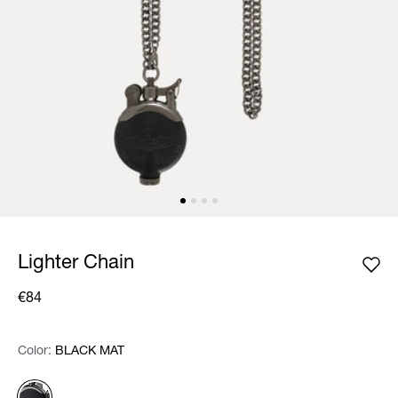
Lighter Chain
€84
Color:
Color:
Please select
BLACK MAT