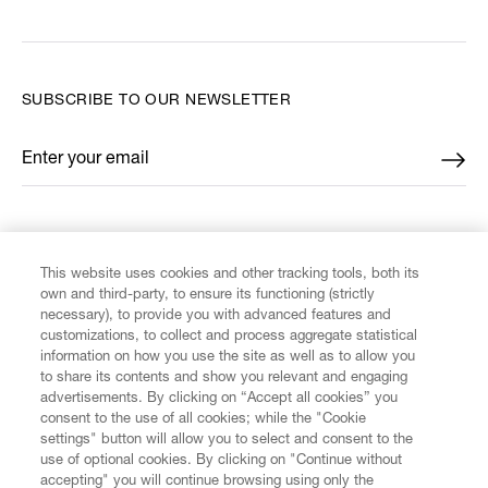
SUBSCRIBE TO OUR NEWSLETTER
Enter your email
*
FIND US ON
This website uses cookies and other tracking tools, both its
own and third-party, to ensure its functioning (strictly
necessary), to provide you with advanced features and
customizations, to collect and process aggregate statistical
information on how you use the site as well as to allow you
CUSTOMER SERVICE
to share its contents and show you relevant and engaging
advertisements. By clicking on “Accept all cookies” you
consent to the use of all cookies; while the "Cookie
LEGAL
settings" button will allow you to select and consent to the
use of optional cookies. By clicking on "Continue without
accepting" you will continue browsing using only the