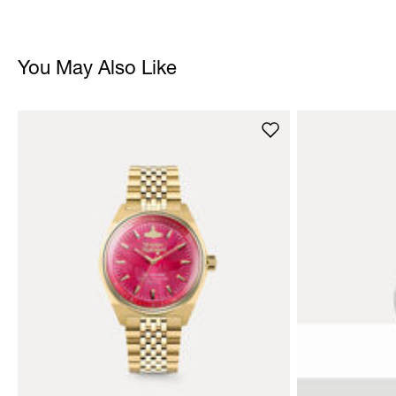
You May Also Like