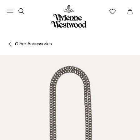
Other Accessories