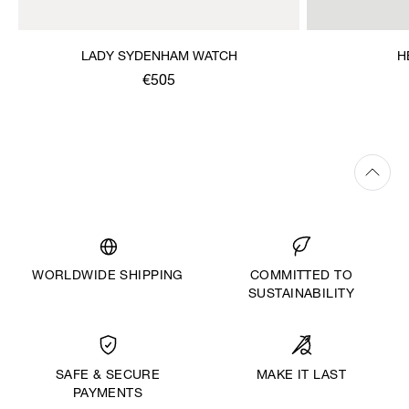
LADY SYDENHAM WATCH
H
€505
WORLDWIDE SHIPPING
COMMITTED TO
SUSTAINABILITY
MAKE IT LAST
SAFE & SECURE
PAYMENTS