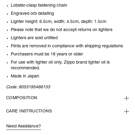
Lobster-clasp fastening chain
Engraved orb detailing
Lighter height: 6.5cm, width: 4.5cm, depth: 1.5cm
Please note that we do not accept returns on lighters
Lighters are sold unfilled
Flints are removed in compliance with shipping regulations
Purchasers must be 18 years or older
For use with lighter oil only. Zippo brand lighter oil is
recommended.
Made in Japan
Code:
8053195466153
COMPOSITION
CARE INSTRUCTIONS
Need Assistance?