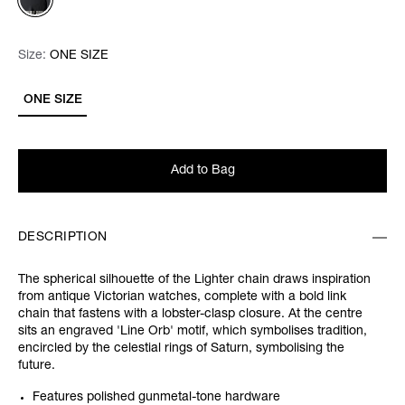
Size:
Size:
Please select
ONE SIZE
ONE SIZE
Add to Bag
DESCRIPTION
The spherical silhouette of the Lighter chain draws inspiration
from antique Victorian watches, complete with a bold link
chain that fastens with a lobster-clasp closure. At the centre
sits an engraved 'Line Orb' motif, which symbolises tradition,
encircled by the celestial rings of Saturn, symbolising the
future.
Features polished gunmetal-tone hardware