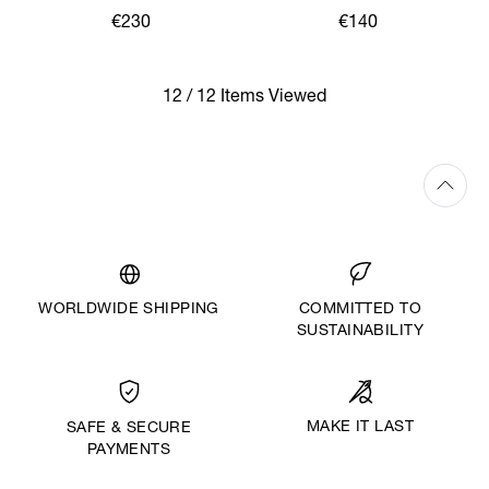
€230
€140
12 / 12 Items Viewed
WORLDWIDE SHIPPING
COMMITTED TO
SUSTAINABILITY
MAKE IT LAST
SAFE & SECURE
PAYMENTS