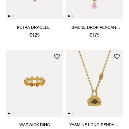
PETRA BRACELET
ISMENE DROP PENDANT
NECKLACE
€125
€175
WARWICK RING
YASMINE LONG PENDANT