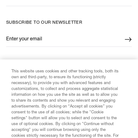
SUBSCRIBE TO OUR NEWSLETTER
Enter your email
*
FIND US ON
This website uses cookies and other tracking tools, both its
own and third-party, to ensure its functioning (strictly
necessary), to provide you with advanced features and
customizations, to collect and process aggregate statistical
information on how you use the site as well as to allow you
to share its contents and show you relevant and engaging
CUSTOMER SERVICE
advertisements. By clicking on “Accept all cookies” you
consent to the use of all cookies; while the "Cookie
LEGAL
settings" button will allow you to select and consent to the
use of optional cookies. By clicking on "Continue without
accepting" you will continue browsing using only the
DIGITAL
cookies strictly necessary for the functioning of the site. For