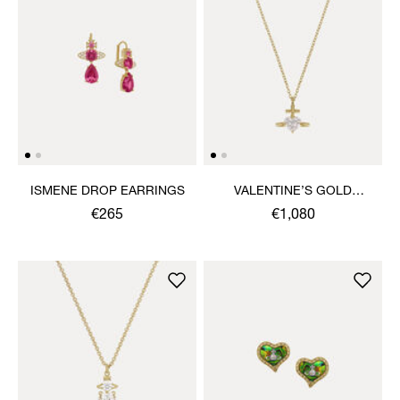
ISMENE DROP EARRINGS
VALENTINE’S GOLD
HEART PENDANT
€265
€1,080
NECKLACE