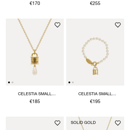
NECKLACE
€170
€255
CELESTIA SMALL
CELESTIA SMALL
PENDANT NECKLACE
BRACELET
€185
€195
SOLID GOLD