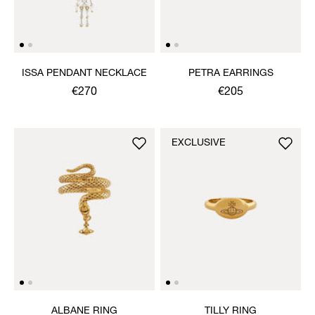
ISSA PENDANT NECKLACE
PETRA EARRINGS
€270
€205
EXCLUSIVE
ALBANE RING
TILLY RING