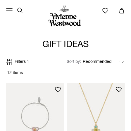
GIFT IDEAS
Filters
1
Sort by
12 items