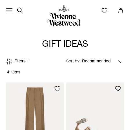
GIFT IDEAS
Filters
1
Sort by
4 items