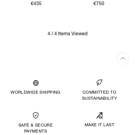
€435
€750
4 / 4 Items Viewed
WORLDWIDE SHIPPING
COMMITTED TO
SUSTAINABILITY
MAKE IT LAST
SAFE & SECURE
PAYMENTS