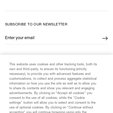
SUBSCRIBE TO OUR NEWSLETTER
Enter your email
*
FIND US ON
This website uses cookies and other tracking tools, both its
own and third-party, to ensure its functioning (strictly
necessary), to provide you with advanced features and
customizations, to collect and process aggregate statistical
information on how you use the site as well as to allow you
to share its contents and show you relevant and engaging
CUSTOMER SERVICE
advertisements. By clicking on “Accept all cookies” you
consent to the use of all cookies; while the "Cookie
LEGAL
settings" button will allow you to select and consent to the
use of optional cookies. By clicking on "Continue without
accepting" you will continue browsing using only the