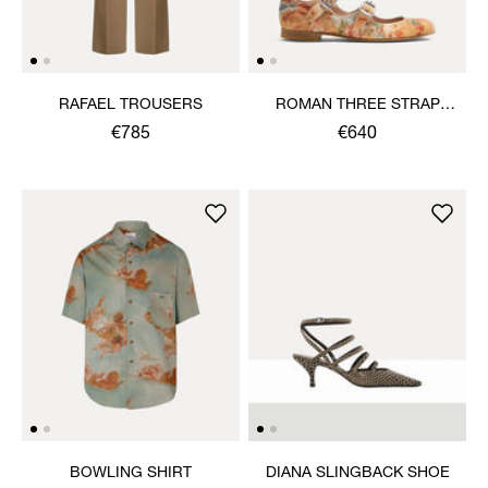
RAFAEL TROUSERS
ROMAN THREE STRAP
SANDAL
€785
€640
BOWLING SHIRT
DIANA SLINGBACK SHOE