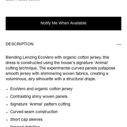
Notify Me When Available
DESCRIPTION
Blending Lenzing EcoVero with organic cotton jersey, this
dress is constructed using the house's signature 'Animal'
cutting technique. The experimental curved panels juxtapose
smooth jersey with shimmering woven fabrics, creating a
voluminous, airy silhouette with a structural drape.
EcoVero and organic cotton jersey
Contrasting shiny woven panels
Signature 'Animal' pattern cutting
Curved seam construction
Short cap sleeves