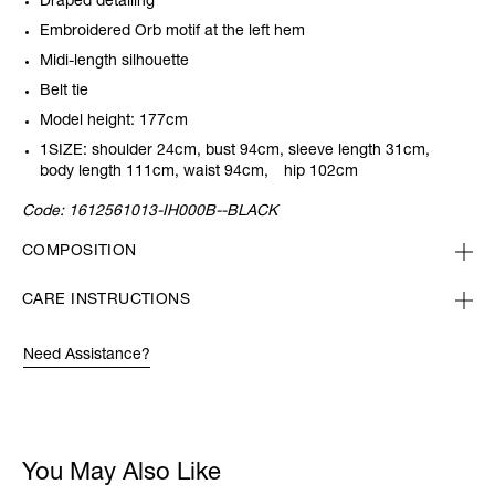
Draped detailing
Embroidered Orb motif at the left hem
Midi-length silhouette
Belt tie
Model height: 177cm
1SIZE: shoulder 24cm, bust 94cm, sleeve length 31cm,
body length 111cm, waist 94cm, hip 102cm
Code:
1612561013-IH000B--BLACK
COMPOSITION
CARE INSTRUCTIONS
Need Assistance?
You May Also Like