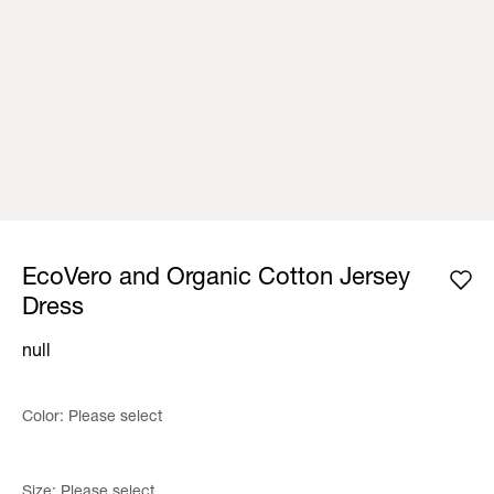
EcoVero and Organic Cotton Jersey
Dress
null
Color:
Please select
Size:
Please select