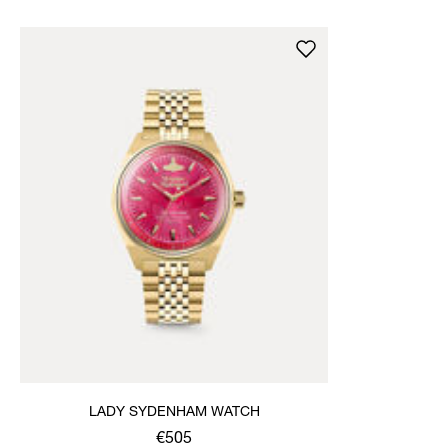
LADY SYDENHAM WATCH
€505