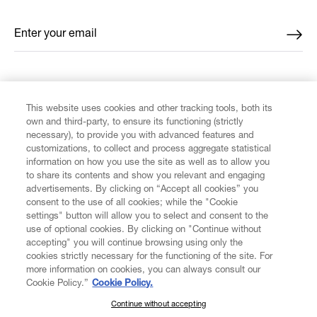
Enter your email
*
FIND US ON
This website uses cookies and other tracking tools, both its
own and third-party, to ensure its functioning (strictly
necessary), to provide you with advanced features and
customizations, to collect and process aggregate statistical
information on how you use the site as well as to allow you
CUSTOMER SERVICE
to share its contents and show you relevant and engaging
advertisements. By clicking on “Accept all cookies” you
consent to the use of all cookies; while the "Cookie
LEGAL
settings" button will allow you to select and consent to the
use of optional cookies. By clicking on "Continue without
accepting" you will continue browsing using only the
DIGITAL
cookies strictly necessary for the functioning of the site. For
more information on cookies, you can always consult our
Cookie Policy.”
Cookie Policy.
POLICY
Continue without accepting
SUBSCRIBE TO OUR NEWSLETTER