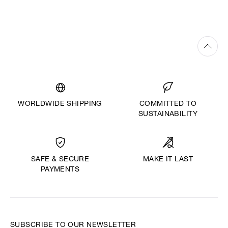
WORLDWIDE SHIPPING
COMMITTED TO
SUSTAINABILITY
MAKE IT LAST
SAFE & SECURE
PAYMENTS
SUBSCRIBE TO OUR NEWSLETTER