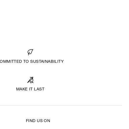
OMMITTED TO SUSTAINABILITY
MAKE IT LAST
FIND US ON