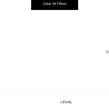
Clear All Filters
C
LEGAL