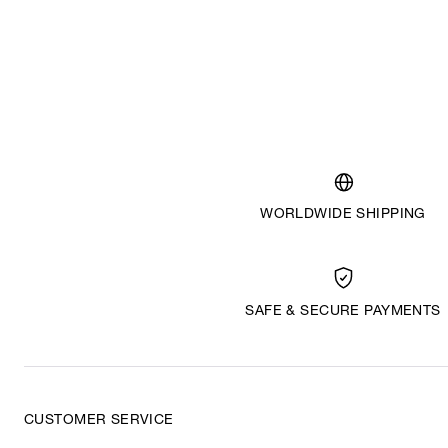
WORLDWIDE SHIPPING
SAFE & SECURE PAYMENTS
CUSTOMER SERVICE