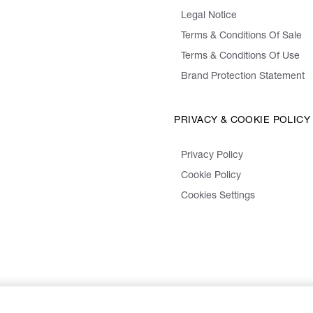
Legal Notice
Terms & Conditions Of Sale
Terms & Conditions Of Use
Brand Protection Statement
PRIVACY & COOKIE POLICY
Privacy Policy
Cookie Policy
Cookies Settings