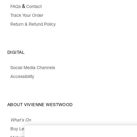
&
FAQs
Contact
Track Your Order
Return & Refund Policy
DIGITAL
Social Media Channels
Accessibility
ABOUT VIVIENNE WESTWOOD
What's On
Buy Less, Choose Well, Make It Last