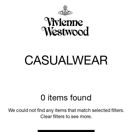
CASUALWEAR
0 items found
We could not find any items that match selected filters.
Clear filters to see more.