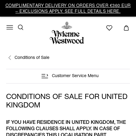
COMPLIMENTARY DELIVERY ON ORDERS OVER €360 EUR
– EXCLUSIONS APPLY. SEE FULL DETAILS HERE.
Conditions of Sale
Customer Service Menu
CONDITIONS OF SALE FOR UNITED
KINGDOM
IF YOU HAVE RESIDENCE IN UNITED KINGDOM, THE
FOLLOWING CLAUSES SHALL APPLY. IN CASE OF
DISCREPANCIES THIS LOCALISATION PART