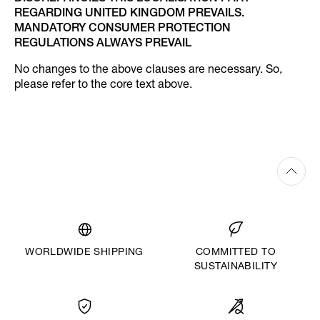
REGARDING UNITED KINGDOM PREVAILS.
MANDATORY CONSUMER PROTECTION
REGULATIONS ALWAYS PREVAIL
No changes to the above clauses are necessary. So,
please refer to the core text above.
WORLDWIDE SHIPPING
COMMITTED TO
SUSTAINABILITY