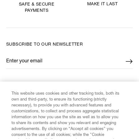
MAKE IT LAST
SAFE & SECURE
PAYMENTS
SUBSCRIBE TO OUR NEWSLETTER
Enter your email
*
FIND US ON
This website uses cookies and other tracking tools, both its
own and third-party, to ensure its functioning (strictly
necessary), to provide you with advanced features and
customizations, to collect and process aggregate statistical
information on how you use the site as well as to allow you
to share its contents and show you relevant and engaging
CUSTOMER SERVICE
advertisements. By clicking on “Accept all cookies” you
consent to the use of all cookies; while the "Cookie