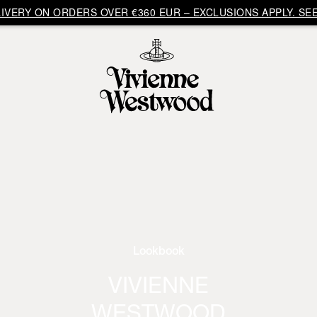
VERY ON ORDERS OVER €360 EUR – EXCLUSIONS APPLY. SEE
Lookbook
VIVIENNE
WESTWOOD