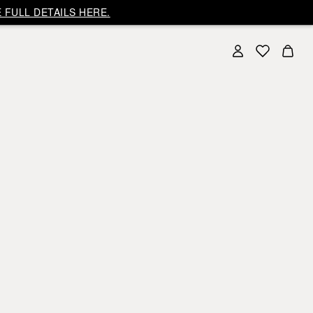
 FULL DETAILS HERE.