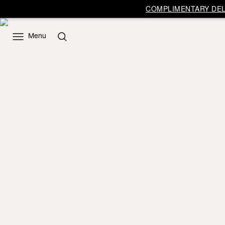
COMPLIMENTARY DELI
Menu