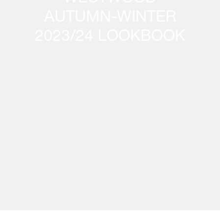
AUTUMN-WINTER
2023/24 LOOKBOOK