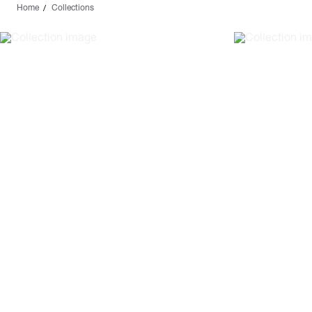
Home
Collections