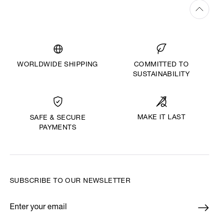
WORLDWIDE SHIPPING
COMMITTED TO
SUSTAINABILITY
MAKE IT LAST
SAFE & SECURE
PAYMENTS
SUBSCRIBE TO OUR NEWSLETTER
Enter your email
*