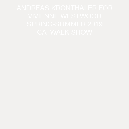
ANDREAS KRONTHALER FOR
VIVIENNE WESTWOOD
SPRING-SUMMER 2019
CATWALK SHOW