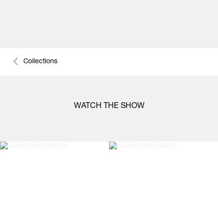
Collections
WATCH THE SHOW