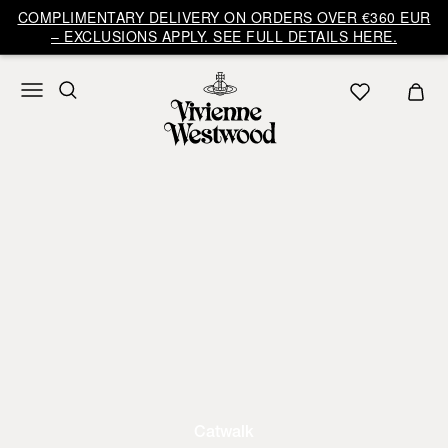
COMPLIMENTARY DELIVERY ON ORDERS OVER €360 EUR
– EXCLUSIONS APPLY. SEE FULL DETAILS HERE.
Catwalk