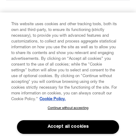
FIND US ON
This website uses cookies and other tracking tools, both its
own and third-party, to ensure its functioning (strictly
necessary), to provide you with advanced features and
customizations, to collect and process aggregate statistical
information on how you use the site as well as to allow you
to share its contents and show you relevant and engaging
CUSTOMER SERVICE
advertisements. By clicking on “Accept all cookies” you
consent to the use of all cookies; while the "Cookie
settings" button will allow you to select and consent to the
LEGAL
use of optional cookies. By clicking on "Continue without
accepting" you will continue browsing using only the
DIGITAL
cookies strictly necessary for the functioning of the site. For
more information on cookies, you can always consult our
Cookie Policy.”
Cookie Policy.
POLICY
Continue without accepting
SUBSCRIBE TO OUR NEWSLETTER
Join the Vivienne Westwood community and gain early access
ABOUT VIVIENNE WESTWOOD
to our latest news including new arrivals, sales, shows and
Accept all cookies
events.