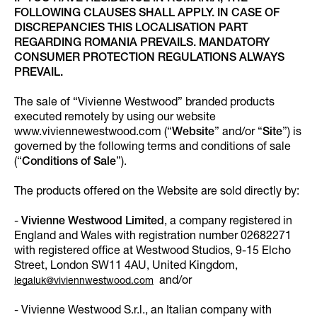
FOLLOWING CLAUSES SHALL APPLY. IN CASE OF
DISCREPANCIES THIS LOCALISATION PART
REGARDING ROMANIA PREVAILS. MANDATORY
CONSUMER PROTECTION REGULATIONS ALWAYS
PREVAIL.
The sale of “Vivienne Westwood” branded products
executed remotely by using our website
www.viviennewestwood.com (“
Website
” and/or “
Site
”) is
governed by the following terms and conditions of sale
(“
Conditions of Sale
”).
The products offered on the Website are sold directly by:
-
Vivienne Westwood Limited
, a company registered in
England and Wales with registration number 02682271
with registered office at Westwood Studios, 9-15 Elcho
Street, London SW11 4AU, United Kingdom,
and/or
legaluk@viviennwestwood.com
- Vivienne Westwood S.r.l., an Italian company with