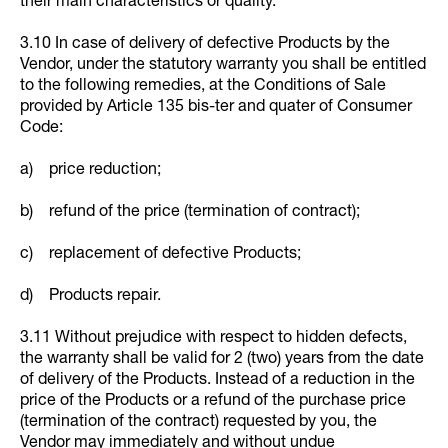
their main characteristics or quality.
3.10 In case of delivery of defective Products by the
Vendor, under the statutory warranty you shall be entitled
to the following remedies, at the Conditions of Sale
provided by Article 135 bis-ter and quater of Consumer
Code:
a) price reduction;
b) refund of the price (termination of contract);
c) replacement of defective Products;
d) Products repair.
3.11 Without prejudice with respect to hidden defects,
the warranty shall be valid for 2 (two) years from the date
of delivery of the Products. Instead of a reduction in the
price of the Products or a refund of the purchase price
(termination of the contract) requested by you, the
Vendor may immediately and without undue