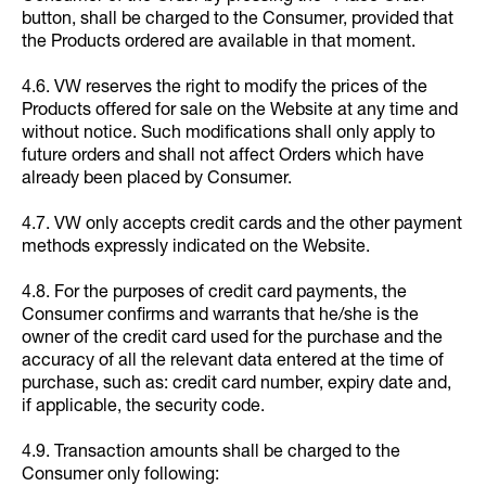
button, shall be charged to the Consumer, provided that
the Products ordered are available in that moment.
4.6. VW reserves the right to modify the prices of the
Products offered for sale on the Website at any time and
without notice. Such modifications shall only apply to
future orders and shall not affect Orders which have
already been placed by Consumer.
4.7. VW only accepts credit cards and the other payment
methods expressly indicated on the Website.
4.8. For the purposes of credit card payments, the
Consumer confirms and warrants that he/she is the
owner of the credit card used for the purchase and the
accuracy of all the relevant data entered at the time of
purchase, such as: credit card number, expiry date and,
if applicable, the security code.
4.9. Transaction amounts shall be charged to the
Consumer only following: