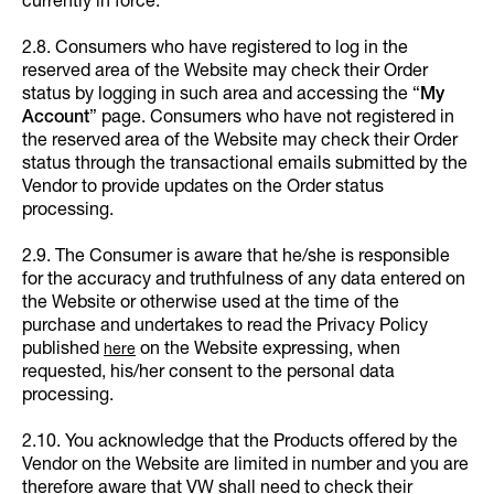
currently in force.
2.8. Consumers who have registered to log in the
reserved area of the Website may check their Order
status by logging in such area and accessing the “
My
Account
” page. Consumers who have not registered in
the reserved area of the Website may check their Order
status through the transactional emails submitted by the
Vendor to provide updates on the Order status
processing.
2.9. The Consumer is aware that he/she is responsible
for the accuracy and truthfulness of any data entered on
the Website or otherwise used at the time of the
purchase and undertakes to read the Privacy Policy
published
on the Website expressing, when
here
requested, his/her consent to the personal data
processing.
2.10. You acknowledge that the Products offered by the
Vendor on the Website are limited in number and you are
therefore aware that VW shall need to check their