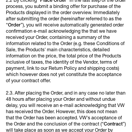
2.2 By clicking “
Place Order
” in the last step of the order
process, you submit a binding offer for purchase of the
Products displayed in the order overview. Immediately
after submitting the order (hereinafter referred to as the
“
Order
”), you will receive automatically generated order
confirmation e-mail acknowledging the that we have
received your Order, containing a summary of the
information related to the Order (e.g. these Conditions of
Sale, the Products' main characteristics, detailed
information on the price, the total price of the Products
inclusive of taxes, the identity of the Vendor, terms of
payment, link to our Return Policy and shipping costs)
which however does not yet constitute the acceptance
of your contract offer.
2.3. After placing the Order, and in any case no later than
48 hours after placing your Order and without undue
delay, you will receive an e-mail acknowledging that VW
has received the Order. However, this does not mean
that the Order has been accepted. VW's acceptance of
the Order and the conclusion of the contract (“
Contract
”)
will take place as soon as we accept your Order by