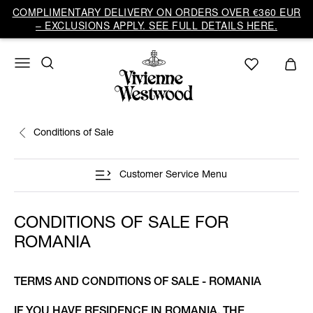
COMPLIMENTARY DELIVERY ON ORDERS OVER €360 EUR
– EXCLUSIONS APPLY. SEE FULL DETAILS HERE.
Conditions of Sale
Customer Service Menu
CONDITIONS OF SALE FOR
ROMANIA
TERMS AND CONDITIONS OF SALE - ROMANIA
IF YOU HAVE RESIDENCE IN ROMANIA, THE