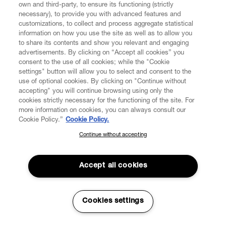
own and third-party, to ensure its functioning (strictly
necessary), to provide you with advanced features and
5.1. Delivery of Products purchased by you shall be
customizations, to collect and process aggregate statistical
made by entrusted transport companies to the delivery
information on how you use the site as well as to allow you
address specified by you during the purchase process.
to share its contents and show you relevant and engaging
You will receive the Products separately as soon as they
advertisements. By clicking on “Accept all cookies” you
are ready for shipping. The Products shall be delivered to
consent to the use of all cookies; while the "Cookie
the address indicated by the Consumer in the Order. The
settings" button will allow you to select and consent to the
Consumer's signature may be requested upon delivery
use of optional cookies. By clicking on "Continue without
of the Products.
accepting" you will continue browsing using only the
cookies strictly necessary for the functioning of the site. For
more information on cookies, you can always consult our
If VW cannot deliver the Order for reasons that are not
Cookie Policy.”
Cookie Policy.
attributable to VW, VW Customer Service will contact the
Consumer in order to arrange a new delivery. If, for these
Continue without accepting
SUBSCRIBE TO OUR NEWSLETTER
very reasons, the Order could not be delivered within
eight (8) days following the date the Consumer’s Order
Join the Vivienne Westwood community and gain early access
was available for the delivery, VW will assume that the
to our latest news including new arrivals, sales, shows and
Accept all cookies
events.
Consumer wants to withdraw from the contract. As a
result of the withdrawal from the Contract, all payments
that were received from the Consumer, including
Enter your email
*
Cookies settings
shipping costs shall be refunded and the contract has to
be deemed as definitely terminated.