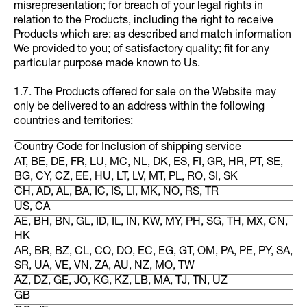
misrepresentation; for breach of your legal rights in
relation to the Products, including the right to receive
Products which are: as described and match information
We provided to you; of satisfactory quality; fit for any
particular purpose made known to Us.
1.7. The Products offered for sale on the Website may
only be delivered to an address within the following
countries and territories:
Country Code for Inclusion of shipping service
AT, BE, DE, FR, LU, MC, NL, DK, ES, FI, GR, HR, PT, SE,
BG, CY, CZ, EE, HU, LT, LV, MT, PL, RO, SI, SK
CH, AD, AL, BA, IC, IS, LI, MK, NO, RS, TR
US, CA
AE, BH, BN, GL, ID, IL, IN, KW, MY, PH, SG, TH, MX, CN,
HK
AR, BR, BZ, CL, CO, DO, EC, EG, GT, OM, PA, PE, PY, SA,
SR, UA, VE, VN, ZA, AU, NZ, MO, TW
AZ, DZ, GE, JO, KG, KZ, LB, MA, TJ, TN, UZ
GB