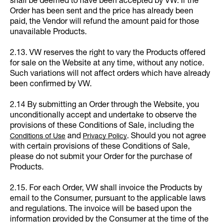
shall be deemed to have been accepted by VW. If the
Order has been sent and the price has already been
paid, the Vendor will refund the amount paid for those
unavailable Products.
2.13. VW reserves the right to vary the Products offered
for sale on the Website at any time, without any notice.
Such variations will not affect orders which have already
been confirmed by VW.
2.14 By submitting an Order through the Website, you
unconditionally accept and undertake to observe the
provisions of these Conditions of Sale, including the
and
. Should you not agree
Conditions of Use
Privacy Policy
with certain provisions of these Conditions of Sale,
please do not submit your Order for the purchase of
Products.
2.15. For each Order, VW shall invoice the Products by
email to the Consumer, pursuant to the applicable laws
and regulations. The invoice will be based upon the
information provided by the Consumer at the time of the