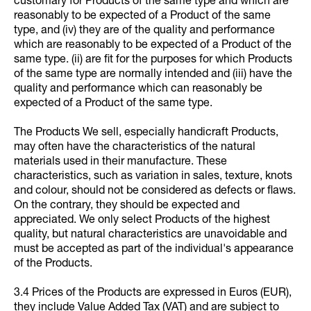
customary for Products of the same type and which are
reasonably to be expected of a Product of the same
type, and (iv) they are of the quality and performance
which are reasonably to be expected of a Product of the
same type. (ii) are fit for the purposes for which Products
of the same type are normally intended and (iii) have the
quality and performance which can reasonably be
expected of a Product of the same type.
The Products We sell, especially handicraft Products,
may often have the characteristics of the natural
materials used in their manufacture. These
characteristics, such as variation in sales, texture, knots
and colour, should not be considered as defects or flaws.
On the contrary, they should be expected and
appreciated. We only select Products of the highest
quality, but natural characteristics are unavoidable and
must be accepted as part of the individual's appearance
of the Products.
3.4 Prices of the Products are expressed in Euros (EUR),
they include Value Added Tax (VAT) and are subject to