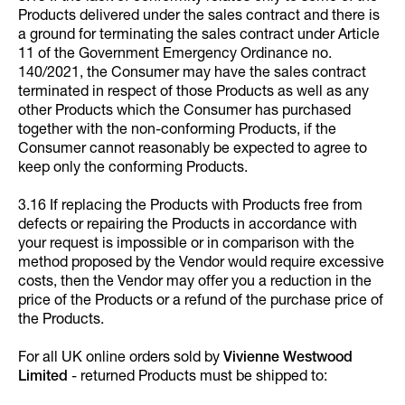
Products delivered under the sales contract and there is
a ground for terminating the sales contract under Article
11 of the Government Emergency Ordinance no.
140/2021, the Consumer may have the sales contract
terminated in respect of those Products as well as any
other Products which the Consumer has purchased
together with the non-conforming Products, if the
Consumer cannot reasonably be expected to agree to
keep only the conforming Products.
3.16 If replacing the Products with Products free from
defects or repairing the Products in accordance with
your request is impossible or in comparison with the
method proposed by the Vendor would require excessive
costs, then the Vendor may offer you a reduction in the
price of the Products or a refund of the purchase price of
the Products.
For all UK online orders sold by
Vivienne Westwood
Limited
- returned Products must be shipped to: