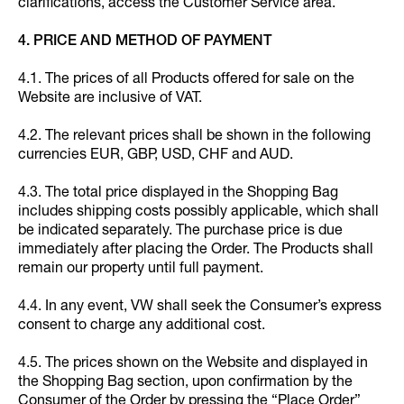
clarifications, access the Customer Service area.
4. PRICE AND METHOD OF PAYMENT
4.1. The prices of all Products offered for sale on the
Website are inclusive of VAT.
4.2. The relevant prices shall be shown in the following
currencies EUR, GBP, USD, CHF and AUD.
4.3. The total price displayed in the Shopping Bag
includes shipping costs possibly applicable, which shall
be indicated separately. The purchase price is due
immediately after placing the Order. The Products shall
remain our property until full payment.
4.4. In any event, VW shall seek the Consumer’s express
consent to charge any additional cost.
4.5. The prices shown on the Website and displayed in
the Shopping Bag section, upon confirmation by the
Consumer of the Order by pressing the “Place Order”