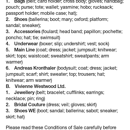
1. Bags
(belt; card holder; cross body; gloves; handbag;
pouch; purse; tote; wallet; yasmine; hobo; rucksack;
passport holder; mobile case; hat);
2. Shoes
(ballerina; boot; mary; oxford; platform;
sandal; sneaker);
3. Accessories
(foulard; head band; papillon; pochette;
poncho; hat; tie; swimsuit)
4. Underwear
(boxer; slip; undershirt; vest; sock)
5. Main Line
(coat; dress; jacket; jumpsuit; knitwear;
skirt; tops; waistcoat; sweatshirt; sweatpants; arm
warmer)
6. Andreas Kronthaler
(bodysuit; coat; dress; jacket;
jumpsuit; scarf; shirt; sweater; top; trousers; hat;
knitwear; arm warmer)
B. Vivienne Westwood Ltd.
1.
Jewellery
(belt; bracelet; cufflinks; earrings;
necklace; pin; ring)
2.
Bridal Couture
(dress; veil; gloves; skirt)
3.
Shoes WE
(boot; sandal; ballerina; sabot; sneaker;
skirt; hat)
Please read these Conditions of Sale carefully before