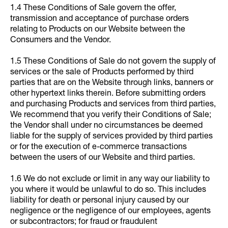
1.4 These Conditions of Sale govern the offer,
transmission and acceptance of purchase orders
relating to Products on our Website between the
Consumers and the Vendor.
1.5 These Conditions of Sale do not govern the supply of
services or the sale of Products performed by third
parties that are on the Website through links, banners or
other hypertext links therein. Before submitting orders
and purchasing Products and services from third parties,
We recommend that you verify their Conditions of Sale;
the Vendor shall under no circumstances be deemed
liable for the supply of services provided by third parties
or for the execution of e-commerce transactions
between the users of our Website and third parties.
1.6 We do not exclude or limit in any way our liability to
you where it would be unlawful to do so. This includes
liability for death or personal injury caused by our
negligence or the negligence of our employees, agents
or subcontractors; for fraud or fraudulent