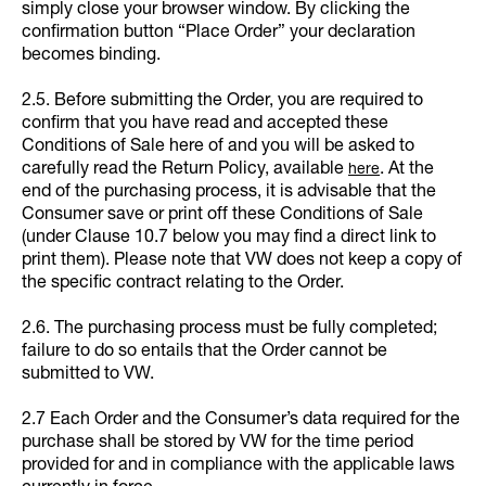
simply close your browser window. By clicking the
confirmation button “Place Order” your declaration
becomes binding.
2.5. Before submitting the Order, you are required to
confirm that you have read and accepted these
Conditions of Sale here of and you will be asked to
carefully read the Return Policy, available
. At the
here
end of the purchasing process, it is advisable that the
Consumer save or print off these Conditions of Sale
(under Clause 10.7 below you may find a direct link to
print them). Please note that VW does not keep a copy of
the specific contract relating to the Order.
2.6. The purchasing process must be fully completed;
failure to do so entails that the Order cannot be
submitted to VW.
2.7 Each Order and the Consumer’s data required for the
purchase shall be stored by VW for the time period
provided for and in compliance with the applicable laws