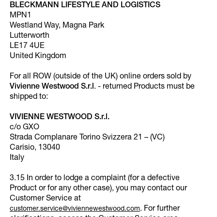
BLECKMANN LIFESTYLE AND LOGISTICS
MPN1
Westland Way, Magna Park
Lutterworth
LE17 4UE
United Kingdom
For all ROW (outside of the UK) online orders sold by
Vivienne Westwood S.r.l
. - returned Products must be
shipped to:
VIVIENNE WESTWOOD S.r.l.
c/o GXO
Strada Complanare Torino Svizzera 21 – (VC)
Carisio, 13040
Italy
3.15 In order to lodge a complaint (for a defective
Product or for any other case), you may contact our
Customer Service at
. For further
customer.service@viviennewestwood.com