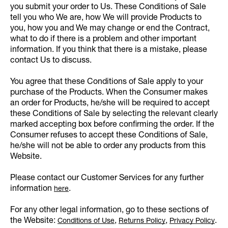
you submit your order to Us. These Conditions of Sale
tell you who We are, how We will provide Products to
you, how you and We may change or end the Contract,
what to do if there is a problem and other important
information. If you think that there is a mistake, please
contact Us to discuss.
You agree that these Conditions of Sale apply to your
purchase of the Products. When the Consumer makes
an order for Products, he/she will be required to accept
these Conditions of Sale by selecting the relevant clearly
marked accepting box before confirming the order. If the
Consumer refuses to accept these Conditions of Sale,
he/she will not be able to order any products from this
Website.
Please contact our Customer Services for any further
information
.
here
For any other legal information, go to these sections of
the Website:
,
,
.
Conditions of Use
Returns Policy
Privacy Policy