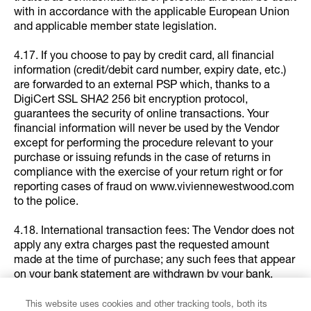
with in accordance with the applicable European Union
and applicable member state legislation.
4.17. If you choose to pay by credit card, all financial
information (credit/debit card number, expiry date, etc.)
are forwarded to an external PSP which, thanks to a
DigiCert SSL SHA2 256 bit encryption protocol,
guarantees the security of online transactions. Your
financial information will never be used by the Vendor
except for performing the procedure relevant to your
purchase or issuing refunds in the case of returns in
compliance with the exercise of your return right or for
reporting cases of fraud on www.viviennewestwood.com
to the police.
4.18. International transaction fees: The Vendor does not
apply any extra charges past the requested amount
made at the time of purchase; any such fees that appear
on your bank statement are withdrawn by your bank.
5. SHIPPING AND DELIVERY OF THE PRODUCTS
This website uses cookies and other tracking tools, both its