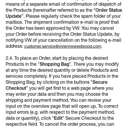
means of a separate email of confirmation of dispatch of
the Products (hereinafter referred to as the “
Order Status
Update
”. Please regularly check the spam folder of your
mailbox. The shipment confirmation e-mail is proof that
the Order has been approved by VW. You may cancel
your Order before receiving the Order Status Update, by
notifying VW of your cancellation on the following e-mail
address:
.
customer.service@viviennewestwood.com
2.4. To place an Order, start by placing the desired
Products in the "
Shopping Bag
”. There you may modify
at any time the desired quantity or delete Products and
services completely. If you have placed Products in the
Shopping Bag, by clicking on the buttons “
Secure
Checkout
” you will get first to a web page where you
may enter your data and then you may choose the
shipping and payment method. You can review your
input on the overview page that will open up. To correct
input errors (e.g. with respect to the payment method,
data or quantity), click “
Edit
”
Secure Checkout to the
respective field. To cancel the order process, you can