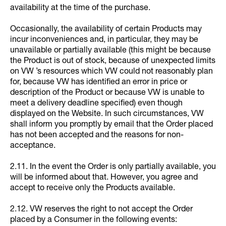
availability at the time of the purchase.
Occasionally, the availability of certain Products may
incur inconveniences and, in particular, they may be
unavailable or partially available (this might be because
the Product is out of stock, because of unexpected limits
on VW ’s resources which VW could not reasonably plan
for, because VW has identified an error in price or
description of the Product or because VW is unable to
meet a delivery deadline specified) even though
displayed on the Website. In such circumstances, VW
shall inform you promptly by email that the Order placed
has not been accepted and the reasons for non-
acceptance.
2.11. In the event the Order is only partially available, you
will be informed about that. However, you agree and
accept to receive only the Products available.
2.12. VW reserves the right to not accept the Order
placed by a Consumer in the following events: