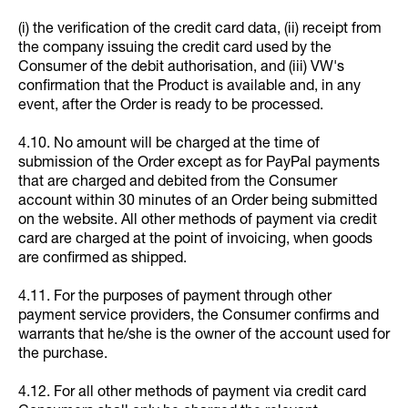
(i) the verification of the credit card data, (ii) receipt from
the company issuing the credit card used by the
Consumer of the debit authorisation, and (iii) VW's
confirmation that the Product is available and, in any
event, after the Order is ready to be processed.
4.10. No amount will be charged at the time of
submission of the Order except as for PayPal payments
that are charged and debited from the Consumer
account within 30 minutes of an Order being submitted
on the website. All other methods of payment via credit
card are charged at the point of invoicing, when goods
are confirmed as shipped.
4.11. For the purposes of payment through other
payment service providers, the Consumer confirms and
warrants that he/she is the owner of the account used for
the purchase.
4.12. For all other methods of payment via credit card