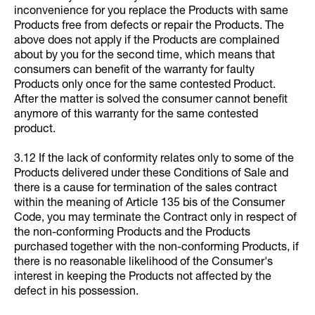
inconvenience for you replace the Products with same
Products free from defects or repair the Products. The
above does not apply if the Products are complained
about by you for the second time, which means that
consumers can benefit of the warranty for faulty
Products only once for the same contested Product.
After the matter is solved the consumer cannot benefit
anymore of this warranty for the same contested
product.
3.12 If the lack of conformity relates only to some of the
Products delivered under these Conditions of Sale and
there is a cause for termination of the sales contract
within the meaning of Article 135 bis of the Consumer
Code, you may terminate the Contract only in respect of
the non-conforming Products and the Products
purchased together with the non-conforming Products, if
there is no reasonable likelihood of the Consumer's
interest in keeping the Products not affected by the
defect in his possession.