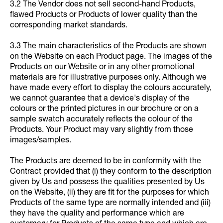
3.2 The Vendor does not sell second-hand Products,
flawed Products or Products of lower quality than the
corresponding market standards.
3.3 The main characteristics of the Products are shown
on the Website on each Product page. The images of the
Products on our Website or in any other promotional
materials are for illustrative purposes only. Although we
have made every effort to display the colours accurately,
we cannot guarantee that a device's display of the
colours or the printed pictures in our brochure or on a
sample swatch accurately reflects the colour of the
Products. Your Product may vary slightly from those
images/samples.
The Products are deemed to be in conformity with the
Contract provided that (i) they conform to the description
given by Us and possess the qualities presented by Us
on the Website, (ii) they are fit for the purposes for which
Products of the same type are normally intended and (iii)
they have the quality and performance which are