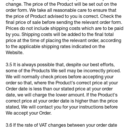
change. The price of the Product will be set out on the
order form. We take all reasonable care to ensure that
the price of Product advised to you is correct. Check the
final price of sale before sending the relevant order form.
Prices do not include shipping costs which are to be paid
by you. Shipping costs will be added to the final total
price at the time of placing the relevant order, according
to the applicable shipping rates indicated on the
Website.
3.5 It is always possible that, despite our best efforts,
some of the Products We sell may be incorrectly priced.
We will normally check prices before accepting your
order so that, where the Product's correct price at your
Order date is less than our stated price at your order
date, we will charge the lower amount. If the Product's
correct price at your order date is higher than the price
stated, We will contact you for your instructions before
We accept your Order.
3.6 If the rate of VAT changes between your order date