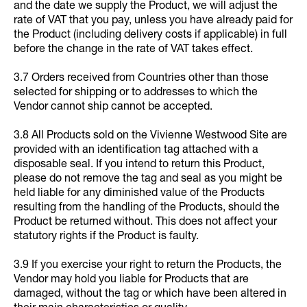
and the date we supply the Product, we will adjust the
rate of VAT that you pay, unless you have already paid for
the Product (including delivery costs if applicable) in full
before the change in the rate of VAT takes effect.
3.7 Orders received from Countries other than those
selected for shipping or to addresses to which the
Vendor cannot ship cannot be accepted.
3.8 All Products sold on the Vivienne Westwood Site are
provided with an identification tag attached with a
disposable seal. If you intend to return this Product,
please do not remove the tag and seal as you might be
held liable for any diminished value of the Products
resulting from the handling of the Products, should the
Product be returned without. This does not affect your
statutory rights if the Product is faulty.
3.9 If you exercise your right to return the Products, the
Vendor may hold you liable for Products that are
damaged, without the tag or which have been altered in