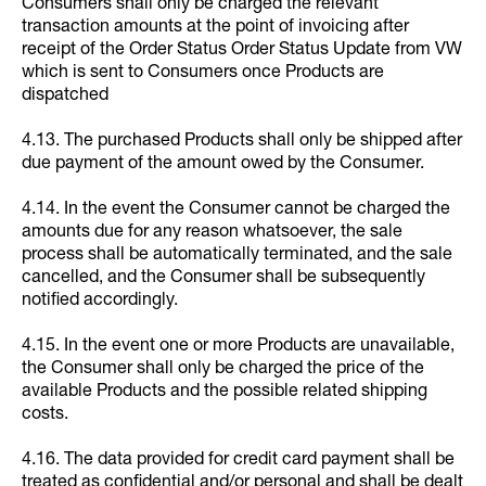
Consumers shall only be charged the relevant
transaction amounts at the point of invoicing after
receipt of the Order Status Order Status Update from VW
which is sent to Consumers once Products are
dispatched
4.13. The purchased Products shall only be shipped after
due payment of the amount owed by the Consumer.
4.14. In the event the Consumer cannot be charged the
amounts due for any reason whatsoever, the sale
process shall be automatically terminated, and the sale
cancelled, and the Consumer shall be subsequently
notified accordingly.
4.15. In the event one or more Products are unavailable,
the Consumer shall only be charged the price of the
available Products and the possible related shipping
costs.
4.16. The data provided for credit card payment shall be
treated as confidential and/or personal and shall be dealt