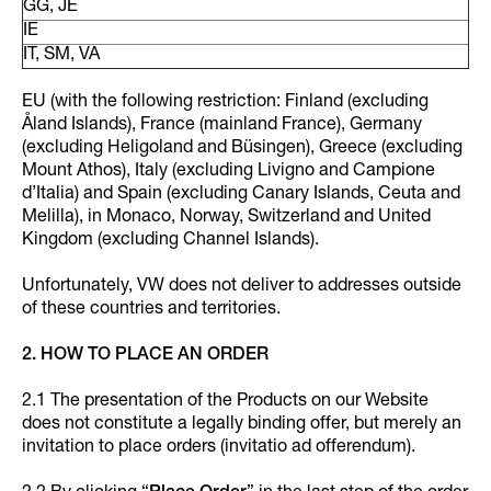
GG, JE
IE
IT, SM, VA
EU (with the following restriction: Finland (excluding
Åland Islands), France (mainland France), Germany
(excluding Heligoland and Büsingen), Greece (excluding
Mount Athos), Italy (excluding Livigno and Campione
d’Italia) and Spain (excluding Canary Islands, Ceuta and
Melilla), in Monaco, Norway, Switzerland and United
Kingdom (excluding Channel Islands).
Unfortunately, VW does not deliver to addresses outside
of these countries and territories.
2. HOW TO PLACE AN ORDER
2.1 The presentation of the Products on our Website
does not constitute a legally binding offer, but merely an
invitation to place orders (invitatio ad offerendum).