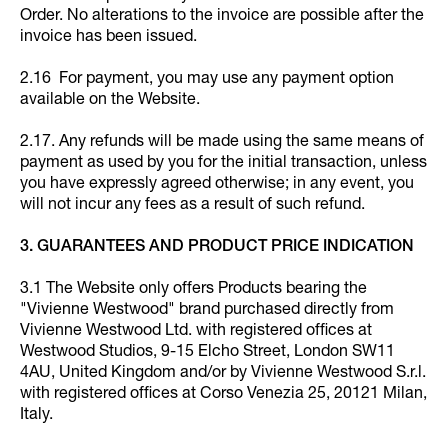
Order. No alterations to the invoice are possible after the
invoice has been issued.
2.16 For payment, you may use any payment option
available on the Website.
2.17. Any refunds will be made using the same means of
payment as used by you for the initial transaction, unless
you have expressly agreed otherwise; in any event, you
will not incur any fees as a result of such refund.
3. GUARANTEES AND PRODUCT PRICE INDICATION
3.1 The Website only offers Products bearing the
"Vivienne Westwood" brand purchased directly from
Vivienne Westwood Ltd. with registered offices at
Westwood Studios, 9-15 Elcho Street, London SW11
4AU, United Kingdom and/or by Vivienne Westwood S.r.l.
with registered offices at Corso Venezia 25, 20121 Milan,
Italy.