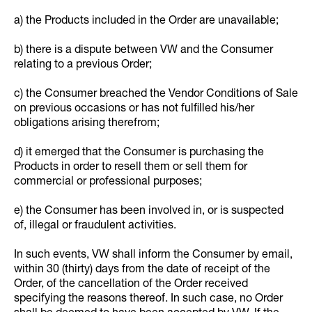
a) the Products included in the Order are unavailable;
b) there is a dispute between VW and the Consumer
relating to a previous Order;
c) the Consumer breached the Vendor Conditions of Sale
on previous occasions or has not fulfilled his/her
obligations arising therefrom;
d) it emerged that the Consumer is purchasing the
Products in order to resell them or sell them for
commercial or professional purposes;
e) the Consumer has been involved in, or is suspected
of, illegal or fraudulent activities.
In such events, VW shall inform the Consumer by email,
within 30 (thirty) days from the date of receipt of the
Order, of the cancellation of the Order received
specifying the reasons thereof. In such case, no Order