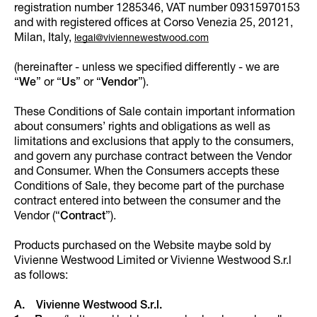
registration number 1285346, VAT number 09315970153
and with registered offices at Corso Venezia 25, 20121,
Milan, Italy,
legal@viviennewestwood.com
(hereinafter - unless we specified differently - we are
“
We
” or “
Us
” or “
Vendor
”).
These Conditions of Sale contain important information
about consumers’ rights and obligations as well as
limitations and exclusions that apply to the consumers,
and govern any purchase contract between the Vendor
and Consumer. When the Consumers accepts these
Conditions of Sale, they become part of the purchase
contract entered into between the consumer and the
Vendor (“
Contract
”).
Products purchased on the Website maybe sold by
Vivienne Westwood Limited or Vivienne Westwood S.r.l
as follows:
A. Vivienne Westwood S.r.l.