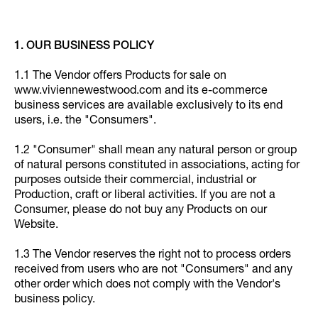
1. OUR BUSINESS POLICY
1.1 The Vendor offers Products for sale on
www.viviennewestwood.com and its e-commerce
business services are available exclusively to its end
users, i.e. the "Consumers".
1.2 "Consumer" shall mean any natural person or group
of natural persons constituted in associations, acting for
purposes outside their commercial, industrial or
Production, craft or liberal activities. If you are not a
Consumer, please do not buy any Products on our
Website.
1.3 The Vendor reserves the right not to process orders
received from users who are not "Consumers" and any
other order which does not comply with the Vendor's
business policy.