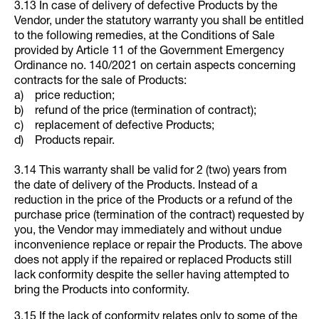
3.13 In case of delivery of defective Products by the
Vendor, under the statutory warranty you shall be entitled
to the following remedies, at the Conditions of Sale
provided by Article 11 of the Government Emergency
Ordinance no. 140/2021 on certain aspects concerning
contracts for the sale of Products:
a) price reduction;
b) refund of the price (termination of contract);
c) replacement of defective Products;
d) Products repair.
3.14 This warranty shall be valid for 2 (two) years from
the date of delivery of the Products. Instead of a
reduction in the price of the Products or a refund of the
purchase price (termination of the contract) requested by
you, the Vendor may immediately and without undue
inconvenience replace or repair the Products. The above
does not apply if the repaired or replaced Products still
lack conformity despite the seller having attempted to
bring the Products into conformity.
3.15 If the lack of conformity relates only to some of the