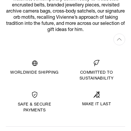
encrusted belts, branded jewellery pieces, revisited
archive camera bags, cross-body satchels, our signature
orb motifs, recalling Vivienne’s approach of taking
tradition into the future, and more across our selection of
gift ideas for him.
WORLDWIDE SHIPPING
COMMITTED TO
SUSTAINABILITY
MAKE IT LAST
SAFE & SECURE
PAYMENTS