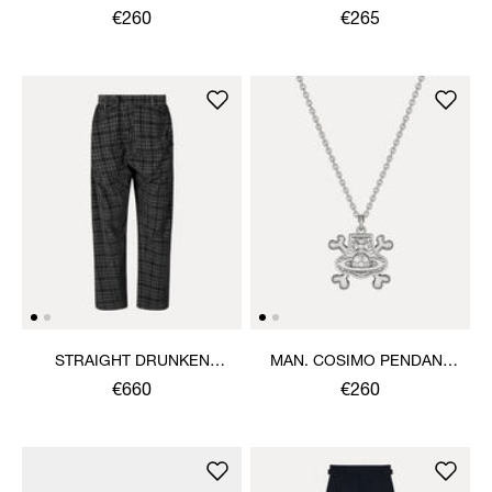
SHIRT
€260
€265
STRAIGHT DRUNKEN
MAN. COSIMO PENDANT
TROUSERS
NECKLACE
€660
€260