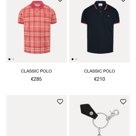
CLASSIC POLO
CLASSIC POLO
€285
€210