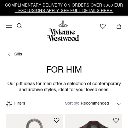
COMPLIMENTARY DELIVERY ON ORDERS OVER €360 EUR
– EXCLUSIONS APPLY. SEE FULL DETAILS HERE.
Gifts
FOR HIM
Our gift ideas for men offer a selection of contemporary
and archive styles, ideal for your loved ones.
Filters
Sort by