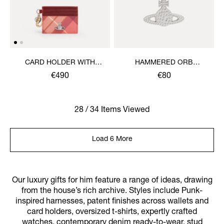
CARD HOLDER WITH
HAMMERED ORB
CHARMS
KEYRING
€490
€80
28 / 34 Items Viewed
Load 6 More
Our luxury gifts for him feature a range of ideas, drawing
from the house’s rich archive. Styles include Punk-
inspired harnesses, patent finishes across wallets and
card holders, oversized t-shirts, expertly crafted
watches, contemporary denim ready-to-wear, stud