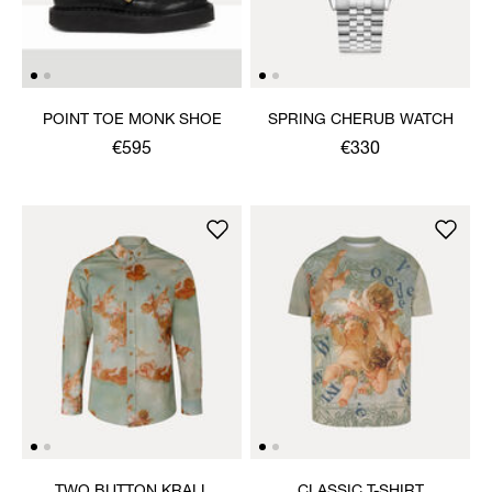
POINT TOE MONK SHOE
SPRING CHERUB WATCH
€595
€330
TWO BUTTON KRALL
CLASSIC T-SHIRT