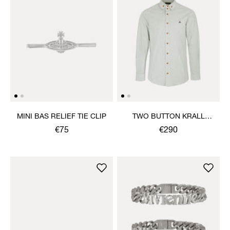
MINI BAS RELIEF TIE CLIP
TWO BUTTON KRALL
SHIRT
€75
€290