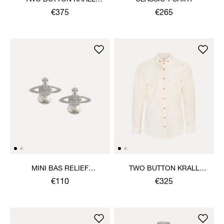
SHIRT
€375
€265
MINI BAS RELIEF
TWO BUTTON KRALL
CUFFLINKS
SHIRT
€110
€325