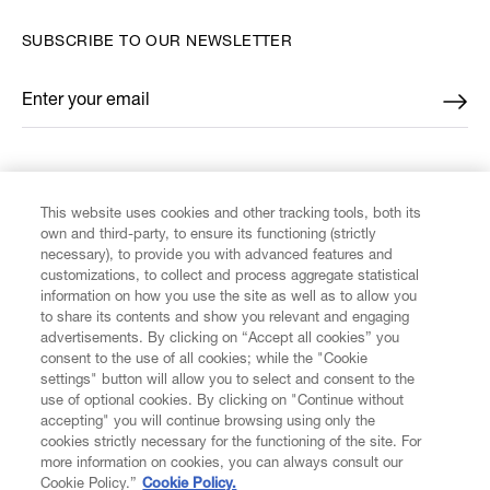
SUBSCRIBE TO OUR NEWSLETTER
Enter your email
*
FIND US ON
This website uses cookies and other tracking tools, both its
own and third-party, to ensure its functioning (strictly
necessary), to provide you with advanced features and
customizations, to collect and process aggregate statistical
information on how you use the site as well as to allow you
to share its contents and show you relevant and engaging
CUSTOMER SERVICE
advertisements. By clicking on “Accept all cookies” you
consent to the use of all cookies; while the "Cookie
LEGAL
settings" button will allow you to select and consent to the
use of optional cookies. By clicking on "Continue without
accepting" you will continue browsing using only the
DIGITAL
cookies strictly necessary for the functioning of the site. For
more information on cookies, you can always consult our
Cookie Policy.”
Cookie Policy.