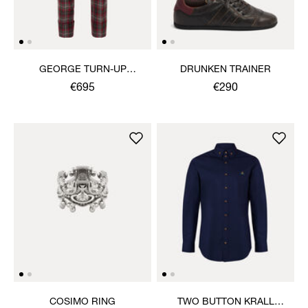
GEORGE TURN-UP
DRUNKEN TRAINER
TROUSERS
€695
€290
COSIMO RING
TWO BUTTON KRALL