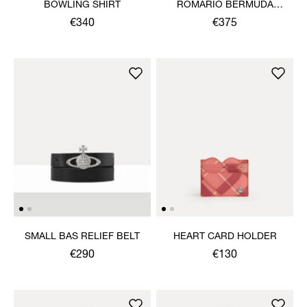
BOWLING SHIRT
ROMARIO BERMUDA
SHORTS
€340
€375
SMALL BAS RELIEF BELT
HEART CARD HOLDER
€290
€130