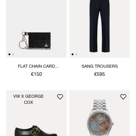
FLAT CHAIN CARD
SANG TROUSERS
HOLDER
€150
€595
VW X GEORGE
COX