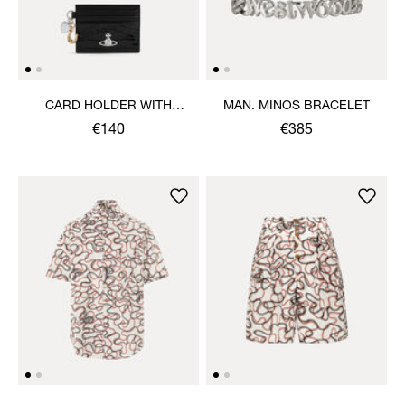
CARD HOLDER WITH
MAN. MINOS BRACELET
CHARMS
€140
€385