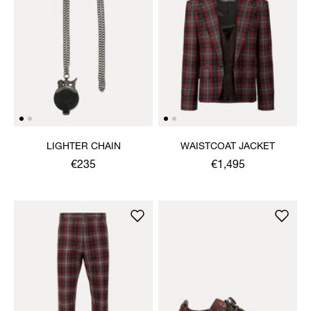
LIGHTER CHAIN
WAISTCOAT JACKET
€235
€1,495