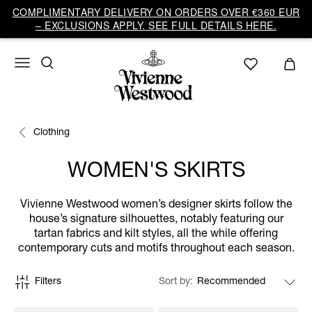
COMPLIMENTARY DELIVERY ON ORDERS OVER €360 EUR
– EXCLUSIONS APPLY. SEE FULL DETAILS HERE.
Clothing
WOMEN'S SKIRTS
Vivienne Westwood women’s designer skirts follow the
house’s signature silhouettes, notably featuring our
tartan fabrics and kilt styles, all the while offering
contemporary cuts and motifs throughout each season.
Filters
Sort by