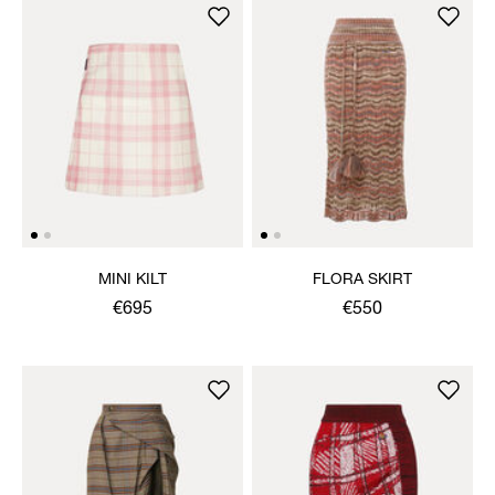
MINI KILT
FLORA SKIRT
€695
€550