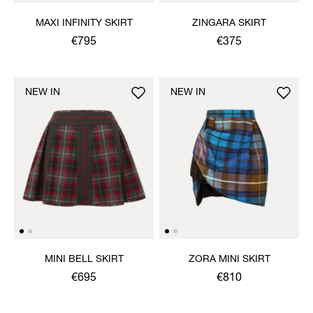
MAXI INFINITY SKIRT
ZINGARA SKIRT
€795
€375
NEW IN
NEW IN
MINI BELL SKIRT
ZORA MINI SKIRT
€695
€810