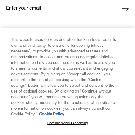
Enter your email
*
FIND US ON
This website uses cookies and other tracking tools, both its
own and third-party, to ensure its functioning (strictly
necessary), to provide you with advanced features and
customizations, to collect and process aggregate statistical
information on how you use the site as well as to allow you
to share its contents and show you relevant and engaging
CUSTOMER SERVICE
advertisements. By clicking on “Accept all cookies” you
consent to the use of all cookies; while the "Cookie
LEGAL
settings" button will allow you to select and consent to the
use of optional cookies. By clicking on "Continue without
accepting" you will continue browsing using only the
DIGITAL
cookies strictly necessary for the functioning of the site. For
more information on cookies, you can always consult our
Cookie Policy.”
Cookie Policy.
POLICY
Continue without accepting
SUBSCRIBE TO OUR NEWSLETTER