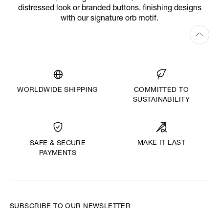
distressed look or branded buttons, finishing designs
with our signature orb motif.
WORLDWIDE SHIPPING
COMMITTED TO
SUSTAINABILITY
MAKE IT LAST
SAFE & SECURE
PAYMENTS
SUBSCRIBE TO OUR NEWSLETTER