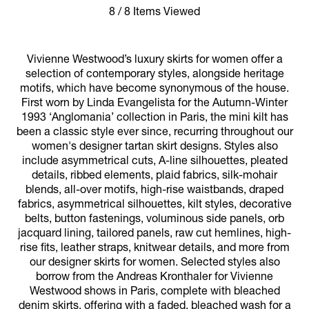
8 / 8 Items Viewed
Vivienne Westwood’s luxury skirts for women offer a
selection of contemporary styles, alongside heritage
motifs, which have become synonymous of the house.
First worn by Linda Evangelista for the Autumn-Winter
1993 ‘Anglomania’ collection in Paris, the mini kilt has
been a classic style ever since, recurring throughout our
women's designer tartan skirt designs. Styles also
include asymmetrical cuts, A-line silhouettes, pleated
details, ribbed elements, plaid fabrics, silk-mohair
blends, all-over motifs, high-rise waistbands, draped
fabrics, asymmetrical silhouettes, kilt styles, decorative
belts, button fastenings, voluminous side panels, orb
jacquard lining, tailored panels, raw cut hemlines, high-
rise fits, leather straps, knitwear details, and more from
our designer skirts for women. Selected styles also
borrow from the Andreas Kronthaler for Vivienne
Westwood shows in Paris, complete with bleached
denim skirts, offering with a faded, bleached wash for a