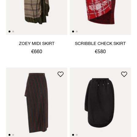
ZOEY MIDI SKIRT
SCRIBBLE CHECK SKIRT
€660
€580