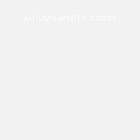
AUTUMN-WINTER 2023/24