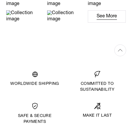
See More
WORLDWIDE SHIPPING
COMMITTED TO
SUSTAINABILITY
MAKE IT LAST
SAFE & SECURE
PAYMENTS