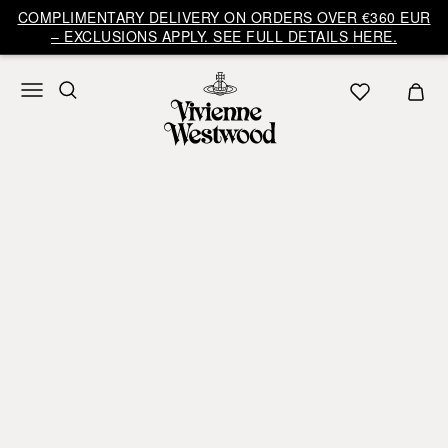
COMPLIMENTARY DELIVERY ON ORDERS OVER €360 EUR
– EXCLUSIONS APPLY. SEE FULL DETAILS HERE.