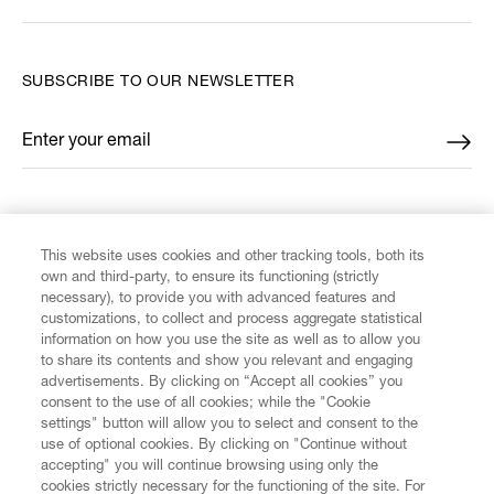
SUBSCRIBE TO OUR NEWSLETTER
Enter your email
*
FIND US ON
This website uses cookies and other tracking tools, both its
own and third-party, to ensure its functioning (strictly
necessary), to provide you with advanced features and
customizations, to collect and process aggregate statistical
information on how you use the site as well as to allow you
to share its contents and show you relevant and engaging
CUSTOMER SERVICE
advertisements. By clicking on “Accept all cookies” you
consent to the use of all cookies; while the "Cookie
LEGAL
settings" button will allow you to select and consent to the
use of optional cookies. By clicking on "Continue without
accepting" you will continue browsing using only the
DIGITAL
cookies strictly necessary for the functioning of the site. For