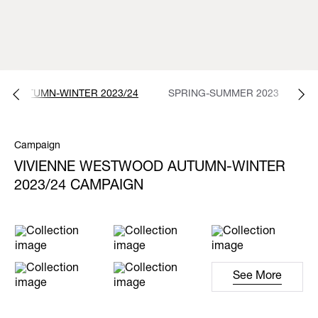
AUTUMN-WINTER 2023/24
SPRING-SUMMER 2023
A
Campaign
VIVIENNE WESTWOOD AUTUMN-WINTER
2023/24 CAMPAIGN
See More