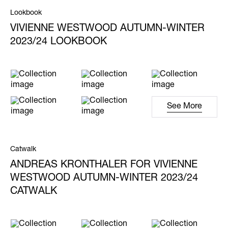
Lookbook
VIVIENNE WESTWOOD AUTUMN-WINTER
2023/24 LOOKBOOK
See More
Catwalk
ANDREAS KRONTHALER FOR VIVIENNE
WESTWOOD AUTUMN-WINTER 2023/24
CATWALK