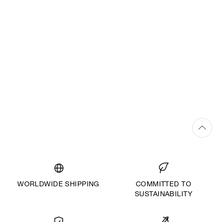
The creation of each couture gown at Vivienne Westwood is a
truly bespoke service. Every made-to-measure piece personally
designed for each bride and created with dedicated time and
attention to detail from the couture team. Once the bride has
selected the silhouette, personalised design sketches are
drawn-up and a toile is then constructed and tailored to the
bride’s body. A selection of luxury fabrics, handcrafted
embroidery, beading, applique and bespoke finishings are
explored, before the final gown is expertly handcrafted by
Westwood couturiers in the London atelier.
WORLDWIDE SHIPPING
COMMITTED TO
SUSTAINABILITY