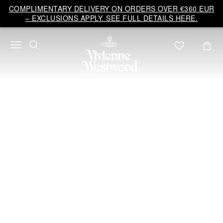
Vivienne
COMPLIMENTARY DELIVERY ON ORDERS OVER €360 EUR
Westwood
– EXCLUSIONS APPLY. SEE FULL DETAILS HERE.
EU
Bridal
COUTURE
2024