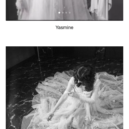
Yasmine