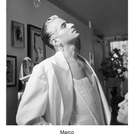
Marco