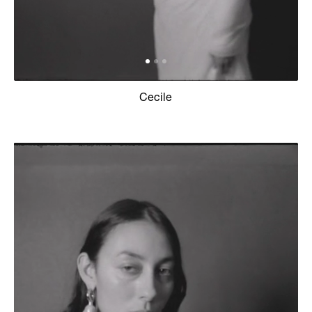
Cecile