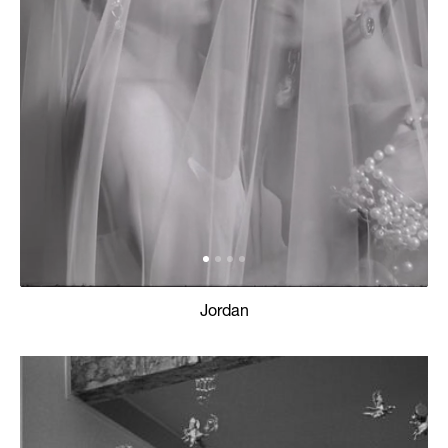
Jordan