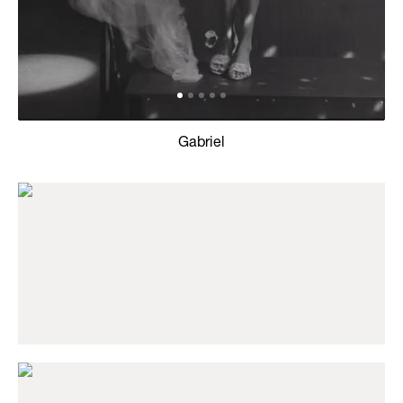
Gabriel