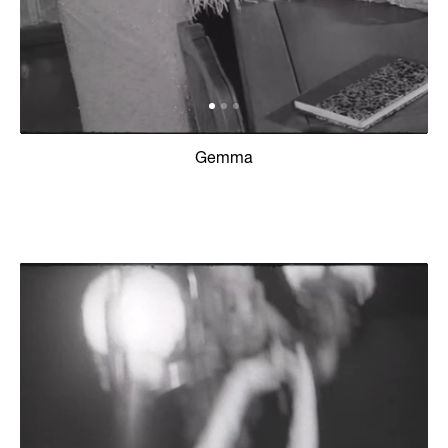
Gemma