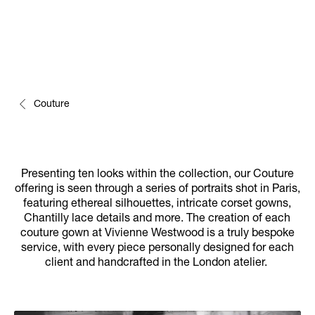
Couture
Presenting ten looks within the collection, our Couture
offering is seen through a series of portraits shot in Paris,
featuring ethereal silhouettes, intricate corset gowns,
Chantilly lace details and more. The creation of each
couture gown at Vivienne Westwood is a truly bespoke
service, with every piece personally designed for each
client and handcrafted in the London atelier.