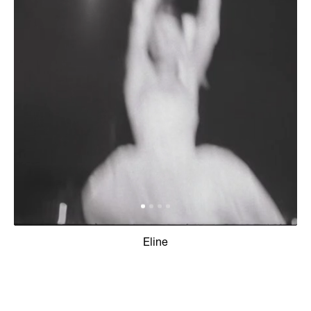
Eline