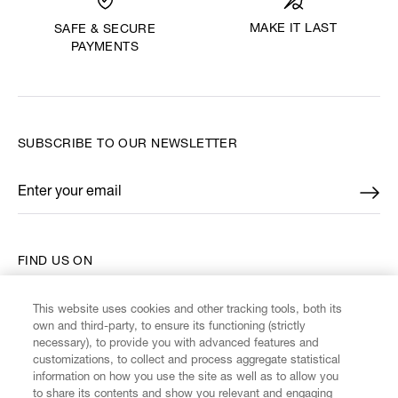
MAKE IT LAST
SAFE & SECURE
PAYMENTS
SUBSCRIBE TO OUR NEWSLETTER
Enter your email
*
FIND US ON
This website uses cookies and other tracking tools, both its
own and third-party, to ensure its functioning (strictly
necessary), to provide you with advanced features and
customizations, to collect and process aggregate statistical
CUSTOMER SERVICE
information on how you use the site as well as to allow you
to share its contents and show you relevant and engaging