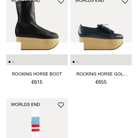
WORLDS END
WORLDS END
ROCKING HORSE BOOT
ROCKING HORSE GOLF
SHOE
€615
€655
WORLDS END