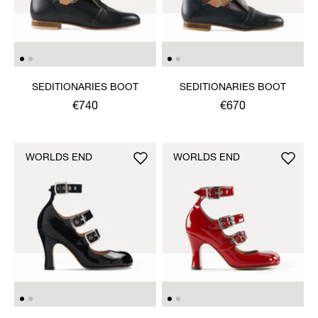
SEDITIONARIES BOOT
SEDITIONARIES BOOT
€740
€670
WORLDS END
WORLDS END