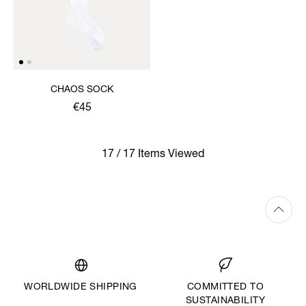
CHAOS SOCK
€45
17 / 17 Items Viewed
WORLDWIDE SHIPPING
COMMITTED TO
SUSTAINABILITY