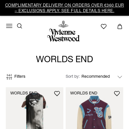
COMPLIMENTARY DELIVERY ON ORDERS OVER €360 EUR
– EXCLUSIONS APPLY. SEE FULL DETAILS HERE.
WORLDS END
Filters
Sort by
WORLDS END
WORLDS END