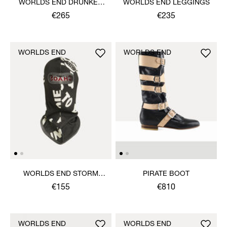
WORLDS END DRUNKEN
WORLDS END LEGGINGS
TOP
€265
€235
WORLDS END
WORLDS END
WORLDS END STORM
PIRATE BOOT
MASK
€155
€810
WORLDS END
WORLDS END