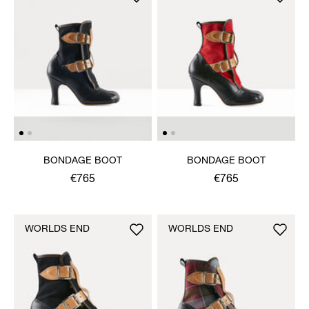
BONDAGE BOOT
BONDAGE BOOT
€765
€765
WORLDS END
WORLDS END