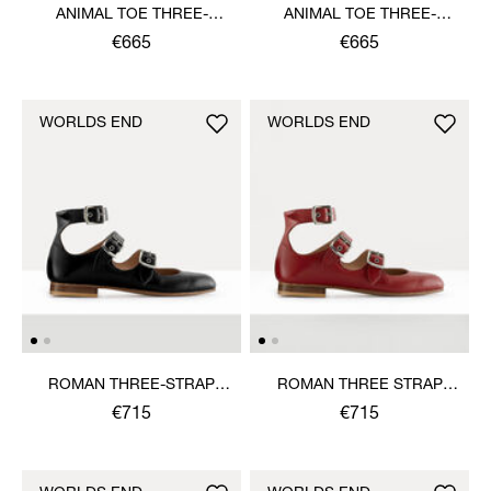
ANIMAL TOE THREE-
ANIMAL TOE THREE-
STRAP SHOE
STRAP SHOE
€665
€665
WORLDS END
WORLDS END
ROMAN THREE-STRAP
ROMAN THREE STRAP
SANDAL
SANDAL
€715
€715