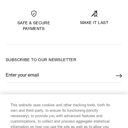
MAKE IT LAST
SAFE & SECURE
PAYMENTS
SUBSCRIBE TO OUR NEWSLETTER
Enter your email
*
FIND US ON
This website uses cookies and other tracking tools, both its
own and third-party, to ensure its functioning (strictly
necessary), to provide you with advanced features and
customizations, to collect and process aggregate statistical
information on how you use the site as well as to allow you