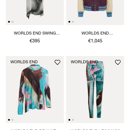
WORLDS END SWING
WORLDS END
DRESS
LETTERMAN JACKET
€395
€1,045
WORLDS END
WORLDS END