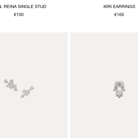
. REINA SINGLE STUD
KIRI EARRINGS
€100
€165