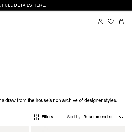
 FULL DETAILS HERE.
gns draw from the house’s rich archive of designer styles.
Filters
Sort by