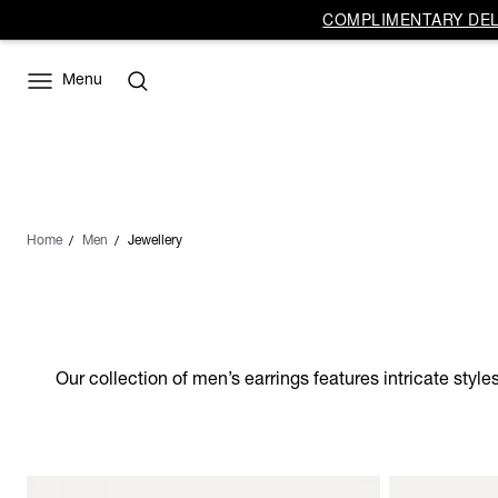
COMPLIMENTARY DELI
Menu
Home
Men
Jewellery
Our collection of men’s earrings features intricate style