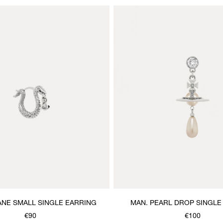
ANE SMALL SINGLE EARRING
MAN. PEARL DROP SINGLE
€90
€100