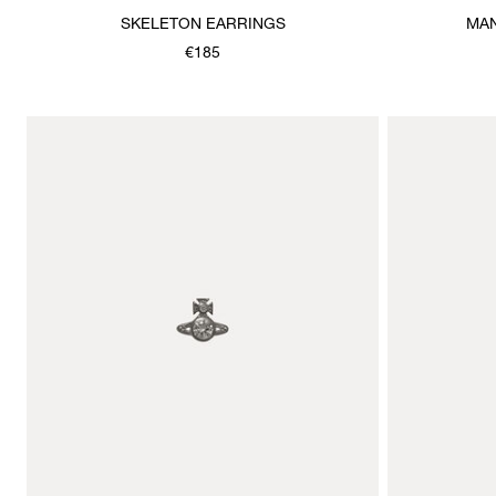
SKELETON EARRINGS
MAN
€185