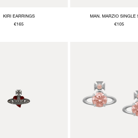
KIRI EARRINGS
MAN. MARZIO SINGLE
€165
€105