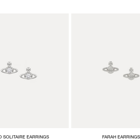
 SOLITAIRE EARRINGS
FARAH EARRINGS