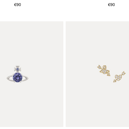
€90
€90