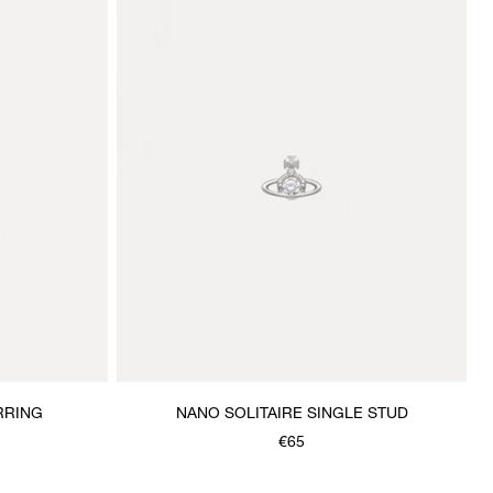
RRING
NANO SOLITAIRE SINGLE STUD
€65