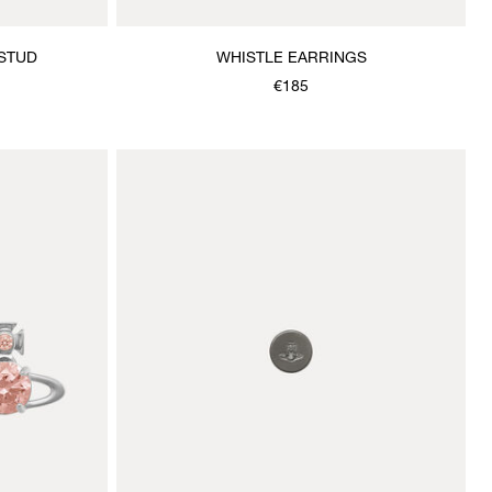
 STUD
WHISTLE EARRINGS
€185