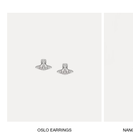
OSLO EARRINGS
NANO