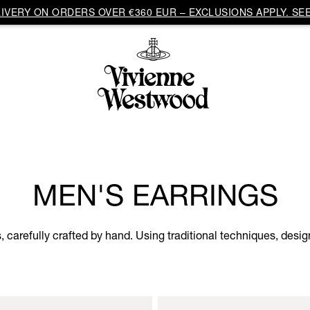
VERY ON ORDERS OVER €360 EUR – EXCLUSIONS APPLY. SEE
MEN'S EARRINGS
s, carefully crafted by hand. Using traditional techniques, desi