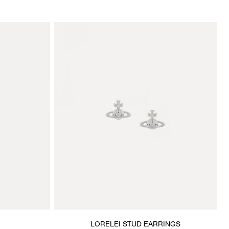
LORELEI STUD EARRINGS