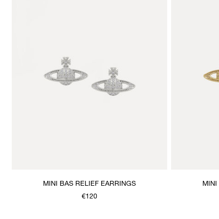
MINI BAS RELIEF EARRINGS
MINI
€120