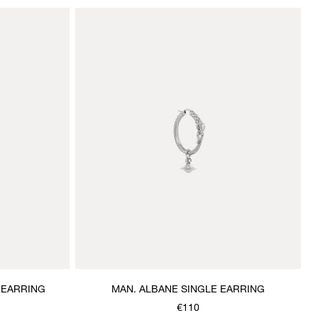
 EARRING
MAN. ALBANE SINGLE EARRING
€110