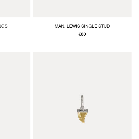
NGS
MAN. LEWIS SINGLE STUD
€80