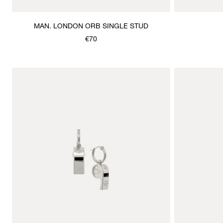
MAN. LONDON ORB SINGLE STUD
€70