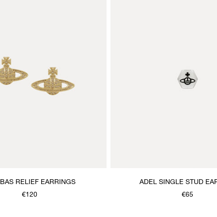
 BAS RELIEF EARRINGS
ADEL SINGLE STUD EA
€120
€65