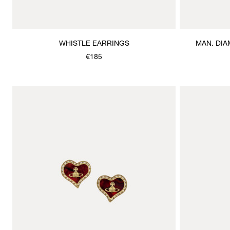
WHISTLE EARRINGS
MAN. DIA
€185