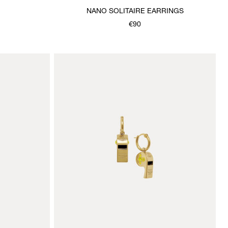
NANO SOLITAIRE EARRINGS
€90