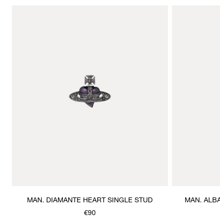
MAN. DIAMANTE HEART SINGLE STUD
MAN. ALB
€90