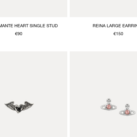
MANTE HEART SINGLE STUD
REINA LARGE EARRI
€90
€150