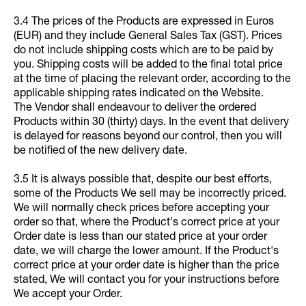
3.4 The prices of the Products are expressed in Euros
(EUR) and they include General Sales Tax (GST). Prices
do not include shipping costs which are to be paid by
you. Shipping costs will be added to the final total price
at the time of placing the relevant order, according to the
applicable shipping rates indicated on the Website.
The Vendor shall endeavour to deliver the ordered
Products within 30 (thirty) days. In the event that delivery
is delayed for reasons beyond our control, then you will
be notified of the new delivery date.
3.5 It is always possible that, despite our best efforts,
some of the Products We sell may be incorrectly priced.
We will normally check prices before accepting your
order so that, where the Product's correct price at your
Order date is less than our stated price at your order
date, we will charge the lower amount. If the Product's
correct price at your order date is higher than the price
stated, We will contact you for your instructions before
We accept your Order.