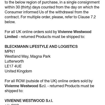
to the below region of purchase, in a single consignment
within 30 (thirty) days counted from the day on which the
Consumer informed Us of the withdrawal from the
contract. For multiple order, please, refer to Clause 7.2
below.
For all UK online orders sold by
Vivienne Westwood
Limited
- returned Products must be shipped to:
BLECKMANN LIFESTYLE AND LOGISTICS
MPN1
Westland Way, Magna Park
Lutterworth
LE17 4UE
United Kingdom
For all ROW (outside of the UK) online orders sold by
Vivienne Westwood S.r.l
. - returned Products must be
shipped to:
VIVIENNE WESTWOOD S.r.l.