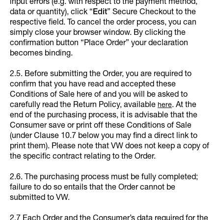
input errors (e.g. with respect to the payment method,
data or quantity), click “
Edit
”
Secure Checkout to the
respective field. To cancel the order process, you can
simply close your browser window. By clicking the
confirmation button “Place Order” your declaration
becomes binding.
2.5. Before submitting the Order, you are required to
confirm that you have read and accepted these
Conditions of Sale here of and you will be asked to
carefully read the Return Policy, available
. At the
here
end of the purchasing process, it is advisable that the
Consumer save or print off these Conditions of Sale
(under Clause 10.7 below you may find a direct link to
print them). Please note that VW does not keep a copy of
the specific contract relating to the Order.
2.6. The purchasing process must be fully completed;
failure to do so entails that the Order cannot be
submitted to VW.
2.7 Each Order and the Consumer’s data required for the