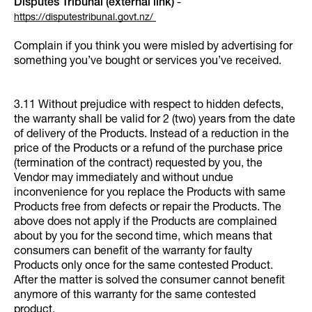
Disputes Tribunal (external link)
-
https://disputestribunal.govt.nz/
Complain if you think you were misled by advertising for
something you’ve bought or services you’ve received.
3.11 Without prejudice with respect to hidden defects,
the warranty shall be valid for 2 (two) years from the date
of delivery of the Products. Instead of a reduction in the
price of the Products or a refund of the purchase price
(termination of the contract) requested by you, the
Vendor may immediately and without undue
inconvenience for you replace the Products with same
Products free from defects or repair the Products. The
above does not apply if the Products are complained
about by you for the second time, which means that
consumers can benefit of the warranty for faulty
Products only once for the same contested Product.
After the matter is solved the consumer cannot benefit
anymore of this warranty for the same contested
product.