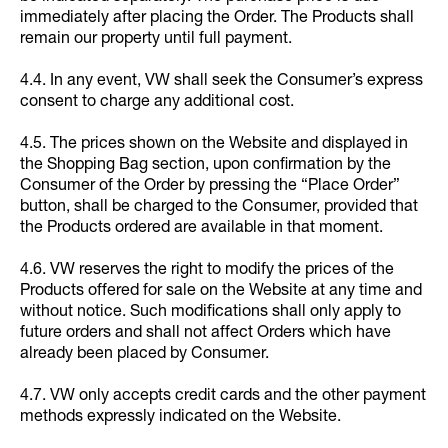
immediately after placing the Order. The Products shall
remain our property until full payment.
4.4. In any event, VW shall seek the Consumer’s express
consent to charge any additional cost.
4.5. The prices shown on the Website and displayed in
the Shopping Bag section, upon confirmation by the
Consumer of the Order by pressing the “Place Order”
button, shall be charged to the Consumer, provided that
the Products ordered are available in that moment.
4.6. VW reserves the right to modify the prices of the
Products offered for sale on the Website at any time and
without notice. Such modifications shall only apply to
future orders and shall not affect Orders which have
already been placed by Consumer.
4.7. VW only accepts credit cards and the other payment
methods expressly indicated on the Website.