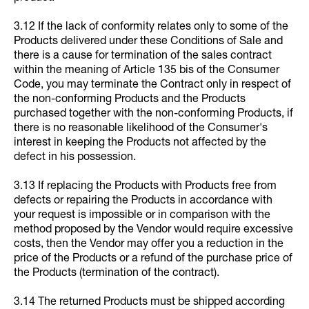
3.12 If the lack of conformity relates only to some of the
Products delivered under these Conditions of Sale and
there is a cause for termination of the sales contract
within the meaning of Article 135 bis of the Consumer
Code, you may terminate the Contract only in respect of
the non-conforming Products and the Products
purchased together with the non-conforming Products, if
there is no reasonable likelihood of the Consumer's
interest in keeping the Products not affected by the
defect in his possession.
3.13 If replacing the Products with Products free from
defects or repairing the Products in accordance with
your request is impossible or in comparison with the
method proposed by the Vendor would require excessive
costs, then the Vendor may offer you a reduction in the
price of the Products or a refund of the purchase price of
the Products (termination of the contract).
3.14 The returned Products must be shipped according