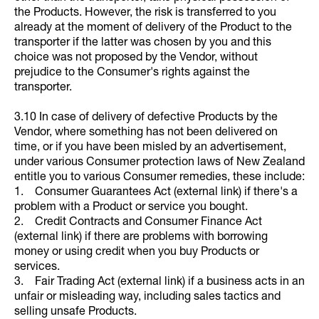
the Products. However, the risk is transferred to you
already at the moment of delivery of the Product to the
transporter if the latter was chosen by you and this
choice was not proposed by the Vendor, without
prejudice to the Consumer's rights against the
transporter.
3.10 In case of delivery of defective Products by the
Vendor, where something has not been delivered on
time, or if you have been misled by an advertisement,
under various Consumer protection laws of New Zealand
entitle you to various Consumer remedies, these include:
1. Consumer Guarantees Act (external link) if there's a
problem with a Product or service you bought.
2. Credit Contracts and Consumer Finance Act
(external link) if there are problems with borrowing
money or using credit when you buy Products or
services.
3. Fair Trading Act (external link) if a business acts in an
unfair or misleading way, including sales tactics and
selling unsafe Products.