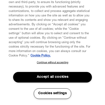
reporting cases of fraud on www.viviennewestwood.com
own and third-party, to ensure its functioning (strictly
necessary), to provide you with advanced features and
to the police.
customizations, to collect and process aggregate statistical
information on how you use the site as well as to allow you
4.18. International transaction fees: The Vendor does not
to share its contents and show you relevant and engaging
apply any extra charges past the requested amount
advertisements. By clicking on “Accept all cookies” you
made at the time of purchase; any such fees that appear
consent to the use of all cookies; while the "Cookie
on your bank statement are withdrawn by your bank.
settings" button will allow you to select and consent to the
use of optional cookies. By clicking on "Continue without
5. SHIPPING AND DELIVERY OF THE PRODUCTS
accepting" you will continue browsing using only the
cookies strictly necessary for the functioning of the site. For
more information on cookies, you can always consult our
5.1. Delivery of Products purchased by you shall be
Cookie Policy.”
Cookie Policy.
made by entrusted transport companies to the delivery
address specified by you during the purchase process.
Continue without accepting
SUBSCRIBE TO OUR NEWSLETTER
You will receive the Products separately as soon as they
are ready for shipping. The Products shall be delivered to
Join the Vivienne Westwood community and gain early access
the address indicated by the Consumer in the Order. The
to our latest news including new arrivals, sales, shows and
Accept all cookies
events.
Consumer's signature may be requested upon delivery
of the Products.
Enter your email
*
Cookies settings
If VW cannot deliver the Order for reasons that are not
attributable to VW, VW Customer Service will contact the