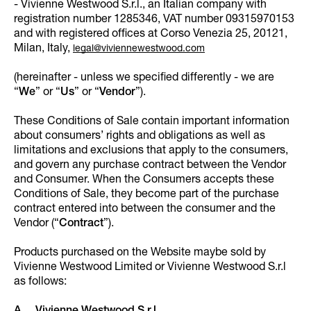
- Vivienne Westwood S.r.l., an Italian company with
registration number 1285346, VAT number 09315970153
and with registered offices at Corso Venezia 25, 20121,
Milan, Italy,
legal@viviennewestwood.com
(hereinafter - unless we specified differently - we are
“
We
” or “
Us
” or “
Vendor
”).
These Conditions of Sale contain important information
about consumers’ rights and obligations as well as
limitations and exclusions that apply to the consumers,
and govern any purchase contract between the Vendor
and Consumer. When the Consumers accepts these
Conditions of Sale, they become part of the purchase
contract entered into between the consumer and the
Vendor (“
Contract
”).
Products purchased on the Website maybe sold by
Vivienne Westwood Limited or Vivienne Westwood S.r.l
as follows: