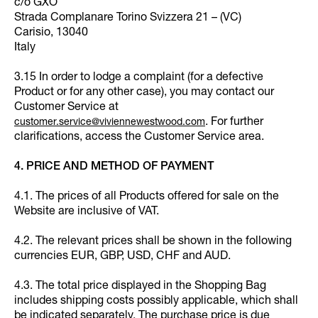
c/o GXO
Strada Complanare Torino Svizzera 21 – (VC)
Carisio, 13040
Italy
3.15 In order to lodge a complaint (for a defective
Product or for any other case), you may contact our
Customer Service at
. For further
customer.service@viviennewestwood.com
clarifications, access the Customer Service area.
4. PRICE AND METHOD OF PAYMENT
4.1. The prices of all Products offered for sale on the
Website are inclusive of VAT.
4.2. The relevant prices shall be shown in the following
currencies EUR, GBP, USD, CHF and AUD.
4.3. The total price displayed in the Shopping Bag
includes shipping costs possibly applicable, which shall
be indicated separately. The purchase price is due