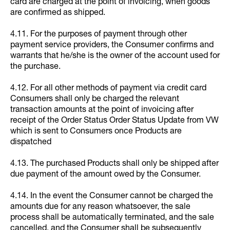
card are charged at the point of invoicing, when goods
are confirmed as shipped.
4.11. For the purposes of payment through other
payment service providers, the Consumer confirms and
warrants that he/she is the owner of the account used for
the purchase.
4.12. For all other methods of payment via credit card
Consumers shall only be charged the relevant
transaction amounts at the point of invoicing after
receipt of the Order Status Order Status Update from VW
which is sent to Consumers once Products are
dispatched
4.13. The purchased Products shall only be shipped after
due payment of the amount owed by the Consumer.
4.14. In the event the Consumer cannot be charged the
amounts due for any reason whatsoever, the sale
process shall be automatically terminated, and the sale
cancelled, and the Consumer shall be subsequently