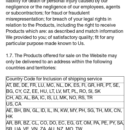
liability for death or personal injury caused by our
negligence or the negligence of our employees, agents
or subcontractors; for fraud or fraudulent
misrepresentation; for breach of your legal rights in
relation to the Products, including the right to receive
Products which are: as described and match information
We provided to you; of satisfactory quality; fit for any
particular purpose made known to Us.
1.7. The Products offered for sale on the Website may
only be delivered to an address within the following
countries and territories:
Country Code for Inclusion of shipping service
AT, BE, DE, FR, LU, MC, NL, DK, ES, FI, GR, HR, PT, SE,
BG, CY, CZ, EE, HU, LT, LV, MT, PL, RO, SI, SK
CH, AD, AL, BA, IC, IS, LI, MK, NO, RS, TR
US, CA
AE, BH, BN, GL, ID, IL, IN, KW, MY, PH, SG, TH, MX, CN,
HK
AR, BR, BZ, CL, CO, DO, EC, EG, GT, OM, PA, PE, PY, SA,
SR, UA, VE, VN, ZA, AU, NZ, MO, TW