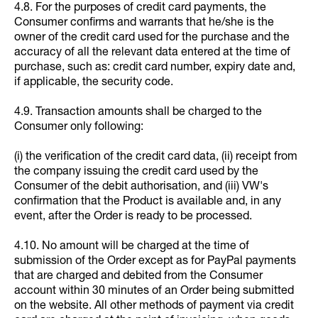
4.8. For the purposes of credit card payments, the
Consumer confirms and warrants that he/she is the
owner of the credit card used for the purchase and the
accuracy of all the relevant data entered at the time of
purchase, such as: credit card number, expiry date and,
if applicable, the security code.
4.9. Transaction amounts shall be charged to the
Consumer only following:
(i) the verification of the credit card data, (ii) receipt from
the company issuing the credit card used by the
Consumer of the debit authorisation, and (iii) VW's
confirmation that the Product is available and, in any
event, after the Order is ready to be processed.
4.10. No amount will be charged at the time of
submission of the Order except as for PayPal payments
that are charged and debited from the Consumer
account within 30 minutes of an Order being submitted
on the website. All other methods of payment via credit