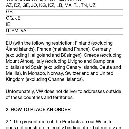
AZ, DZ, GE, JO, KG, KZ, LB, MA, TJ, TN, UZ
GB
GG, JE
IE
IT, SM, VA
EU (with the following restriction: Finland (excluding
Åland Islands), France (mainland France), Germany
(excluding Heligoland and Büsingen), Greece (excluding
Mount Athos), Italy (excluding Livigno and Campione
d’Italia) and Spain (excluding Canary Islands, Ceuta and
Melilla), in Monaco, Norway, Switzerland and United
Kingdom (excluding Channel Islands).
Unfortunately, VW does not deliver to addresses outside
of these countries and territories.
2. HOW TO PLACE AN ORDER
2.1 The presentation of the Products on our Website
does not constitute a legally binding offer, but merely an