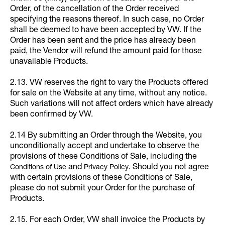
Order, of the cancellation of the Order received
specifying the reasons thereof. In such case, no Order
shall be deemed to have been accepted by VW. If the
Order has been sent and the price has already been
paid, the Vendor will refund the amount paid for those
unavailable Products.
2.13. VW reserves the right to vary the Products offered
for sale on the Website at any time, without any notice.
Such variations will not affect orders which have already
been confirmed by VW.
2.14 By submitting an Order through the Website, you
unconditionally accept and undertake to observe the
provisions of these Conditions of Sale, including the
and
. Should you not agree
Conditions of Use
Privacy Policy
with certain provisions of these Conditions of Sale,
please do not submit your Order for the purchase of
Products.
2.15. For each Order, VW shall invoice the Products by