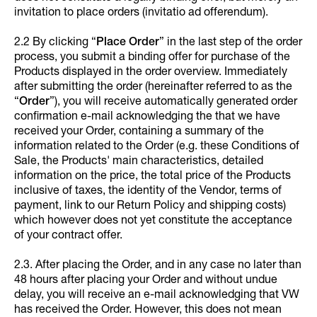
invitation to place orders (invitatio ad offerendum).
2.2 By clicking “
Place Order
” in the last step of the order
process, you submit a binding offer for purchase of the
Products displayed in the order overview. Immediately
after submitting the order (hereinafter referred to as the
“
Order
”), you will receive automatically generated order
confirmation e-mail acknowledging the that we have
received your Order, containing a summary of the
information related to the Order (e.g. these Conditions of
Sale, the Products' main characteristics, detailed
information on the price, the total price of the Products
inclusive of taxes, the identity of the Vendor, terms of
payment, link to our Return Policy and shipping costs)
which however does not yet constitute the acceptance
of your contract offer.
2.3. After placing the Order, and in any case no later than
48 hours after placing your Order and without undue
delay, you will receive an e-mail acknowledging that VW
has received the Order. However, this does not mean