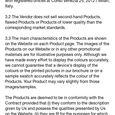
with registered offices at Corso Venezia 25, 20121 Milan,
Italy.
3.2 The Vendor does not sell second-hand Products,
flawed Products or Products of lower quality than the
corresponding market standards.
3.3 The main characteristics of the Products are shown
on the Website on each Product page. The images of the
Products on our Website or in any other promotional
materials are for illustrative purposes only. Although we
have made every effort to display the colours accurately,
we cannot guarantee that a device's display of the
colours or the printed pictures in our brochure or on a
sample swatch accurately reflects the colour of the
Products. Your Product may vary slightly from those
images/samples.
The Products are deemed to be in conformity with the
Contract provided that (i) they conform to the description
given by Us and possess the qualities presented by Us
on the Website, (ii) they are fit for the purposes for which