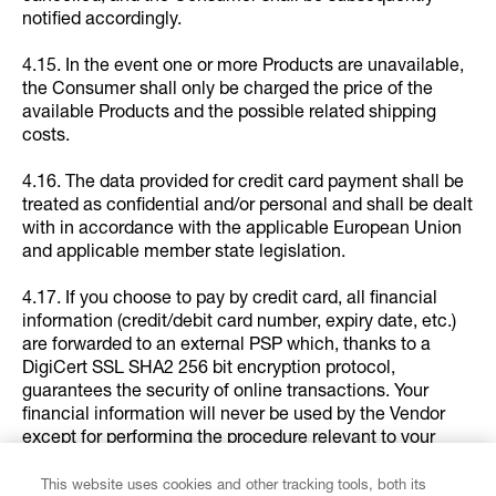
notified accordingly.
4.15. In the event one or more Products are unavailable,
the Consumer shall only be charged the price of the
available Products and the possible related shipping
costs.
4.16. The data provided for credit card payment shall be
treated as confidential and/or personal and shall be dealt
with in accordance with the applicable European Union
and applicable member state legislation.
4.17. If you choose to pay by credit card, all financial
information (credit/debit card number, expiry date, etc.)
are forwarded to an external PSP which, thanks to a
DigiCert SSL SHA2 256 bit encryption protocol,
guarantees the security of online transactions. Your
financial information will never be used by the Vendor
except for performing the procedure relevant to your
purchase or issuing refunds in the case of returns in
compliance with the exercise of your return right or for
This website uses cookies and other tracking tools, both its