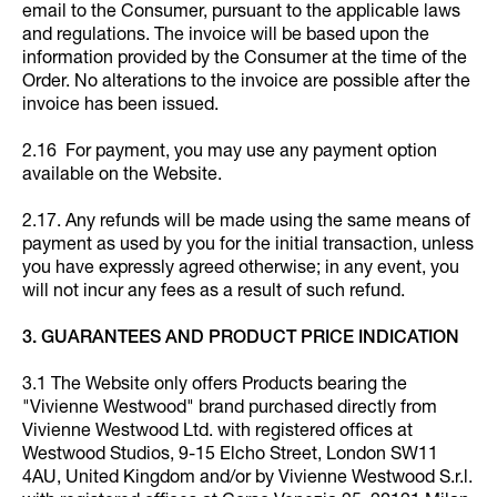
email to the Consumer, pursuant to the applicable laws
and regulations. The invoice will be based upon the
information provided by the Consumer at the time of the
Order. No alterations to the invoice are possible after the
invoice has been issued.
2.16 For payment, you may use any payment option
available on the Website.
2.17. Any refunds will be made using the same means of
payment as used by you for the initial transaction, unless
you have expressly agreed otherwise; in any event, you
will not incur any fees as a result of such refund.
3. GUARANTEES AND PRODUCT PRICE INDICATION
3.1 The Website only offers Products bearing the
"Vivienne Westwood" brand purchased directly from
Vivienne Westwood Ltd. with registered offices at
Westwood Studios, 9-15 Elcho Street, London SW11
4AU, United Kingdom and/or by Vivienne Westwood S.r.l.