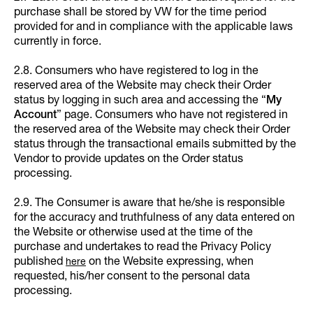
purchase shall be stored by VW for the time period
provided for and in compliance with the applicable laws
currently in force.
2.8. Consumers who have registered to log in the
reserved area of the Website may check their Order
status by logging in such area and accessing the “
My
Account
” page. Consumers who have not registered in
the reserved area of the Website may check their Order
status through the transactional emails submitted by the
Vendor to provide updates on the Order status
processing.
2.9. The Consumer is aware that he/she is responsible
for the accuracy and truthfulness of any data entered on
the Website or otherwise used at the time of the
purchase and undertakes to read the Privacy Policy
published
on the Website expressing, when
here
requested, his/her consent to the personal data
processing.