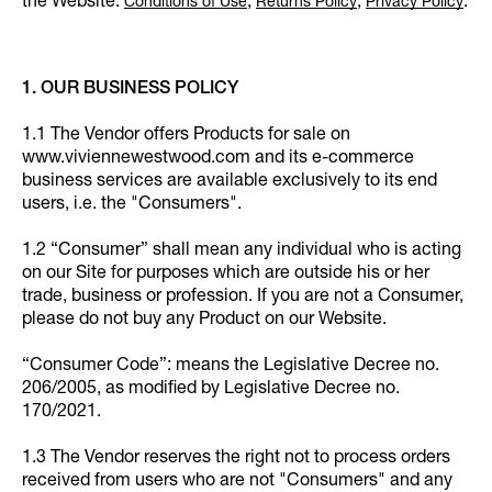
the Website:
,
,
.
Conditions of Use
Returns Policy
Privacy Policy
1. OUR BUSINESS POLICY
1.1 The Vendor offers Products for sale on
www.viviennewestwood.com and its e-commerce
business services are available exclusively to its end
users, i.e. the "Consumers".
1.2 “Consumer” shall mean any individual who is acting
on our Site for purposes which are outside his or her
trade, business or profession. If you are not a Consumer,
please do not buy any Product on our Website.
“Consumer Code”: means the Legislative Decree no.
206/2005, as modified by Legislative Decree no.
170/2021.
1.3 The Vendor reserves the right not to process orders
received from users who are not "Consumers" and any