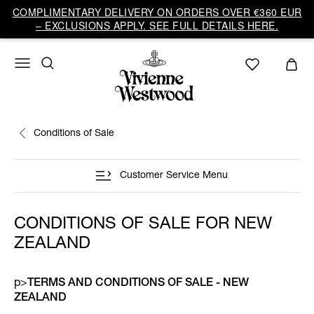
COMPLIMENTARY DELIVERY ON ORDERS OVER €360 EUR
– EXCLUSIONS APPLY. SEE FULL DETAILS HERE.
Conditions of Sale
Customer Service Menu
CONDITIONS OF SALE FOR NEW
ZEALAND
p>
TERMS AND CONDITIONS OF SALE - NEW
ZEALAND