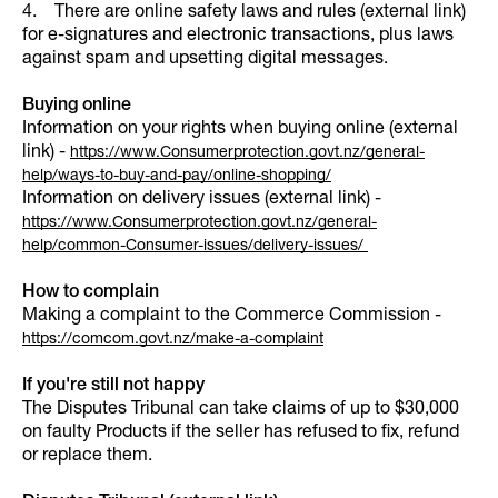
4. There are online safety laws and rules (external link)
for e-signatures and electronic transactions, plus laws
against spam and upsetting digital messages.
Buying online
Information on your rights when buying online (external
link) -
https://www.Consumerprotection.govt.nz/general-
help/ways-to-buy-and-pay/online-shopping/
Information on delivery issues (external link) -
https://www.Consumerprotection.govt.nz/general-
help/common-Consumer-issues/delivery-issues/
How to complain
Making a complaint to the Commerce Commission -
https://comcom.govt.nz/make-a-complaint
If you're still not happy
The Disputes Tribunal can take claims of up to $30,000
on faulty Products if the seller has refused to fix, refund
or replace them.