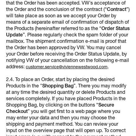
that the Order has been accepted. VW's acceptance of
the Order and the conclusion of the contract (“
Contract
”)
will take place as soon as we accept your Order by
means of a separate email of confirmation of dispatch of
the Products (hereinafter referred to as the “
Order Status
Update
”. Please regularly check the spam folder of your
mailbox. The shipment confirmation e-mail is proof that
the Order has been approved by VW. You may cancel
your Order before receiving the Order Status Update, by
notifying VW of your cancellation on the following e-mail
address:
.
customer.service@viviennewestwood.com
2.4. To place an Order, start by placing the desired
Products in the "
Shopping Bag
”. There you may modify
at any time the desired quantity or delete Products and
services completely. If you have placed Products in the
Shopping Bag, by clicking on the buttons “
Secure
Checkout
” you will get first to a web page where you
may enter your data and then you may choose the
shipping and payment method. You can review your
input on the overview page that will open up. To correct