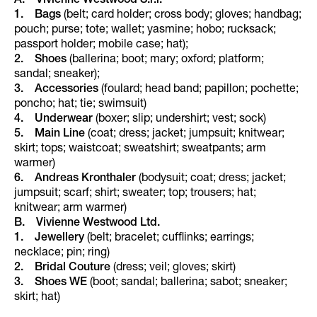
A. Vivienne Westwood S.r.l.
1. Bags
(belt; card holder; cross body; gloves; handbag;
pouch; purse; tote; wallet; yasmine; hobo; rucksack;
passport holder; mobile case; hat);
2. Shoes
(ballerina; boot; mary; oxford; platform;
sandal; sneaker);
3. Accessories
(foulard; head band; papillon; pochette;
poncho; hat; tie; swimsuit)
4. Underwear
(boxer; slip; undershirt; vest; sock)
5. Main Line
(coat; dress; jacket; jumpsuit; knitwear;
skirt; tops; waistcoat; sweatshirt; sweatpants; arm
warmer)
6. Andreas Kronthaler
(bodysuit; coat; dress; jacket;
jumpsuit; scarf; shirt; sweater; top; trousers; hat;
knitwear; arm warmer)
B. Vivienne Westwood Ltd.
1.
Jewellery
(belt; bracelet; cufflinks; earrings;
necklace; pin; ring)
2.
Bridal Couture
(dress; veil; gloves; skirt)
3.
Shoes WE
(boot; sandal; ballerina; sabot; sneaker;
skirt; hat)