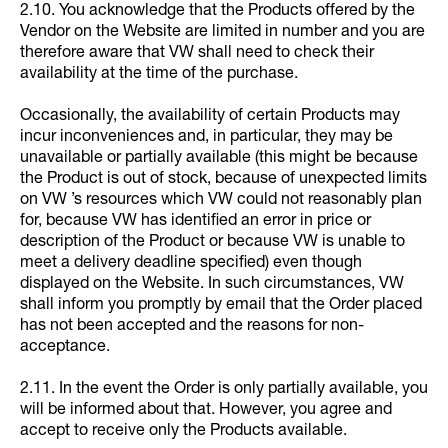
2.10. You acknowledge that the Products offered by the
Vendor on the Website are limited in number and you are
therefore aware that VW shall need to check their
availability at the time of the purchase.
Occasionally, the availability of certain Products may
incur inconveniences and, in particular, they may be
unavailable or partially available (this might be because
the Product is out of stock, because of unexpected limits
on VW ’s resources which VW could not reasonably plan
for, because VW has identified an error in price or
description of the Product or because VW is unable to
meet a delivery deadline specified) even though
displayed on the Website. In such circumstances, VW
shall inform you promptly by email that the Order placed
has not been accepted and the reasons for non-
acceptance.
2.11. In the event the Order is only partially available, you
will be informed about that. However, you agree and
accept to receive only the Products available.