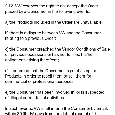
2.12. VW reserves the right to not accept the Order
placed by a Consumer in the following events:
a) the Products included in the Order are unavailable;
b) there is a dispute between VW and the Consumer
relating to a previous Order;
c) the Consumer breached the Vendor Conditions of Sale
on previous occasions or has not fulfilled his/her
obligations arising therefrom;
d) it emerged that the Consumer is purchasing the
Products in order to resell them or sell them for
commercial or professional purposes;
e) the Consumer has been involved in, or is suspected
of, illegal or fraudulent activities.
In such events, VW shall inform the Consumer by email,
within 30 (thirty) days from the date of receipt of the