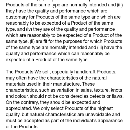
Products of the same type are normally intended and (iii)
they have the quality and performance which are
customary for Products of the same type and which are
reasonably to be expected of a Product of the same
type, and (iv) they are of the quality and performance
which are reasonably to be expected of a Product of the
same type. (ii) are fit for the purposes for which Products
of the same type are normally intended and (iii) have the
quality and performance which can reasonably be
expected of a Product of the same type.
The Products We sell, especially handicraft Products,
may often have the characteristics of the natural
materials used in their manufacture. These
characteristics, such as variation in sales, texture, knots
and colour, should not be considered as defects or flaws.
On the contrary, they should be expected and
appreciated. We only select Products of the highest
quality, but natural characteristics are unavoidable and
must be accepted as part of the individual's appearance
of the Products.