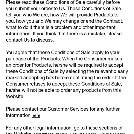
Please read these Conditions of Sale carefully before
you submit your order to Us. These Conditions of Sale
tell you who We are, how We will provide Products to
you, how you and We may change or end the Contract,
what to do if there is a problem and other important
information. If you think that there is a mistake, please
contact Us to discuss.
You agree that these Conditions of Sale apply to your
purchase of the Products. When the Consumer makes
an order for Products, he/she will be required to accept
these Conditions of Sale by selecting the relevant clearly
marked accepting box before confirming the order. If the
Consumer refuses to accept these Conditions of Sale,
he/she will not be able to order any products from this
Website.
Please contact our Customer Services for any further
information
.
here
For any other legal information, go to these sections of