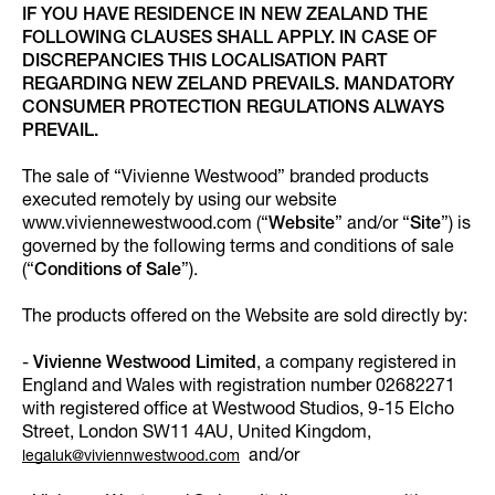
IF YOU HAVE RESIDENCE IN NEW ZEALAND THE
FOLLOWING CLAUSES SHALL APPLY. IN CASE OF
DISCREPANCIES THIS LOCALISATION PART
REGARDING NEW ZELAND PREVAILS. MANDATORY
CONSUMER PROTECTION REGULATIONS ALWAYS
PREVAIL.
The sale of “Vivienne Westwood” branded products
executed remotely by using our website
www.viviennewestwood.com (“
Website
” and/or “
Site
”) is
governed by the following terms and conditions of sale
(“
Conditions of Sale
”).
The products offered on the Website are sold directly by:
-
Vivienne Westwood Limited
, a company registered in
England and Wales with registration number 02682271
with registered office at Westwood Studios, 9-15 Elcho
Street, London SW11 4AU, United Kingdom,
and/or
legaluk@viviennwestwood.com