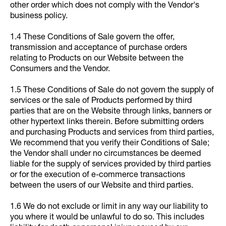
other order which does not comply with the Vendor's
business policy.
1.4 These Conditions of Sale govern the offer,
transmission and acceptance of purchase orders
relating to Products on our Website between the
Consumers and the Vendor.
1.5 These Conditions of Sale do not govern the supply of
services or the sale of Products performed by third
parties that are on the Website through links, banners or
other hypertext links therein. Before submitting orders
and purchasing Products and services from third parties,
We recommend that you verify their Conditions of Sale;
the Vendor shall under no circumstances be deemed
liable for the supply of services provided by third parties
or for the execution of e-commerce transactions
between the users of our Website and third parties.
1.6 We do not exclude or limit in any way our liability to
you where it would be unlawful to do so. This includes