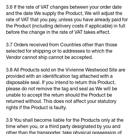
3.6 If the rate of VAT changes between your order date
and the date We supply the Product, We will adjust the
rate of VAT that you pay, unless you have already paid for
the Product (including delivery costs if applicable) in full
before the change in the rate of VAT takes effect.
3.7 Orders received from Countries other than those
selected for shipping or to addresses to which the
Vendor cannot ship cannot be accepted.
3.8 All Products sold on the Vivienne Westwood Site are
provided with an identification tag attached with a
disposable seal. If you intend to return this Product,
please do not remove the tag and seal as We will be
unable to accept the return should the Product be
returned without. This does not affect your statutory
rights if the Product is faulty.
3.9 You shall become liable for the Products only at the
time when you, or a third party designated by you and
other than the transporter, take physical possession of