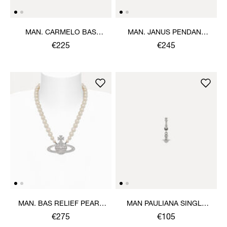
MAN. CARMELO BAS
MAN. JANUS PENDANT
RELIEF PENDANT
NECKLACE
€225
€245
NECKLACE
MAN. BAS RELIEF PEARL
MAN PAULIANA SINGLE
NECKLACE
EARRINGS
€275
€105