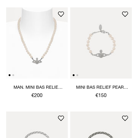
MAN. MINI BAS RELIEF
MINI BAS RELIEF PEARL
PEARL NECKLACE
BRACELET
€200
€150