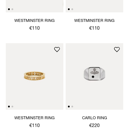
WESTMINSTER RING
WESTMINSTER RING
€110
€110
WESTMINSTER RING
CARLO RING
€110
€220