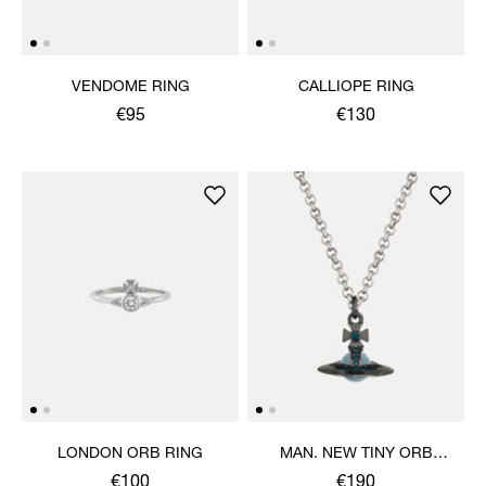
VENDOME RING
CALLIOPE RING
€95
€130
LONDON ORB RING
MAN. NEW TINY ORB
PENDANT NECKLACE
€100
€190