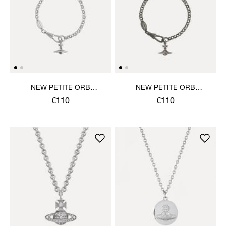
NEW PETITE ORB
NEW PETITE ORB
BRACELET
BRACELET
€110
€110