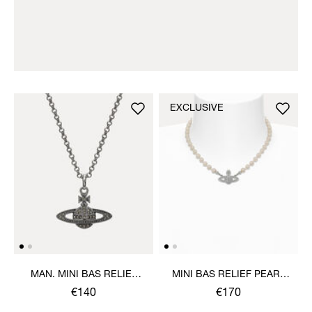
EXCLUSIVE
MAN. MINI BAS RELIEF
MINI BAS RELIEF PEARL
ORB PENDANT NECKLACE
CHOKER
€140
€170