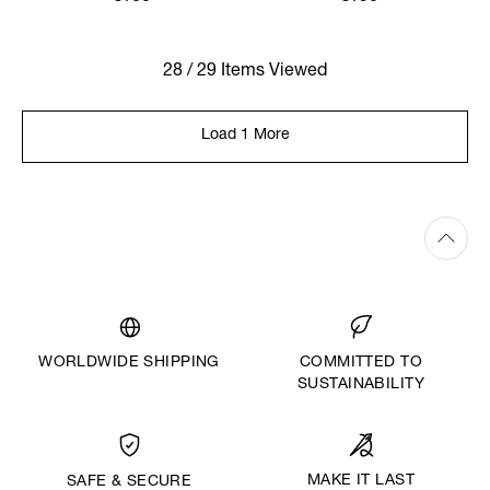
28 / 29 Items Viewed
Load 1 More
WORLDWIDE SHIPPING
COMMITTED TO
SUSTAINABILITY
MAKE IT LAST
SAFE & SECURE