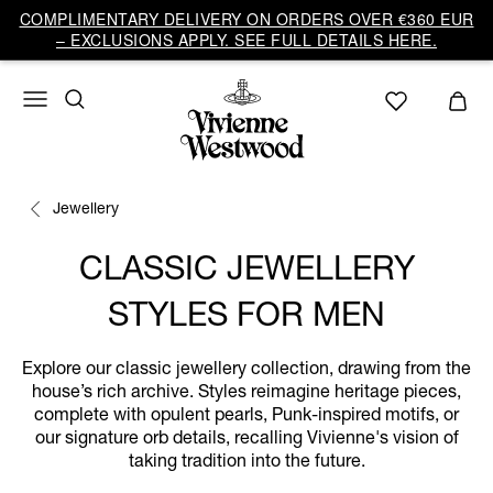
COMPLIMENTARY DELIVERY ON ORDERS OVER €360 EUR
– EXCLUSIONS APPLY. SEE FULL DETAILS HERE.
Jewellery
CLASSIC JEWELLERY
STYLES FOR MEN
Explore our classic jewellery collection, drawing from the
house’s rich archive. Styles reimagine heritage pieces,
complete with opulent pearls, Punk-inspired motifs, or
our signature orb details, recalling Vivienne's vision of
taking tradition into the future.