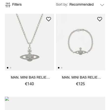
Filters
Sort by
MAN. MINI BAS RELIEF
MAN. MINI BAS RELIEF
ORB PENDANT NECKLACE
CHAIN BRACELET
€140
€125