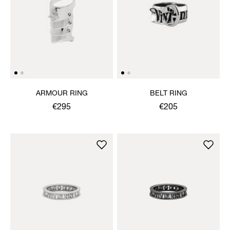
ARMOUR RING
BELT RING
€295
€205