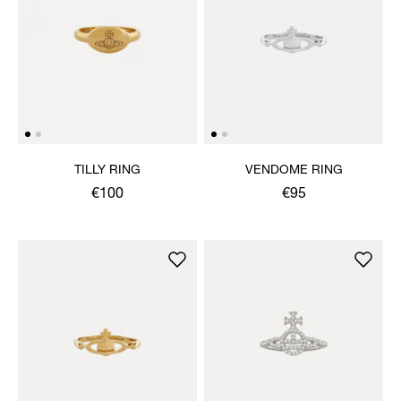
TILLY RING
VENDOME RING
€100
€95