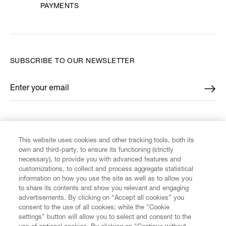
PAYMENTS
SUBSCRIBE TO OUR NEWSLETTER
Enter your email
*
FIND US ON
This website uses cookies and other tracking tools, both its
own and third-party, to ensure its functioning (strictly
necessary), to provide you with advanced features and
customizations, to collect and process aggregate statistical
information on how you use the site as well as to allow you
to share its contents and show you relevant and engaging
CUSTOMER SERVICE
advertisements. By clicking on “Accept all cookies” you
consent to the use of all cookies; while the "Cookie
LEGAL
settings" button will allow you to select and consent to the