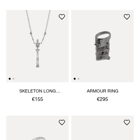
SKELETON LONG
ARMOUR RING
NECKLACE
€155
€295