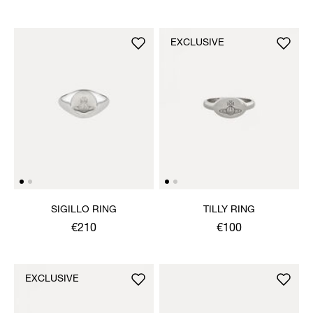
EXCLUSIVE
SIGILLO RING
TILLY RING
€210
€100
EXCLUSIVE