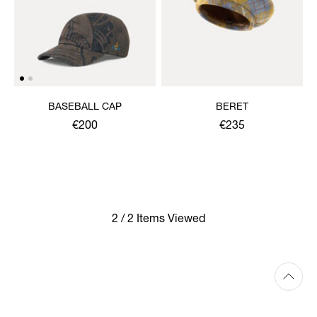
BASEBALL CAP
BERET
€200
€235
2 / 2 Items Viewed