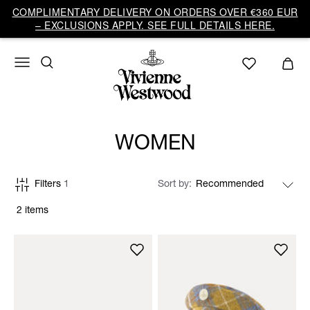
COMPLIMENTARY DELIVERY ON ORDERS OVER €360 EUR
– EXCLUSIONS APPLY. SEE FULL DETAILS HERE.
WOMEN
Filters
1
Sort by
2 items