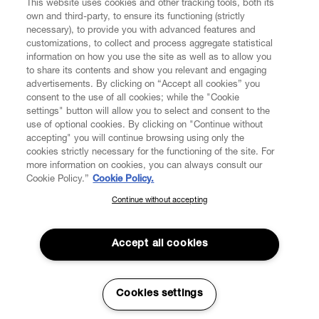
This website uses cookies and other tracking tools, both its
own and third-party, to ensure its functioning (strictly
necessary), to provide you with advanced features and
customizations, to collect and process aggregate statistical
information on how you use the site as well as to allow you
to share its contents and show you relevant and engaging
CUSTOMER SERVICE
advertisements. By clicking on “Accept all cookies” you
consent to the use of all cookies; while the "Cookie
LEGAL
settings" button will allow you to select and consent to the
use of optional cookies. By clicking on "Continue without
accepting" you will continue browsing using only the
DIGITAL
cookies strictly necessary for the functioning of the site. For
more information on cookies, you can always consult our
Cookie Policy.”
Cookie Policy.
POLICY
Continue without accepting
SUBSCRIBE TO OUR NEWSLETTER
Join the Vivienne Westwood community and gain early access
ABOUT VIVIENNE WESTWOOD
to our latest news including new arrivals, sales, shows and
Accept all cookies
events.
Enter your email
*
Cookies settings
Secure Checkout