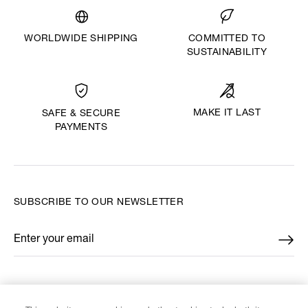
WORLDWIDE SHIPPING
COMMITTED TO
SUSTAINABILITY
MAKE IT LAST
SAFE & SECURE
PAYMENTS
SUBSCRIBE TO OUR NEWSLETTER
Enter your email
*
FIND US ON