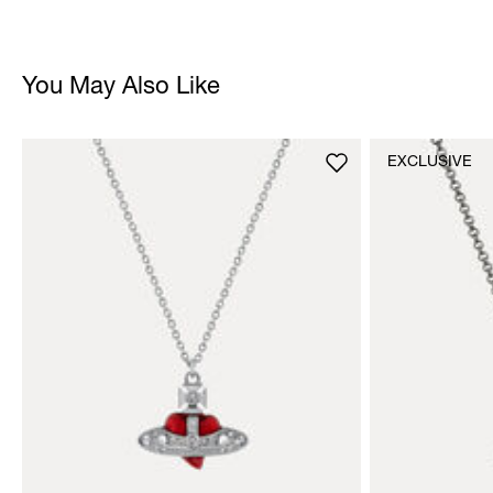
You May Also Like
EXCLUSIVE