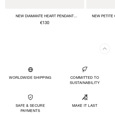
NEW DIAMANTE HEART PENDANT
NEW PETITE
NECKLACE
€130
WORLDWIDE SHIPPING
COMMITTED TO
SUSTAINABILITY
MAKE IT LAST
SAFE & SECURE
PAYMENTS