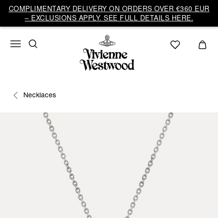
COMPLIMENTARY DELIVERY ON ORDERS OVER €360 EUR
– EXCLUSIONS APPLY. SEE FULL DETAILS HERE.
Necklaces