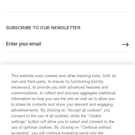
SUBSCRIBE TO OUR NEWSLETTER
Enter your email
*
FIND US ON
This website uses cookies and other tracking tools, both its
own and third-party, to ensure its functioning (strictly
necessary), to provide you with advanced features and
customizations, to collect and process aggregate statistical
information on how you use the site as well as to allow you
CUSTOMER SERVICE
to share its contents and show you relevant and engaging
advertisements. By clicking on “Accept all cookies” you
consent to the use of all cookies; while the "Cookie
LEGAL
settings" button will allow you to select and consent to the
use of optional cookies. By clicking on "Continue without
accepting" you will continue browsing using only the