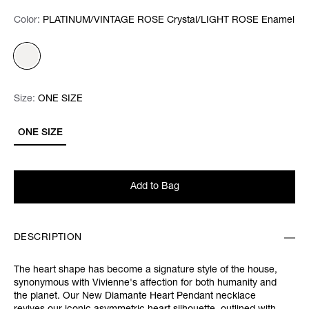
Color:
Color:
Please select
PLATINUM/VINTAGE ROSE Crystal/LIGHT ROSE Enamel
Size:
Size:
Please select
ONE SIZE
ONE SIZE
Add to Bag
DESCRIPTION
The heart shape has become a signature style of the house,
synonymous with Vivienne's affection for both humanity and
the planet. Our New Diamante Heart Pendant necklace