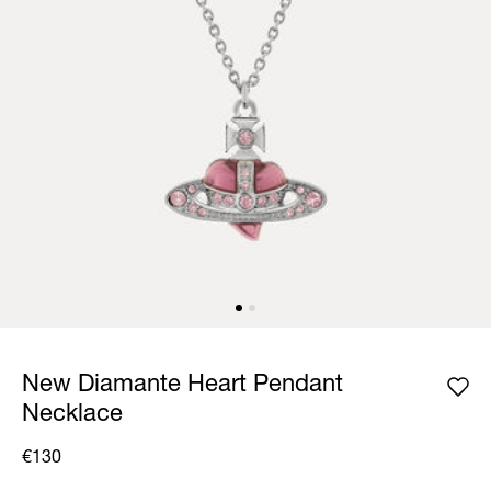
New Diamante Heart Pendant
Necklace
€130