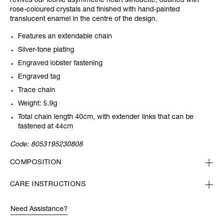
revives our iconic asymmetric heart silhouette, outlined with
rose-coloured crystals and finished with hand-painted
translucent enamel in the centre of the design.
Features an extendable chain
Silver-tone plating
Engraved lobster fastening
Engraved tag
Trace chain
Weight: 5.9g
Total chain length 40cm, with extender links that can be
fastened at 44cm
Code:
8053195230808
COMPOSITION
CARE INSTRUCTIONS
Need Assistance?