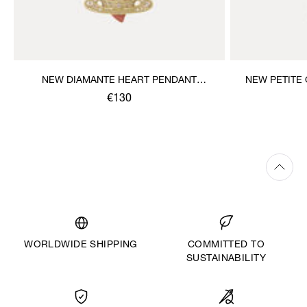
NEW DIAMANTE HEART PENDANT
NEW PETITE
NECKLACE
€130
WORLDWIDE SHIPPING
COMMITTED TO
SUSTAINABILITY