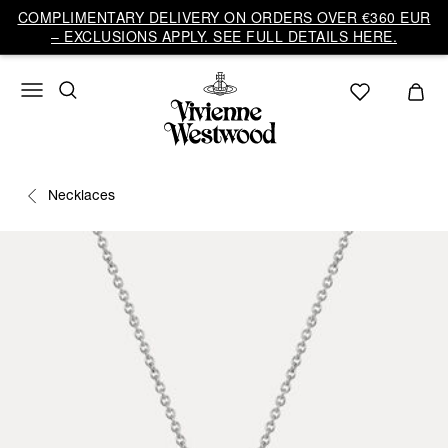
COMPLIMENTARY DELIVERY ON ORDERS OVER €360 EUR
– EXCLUSIONS APPLY. SEE FULL DETAILS HERE.
Necklaces