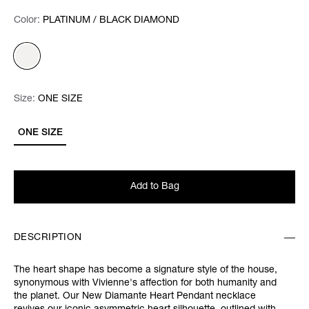
Color:
Color:
Please select
PLATINUM / BLACK DIAMOND
Size:
Size:
Please select
ONE SIZE
ONE SIZE
Add to Bag
DESCRIPTION
The heart shape has become a signature style of the house,
synonymous with Vivienne's affection for both humanity and
the planet. Our New Diamante Heart Pendant necklace