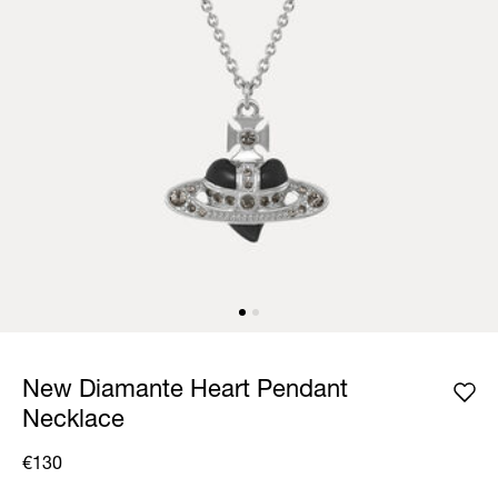
New Diamante Heart Pendant
Necklace
€130