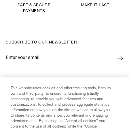
MAKE IT LAST
SAFE & SECURE
PAYMENTS
SUBSCRIBE TO OUR NEWSLETTER
Enter your email
*
FIND US ON
This website uses cookies and other tracking tools, both its
own and third-party, to ensure its functioning (strictly
necessary), to provide you with advanced features and
customizations, to collect and process aggregate statistical
information on how you use the site as well as to allow you
CUSTOMER SERVICE
to share its contents and show you relevant and engaging
advertisements. By clicking on “Accept all cookies” you
consent to the use of all cookies; while the "Cookie