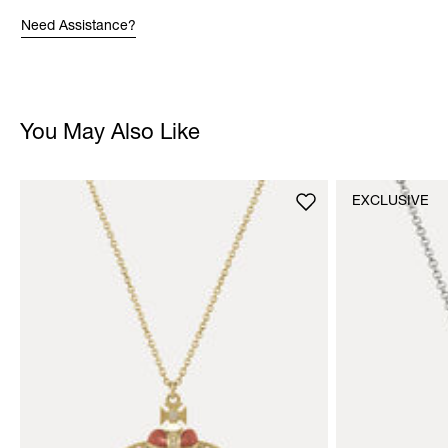
Need Assistance?
You May Also Like
EXCLUSIVE