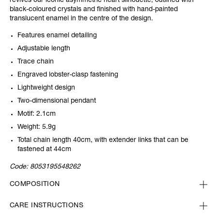
revives our iconic asymmetric heart silhouette, outlined with
black-coloured crystals and finished with hand-painted
translucent enamel in the centre of the design.
Features enamel detailing
Adjustable length
Trace chain
Engraved lobster-clasp fastening
Lightweight design
Two-dimensional pendant
Motif: 2.1cm
Weight: 5.9g
Total chain length 40cm, with extender links that can be
fastened at 44cm
Code:
8053195548262
COMPOSITION
CARE INSTRUCTIONS