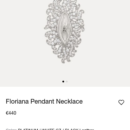
Floriana Pendant Necklace
€440