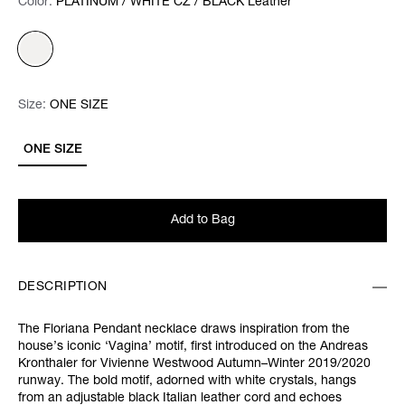
Color:
Color:
Please select
PLATINUM / WHITE CZ / BLACK Leather
Size:
Size:
Please select
ONE SIZE
ONE SIZE
Add to Bag
DESCRIPTION
The Floriana Pendant necklace draws inspiration from the
house’s iconic ‘Vagina’ motif, first introduced on the Andreas
Kronthaler for Vivienne Westwood Autumn–Winter 2019/2020
runway. The bold motif, adorned with white crystals, hangs
from an adjustable black Italian leather cord and echoes