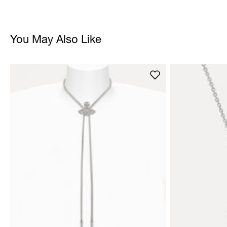
You May Also Like