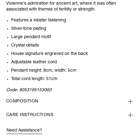
Vivienne’s admiration for ancient art, where it was often
associated with themes of fertility or strength.
Features a lobster fastening
Silver-tone plating
Large pendant motif
Crystal details
House signature engraved on the back
Adjustable leather cord
Pendant height: 8cm, width: 5cm
Total cord length: 51cm
Code:
8053195153060
COMPOSITION
CARE INSTRUCTIONS
Need Assistance?