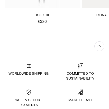
BOLO TIE
REINA 
€320
WORLDWIDE SHIPPING
COMMITTED TO
SUSTAINABILITY
MAKE IT LAST
SAFE & SECURE
PAYMENTS