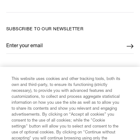
SUBSCRIBE TO OUR NEWSLETTER
Enter your email
*
FIND US ON
This website uses cookies and other tracking tools, both its
own and third-party, to ensure its functioning (strictly
necessary), to provide you with advanced features and
customizations, to collect and process aggregate statistical
information on how you use the site as well as to allow you
CUSTOMER SERVICE
to share its contents and show you relevant and engaging
advertisements. By clicking on “Accept all cookies” you
consent to the use of all cookies; while the "Cookie
LEGAL
settings" button will allow you to select and consent to the
use of optional cookies. By clicking on "Continue without
accepting" you will continue browsing using only the