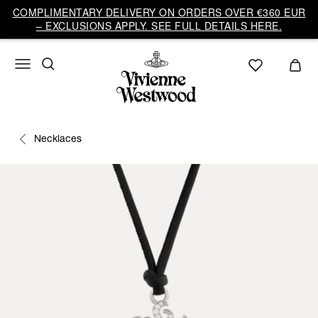
COMPLIMENTARY DELIVERY ON ORDERS OVER €360 EUR
– EXCLUSIONS APPLY. SEE FULL DETAILS HERE.
Necklaces