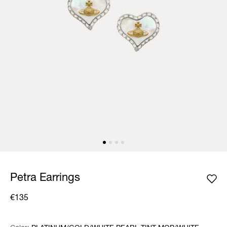
Petra Earrings
€135