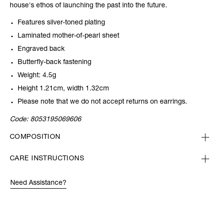
house's ethos of launching the past into the future.
Features silver-toned plating
Laminated mother-of-pearl sheet
Engraved back
Butterfly-back fastening
Weight: 4.5g
Height 1.21cm, width 1.32cm
Please note that we do not accept returns on earrings.
Code:
8053195069606
COMPOSITION
CARE INSTRUCTIONS
Need Assistance?