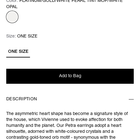
Color:
Color:
Please select
PLATINUM/GOLD/WHITE PEARL TINT MOP/WHITE
OPAL
Size:
Size:
Please select
ONE SIZE
ONE SIZE
Add to Bag
DESCRIPTION
The asymmetric heart shape has become a signature style of
the house, which Vivienne used to evoke affection for both
humanity and the planet. Our Petra earrings adopt a heart
silhouette, adorned with white-coloured crystals and a
contrasting gold-toned orb motif - synonymous with the