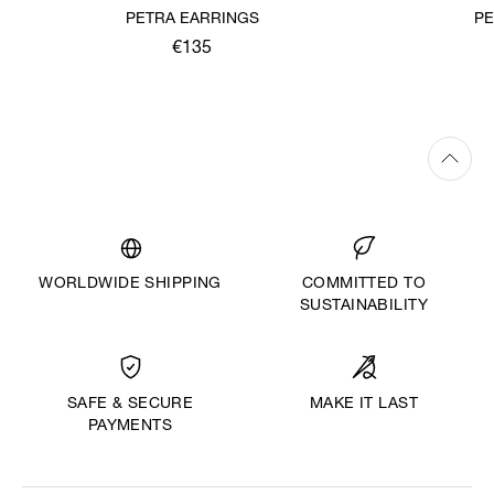
PETRA EARRINGS
PE
€135
WORLDWIDE SHIPPING
COMMITTED TO
SUSTAINABILITY
MAKE IT LAST
SAFE & SECURE
PAYMENTS