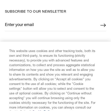
SUBSCRIBE TO OUR NEWSLETTER
Enter your email
*
FIND US ON
This website uses cookies and other tracking tools, both its
own and third-party, to ensure its functioning (strictly
necessary), to provide you with advanced features and
customizations, to collect and process aggregate statistical
information on how you use the site as well as to allow you
CUSTOMER SERVICE
to share its contents and show you relevant and engaging
advertisements. By clicking on “Accept all cookies” you
consent to the use of all cookies; while the "Cookie
LEGAL
settings" button will allow you to select and consent to the
use of optional cookies. By clicking on "Continue without
accepting" you will continue browsing using only the
DIGITAL
cookies strictly necessary for the functioning of the site. For
more information on cookies, you can always consult our