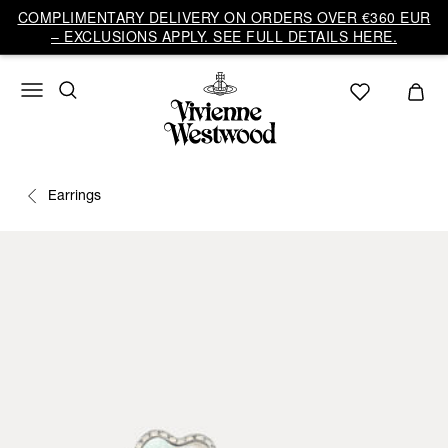
COMPLIMENTARY DELIVERY ON ORDERS OVER €360 EUR
– EXCLUSIONS APPLY. SEE FULL DETAILS HERE.
Earrings