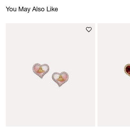
You May Also Like