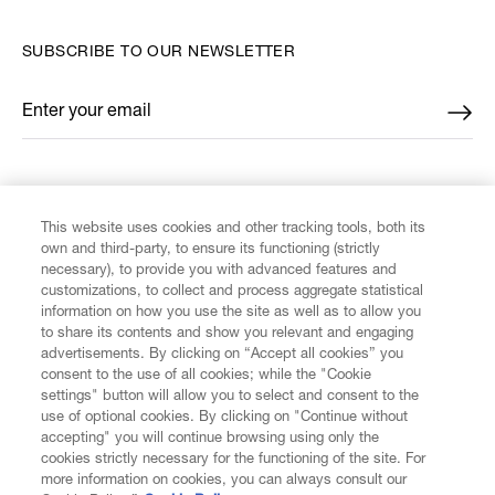
SUBSCRIBE TO OUR NEWSLETTER
Enter your email
*
FIND US ON
This website uses cookies and other tracking tools, both its
own and third-party, to ensure its functioning (strictly
necessary), to provide you with advanced features and
customizations, to collect and process aggregate statistical
information on how you use the site as well as to allow you
CUSTOMER SERVICE
to share its contents and show you relevant and engaging
advertisements. By clicking on “Accept all cookies” you
consent to the use of all cookies; while the "Cookie
LEGAL
settings" button will allow you to select and consent to the
use of optional cookies. By clicking on "Continue without
accepting" you will continue browsing using only the
DIGITAL
cookies strictly necessary for the functioning of the site. For
more information on cookies, you can always consult our