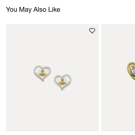
You May Also Like