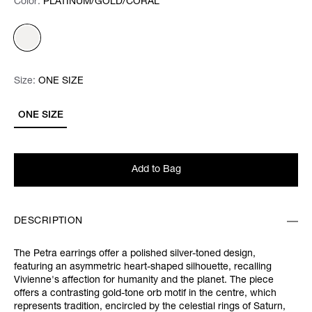
Color:
Color:
Please select
PLATINUM/GOLD/CORAL
Size:
Size:
Please select
ONE SIZE
ONE SIZE
Add to Bag
DESCRIPTION
The Petra earrings offer a polished silver-toned design,
featuring an asymmetric heart-shaped silhouette, recalling
Vivienne's affection for humanity and the planet. The piece
offers a contrasting gold-tone orb motif in the centre, which
represents tradition, encircled by the celestial rings of Saturn,