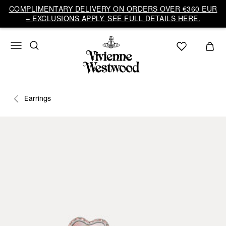
COMPLIMENTARY DELIVERY ON ORDERS OVER €360 EUR
– EXCLUSIONS APPLY. SEE FULL DETAILS HERE.
Earrings