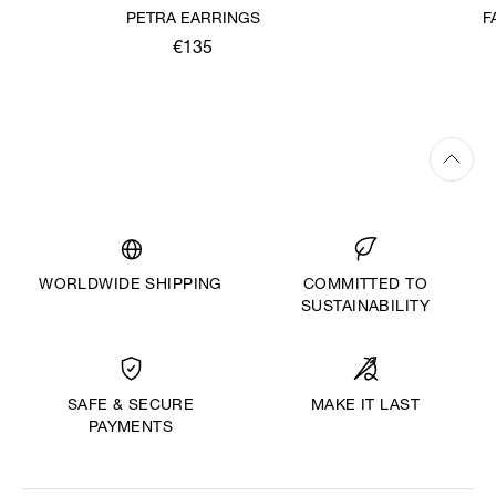
PETRA EARRINGS
F
€135
WORLDWIDE SHIPPING
COMMITTED TO
SUSTAINABILITY
MAKE IT LAST
SAFE & SECURE
PAYMENTS