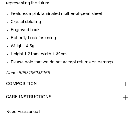
representing the future.
Features a pink laminated mother-of-pearl sheet
Crystal detailing
Engraved back
Butterfly-back fastening
Weight: 4.5g
Height 1.21cm, width 1.32cm
Please note that we do not accept returns on earrings.
Code:
8053195235155
COMPOSITION
CARE INSTRUCTIONS
Need Assistance?