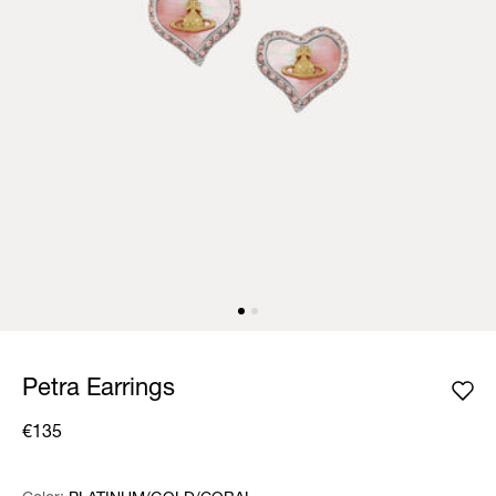
Petra Earrings
€135