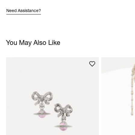
Need Assistance?
You May Also Like