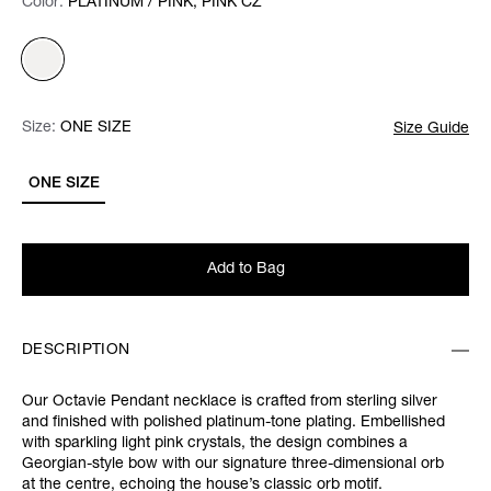
Color:
Color:
Please select
PLATINUM / PINK, PINK CZ
Size:
Size:
Please select
ONE SIZE
Size Guide
ONE SIZE
Add to Bag
DESCRIPTION
Our Octavie Pendant necklace is crafted from sterling silver
and finished with polished platinum-tone plating. Embellished
with sparkling light pink crystals, the design combines a
Georgian-style bow with our signature three-dimensional orb
at the centre, echoing the house’s classic orb motif.