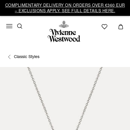
COMPLIMENTARY DELIVERY ON ORDERS OVER €360 EUR
– EXCLUSIONS APPLY. SEE FULL DETAILS HERE.
Classic Styles