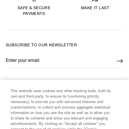
MAKE IT LAST
SAFE & SECURE
PAYMENTS
SUBSCRIBE TO OUR NEWSLETTER
Enter your email
*
FIND US ON
This website uses cookies and other tracking tools, both its
own and third-party, to ensure its functioning (strictly
necessary), to provide you with advanced features and
customizations, to collect and process aggregate statistical
information on how you use the site as well as to allow you
CUSTOMER SERVICE
to share its contents and show you relevant and engaging
advertisements. By clicking on “Accept all cookies” you