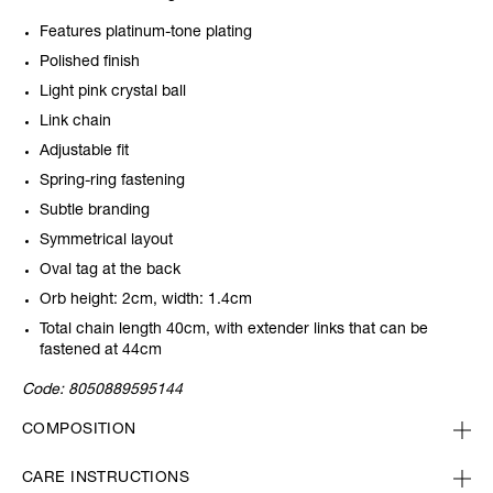
Features platinum-tone plating
Polished finish
Light pink crystal ball
Link chain
Adjustable fit
Spring-ring fastening
Subtle branding
Symmetrical layout
Oval tag at the back
Orb height: 2cm, width: 1.4cm
Total chain length 40cm, with extender links that can be
fastened at 44cm
Code:
8050889595144
COMPOSITION
CARE INSTRUCTIONS