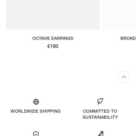
OCTAVIE EARRINGS
BROKE
€190
WORLDWIDE SHIPPING
COMMITTED TO
SUSTAINABILITY