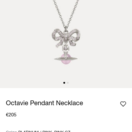
Octavie Pendant Necklace
€205