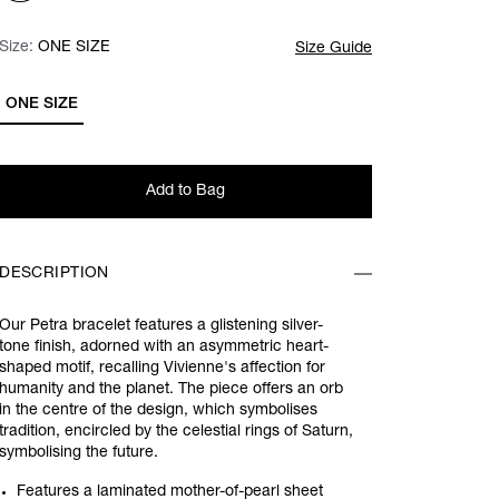
Size:
Size:
Please select
ONE SIZE
Size Guide
ONE SIZE
Add to Bag
DESCRIPTION
Our Petra bracelet features a glistening silver-
tone finish, adorned with an asymmetric heart-
shaped motif, recalling Vivienne's affection for
humanity and the planet. The piece offers an orb
in the centre of the design, which symbolises
tradition, encircled by the celestial rings of Saturn,
symbolising the future.
Features a laminated mother-of-pearl sheet