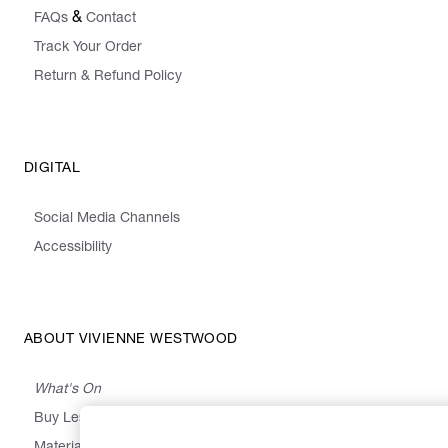
&
FAQs
Contact
Track Your Order
Return & Refund Policy
DIGITAL
Social Media Channels
Accessibility
ABOUT VIVIENNE WESTWOOD
What's On
Buy Less, Choose Well, Make It Last
,
,
,
&
Materials
Activism
Emissions
Supply
Heritage