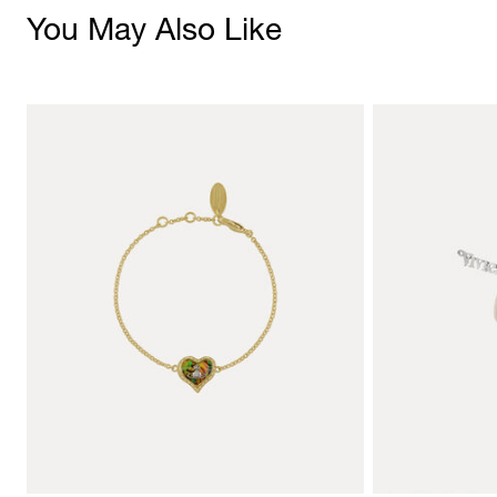
You May Also Like