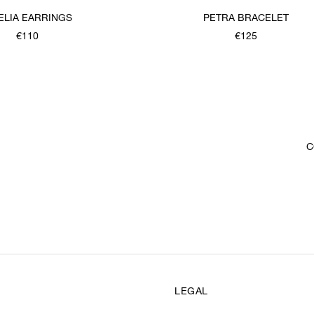
ELIA EARRINGS
PETRA BRACELET
€110
€125
C
LEGAL