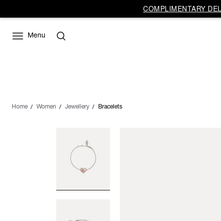
COMPLIMENTARY DELI
Menu
Home
Women
Jewellery
Bracelets