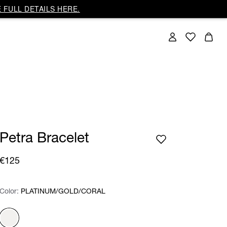
 FULL DETAILS HERE.
Petra Bracelet
€125
Color:
Color:
Please select
PLATINUM/GOLD/CORAL