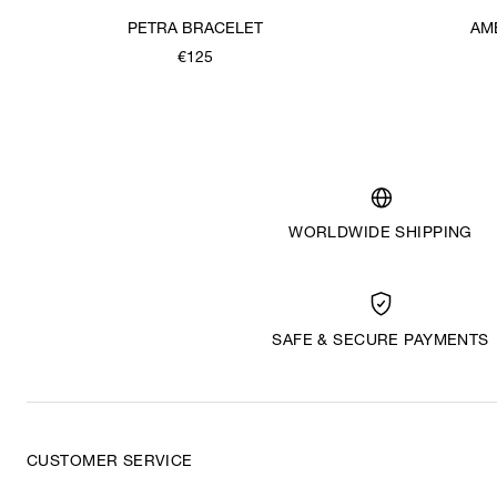
PETRA BRACELET
AM
€125
WORLDWIDE SHIPPING
SAFE & SECURE PAYMENTS
CUSTOMER SERVICE