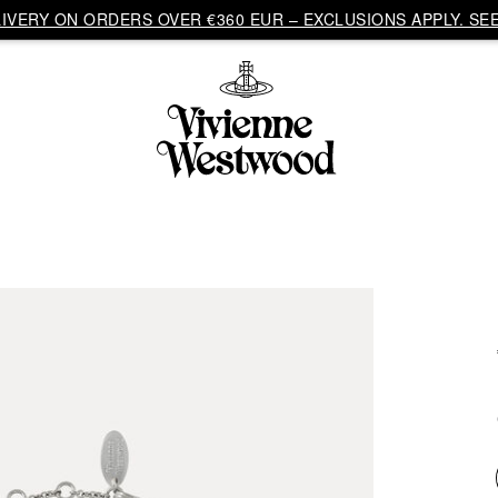
VERY ON ORDERS OVER €360 EUR – EXCLUSIONS APPLY. SEE