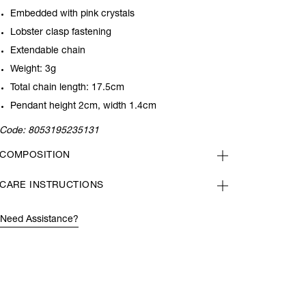
Embedded with pink crystals
Lobster clasp fastening
Extendable chain
Weight: 3g
Total chain length: 17.5cm
Pendant height 2cm, width 1.4cm
Code:
8053195235131
COMPOSITION
CARE INSTRUCTIONS
Need Assistance?