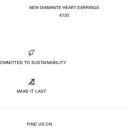
NEW DIAMANTE HEART EARRINGS
€120
OMMITTED TO SUSTAINABILITY
MAKE IT LAST
FIND US ON