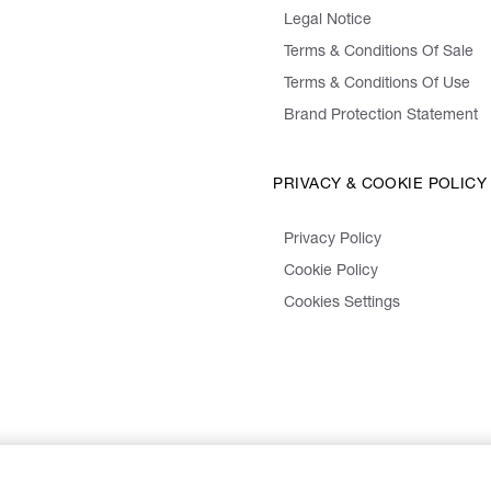
Legal Notice
Terms & Conditions Of Sale
Terms & Conditions Of Use
Brand Protection Statement
PRIVACY & COOKIE POLICY
Privacy Policy
Cookie Policy
Cookies Settings