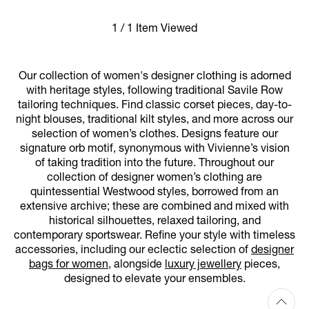
1 / 1 Item Viewed
Our collection of women's designer clothing is adorned
with heritage styles, following traditional Savile Row
tailoring techniques. Find classic corset pieces, day-to-
night blouses, traditional kilt styles, and more across our
selection of women’s clothes. Designs feature our
signature orb motif, synonymous with Vivienne’s vision
of taking tradition into the future. Throughout our
collection of designer women’s clothing are
quintessential Westwood styles, borrowed from an
extensive archive; these are combined and mixed with
historical silhouettes, relaxed tailoring, and
contemporary sportswear. Refine your style with timeless
accessories, including our eclectic selection of
designer
bags for women
, alongside
luxury jewellery
pieces,
designed to elevate your ensembles.