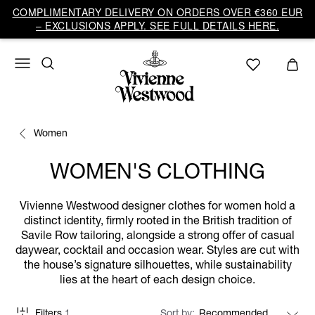
COMPLIMENTARY DELIVERY ON ORDERS OVER €360 EUR
– EXCLUSIONS APPLY. SEE FULL DETAILS HERE.
Women
WOMEN'S CLOTHING
Vivienne Westwood designer clothes for women hold a
distinct identity, firmly rooted in the British tradition of
Savile Row tailoring, alongside a strong offer of casual
daywear, cocktail and occasion wear. Styles are cut with
the house’s signature silhouettes, while sustainability
lies at the heart of each design choice.
Filters
1
Sort by