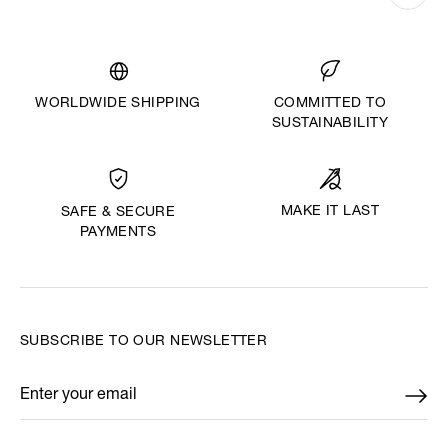
WORLDWIDE SHIPPING
COMMITTED TO
SUSTAINABILITY
MAKE IT LAST
SAFE & SECURE
PAYMENTS
SUBSCRIBE TO OUR NEWSLETTER
Enter your email
*