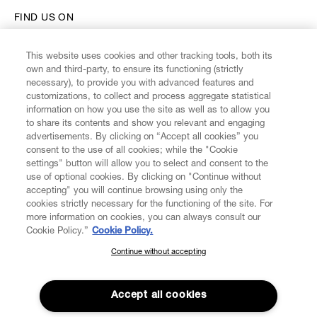
FIND US ON
This website uses cookies and other tracking tools, both its
own and third-party, to ensure its functioning (strictly
necessary), to provide you with advanced features and
customizations, to collect and process aggregate statistical
CUSTOMER SERVICE
information on how you use the site as well as to allow you
to share its contents and show you relevant and engaging
advertisements. By clicking on “Accept all cookies” you
LEGAL
consent to the use of all cookies; while the "Cookie
settings" button will allow you to select and consent to the
use of optional cookies. By clicking on "Continue without
DIGITAL
accepting" you will continue browsing using only the
cookies strictly necessary for the functioning of the site. For
more information on cookies, you can always consult our
POLICY
Cookie Policy.”
Cookie Policy.
Continue without accepting
SUBSCRIBE TO OUR NEWSLETTER
ABOUT VIVIENNE WESTWOOD
Join the Vivienne Westwood community and gain early access
to our latest news including new arrivals, sales, shows and
Accept all cookies
events.