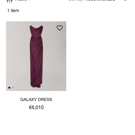
1 item
GALAXY DRESS
€6,010