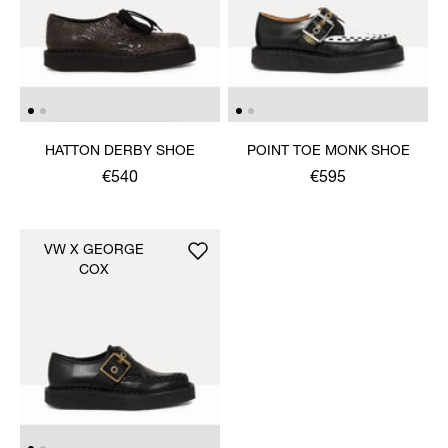
HATTON DERBY SHOE
POINT TOE MONK SHOE
€540
€595
VW X GEORGE
COX