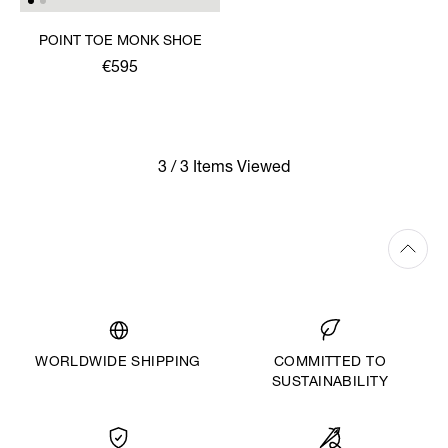
POINT TOE MONK SHOE
€595
3 / 3 Items Viewed
WORLDWIDE SHIPPING
COMMITTED TO
SUSTAINABILITY