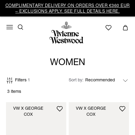
COMPLIMENTARY DELIVERY ON ORDERS OVER €360 EUR
– EXCLUSIONS APPLY. SEE FULL DETAILS HERE.
WOMEN
Filters
1
Sort by
3 items
VW X GEORGE
VW X GEORGE
COX
COX