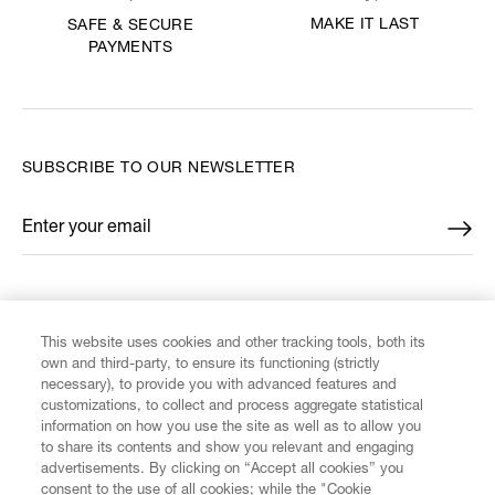
MAKE IT LAST
SAFE & SECURE
PAYMENTS
SUBSCRIBE TO OUR NEWSLETTER
Enter your email
*
FIND US ON
This website uses cookies and other tracking tools, both its
own and third-party, to ensure its functioning (strictly
necessary), to provide you with advanced features and
customizations, to collect and process aggregate statistical
information on how you use the site as well as to allow you
to share its contents and show you relevant and engaging
CUSTOMER SERVICE
advertisements. By clicking on “Accept all cookies” you
consent to the use of all cookies; while the "Cookie