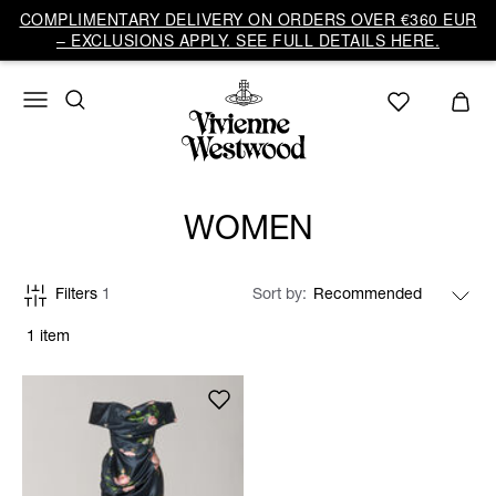
COMPLIMENTARY DELIVERY ON ORDERS OVER €360 EUR
– EXCLUSIONS APPLY. SEE FULL DETAILS HERE.
WOMEN
Filters
1
Sort by
1 item