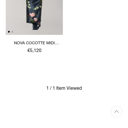
NOVA COCOTTE MIDI
DRESS
€5,120
1 / 1 Item Viewed