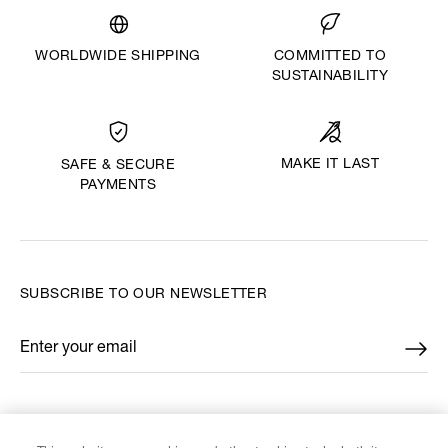
WORLDWIDE SHIPPING
COMMITTED TO
SUSTAINABILITY
MAKE IT LAST
SAFE & SECURE
PAYMENTS
SUBSCRIBE TO OUR NEWSLETTER
Enter your email
*
FIND US ON