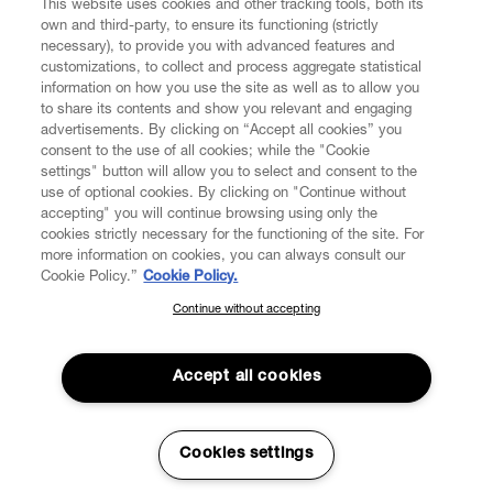
This website uses cookies and other tracking tools, both its
own and third-party, to ensure its functioning (strictly
necessary), to provide you with advanced features and
customizations, to collect and process aggregate statistical
information on how you use the site as well as to allow you
to share its contents and show you relevant and engaging
CUSTOMER SERVICE
advertisements. By clicking on “Accept all cookies” you
consent to the use of all cookies; while the "Cookie
LEGAL
settings" button will allow you to select and consent to the
use of optional cookies. By clicking on "Continue without
accepting" you will continue browsing using only the
DIGITAL
cookies strictly necessary for the functioning of the site. For
more information on cookies, you can always consult our
Cookie Policy.”
Cookie Policy.
POLICY
Continue without accepting
SUBSCRIBE TO OUR NEWSLETTER
Join the Vivienne Westwood community and gain early access
ABOUT VIVIENNE WESTWOOD
to our latest news including new arrivals, sales, shows and
Accept all cookies
events.
Enter your email
*
Cookies settings
Secure Checkout