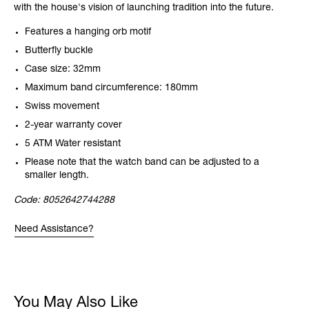
with the house's vision of launching tradition into the future.
Features a hanging orb motif
Butterfly buckle
Case size: 32mm
Maximum band circumference: 180mm
Swiss movement
2-year warranty cover
5 ATM Water resistant
Please note that the watch band can be adjusted to a
smaller length.
Code:
8052642744288
Need Assistance?
You May Also Like