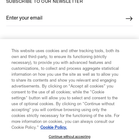
SUBSCRIBE TO OUR NEWSLETTER
Enter your email
*
FIND US ON
This website uses cookies and other tracking tools, both its
own and third-party, to ensure its functioning (strictly
necessary), to provide you with advanced features and
customizations, to collect and process aggregate statistical
information on how you use the site as well as to allow you
CUSTOMER SERVICE
to share its contents and show you relevant and engaging
advertisements. By clicking on “Accept all cookies” you
consent to the use of all cookies; while the "Cookie
LEGAL
settings" button will allow you to select and consent to the
use of optional cookies. By clicking on "Continue without
accepting" you will continue browsing using only the
DIGITAL
cookies strictly necessary for the functioning of the site. For
more information on cookies, you can always consult our
Cookie Policy.”
Cookie Policy.
POLICY
Continue without accepting
SUBSCRIBE TO OUR NEWSLETTER