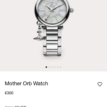
Mother Orb Watch
€300