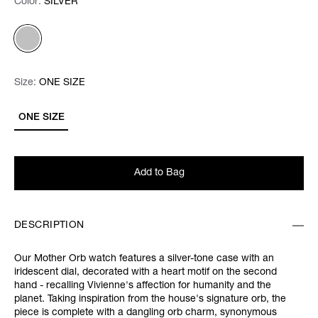
Color:
Color:
Please select
SILVER
Size:
Size:
Please select
ONE SIZE
ONE SIZE
Add to Bag
DESCRIPTION
Our Mother Orb watch features a silver-tone case with an
iridescent dial, decorated with a heart motif on the second
hand - recalling Vivienne's affection for humanity and the
planet. Taking inspiration from the house's signature orb, the
piece is complete with a dangling orb charm, synonymous