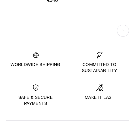
€340
WORLDWIDE SHIPPING
COMMITTED TO
SUSTAINABILITY
MAKE IT LAST
SAFE & SECURE
PAYMENTS