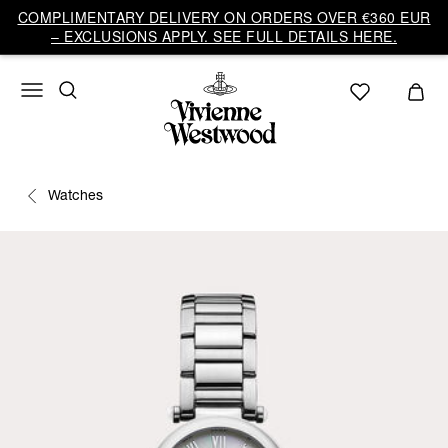
COMPLIMENTARY DELIVERY ON ORDERS OVER €360 EUR
– EXCLUSIONS APPLY. SEE FULL DETAILS HERE.
Watches