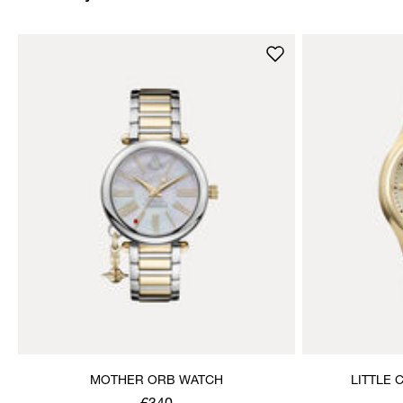
MOTHER ORB WATCH
LITTLE