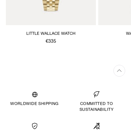
LITTLE WALLACE WATCH
W
€335
WORLDWIDE SHIPPING
COMMITTED TO
SUSTAINABILITY