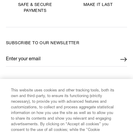
MAKE IT LAST
SAFE & SECURE
PAYMENTS
SUBSCRIBE TO OUR NEWSLETTER
Enter your email
*
FIND US ON
This website uses cookies and other tracking tools, both its
own and third-party, to ensure its functioning (strictly
necessary), to provide you with advanced features and
customizations, to collect and process aggregate statistical
information on how you use the site as well as to allow you
CUSTOMER SERVICE
to share its contents and show you relevant and engaging
advertisements. By clicking on “Accept all cookies” you
consent to the use of all cookies; while the "Cookie