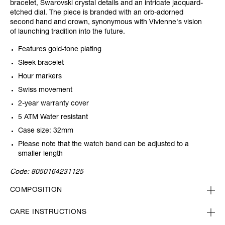
bracelet, Swarovski crystal details and an intricate jacquard-
etched dial. The piece is branded with an orb-adorned
second hand and crown, synonymous with Vivienne's vision
of launching tradition into the future.
Features gold-tone plating
Sleek bracelet
Hour markers
Swiss movement
2-year warranty cover
5 ATM Water resistant
Case size: 32mm
Please note that the watch band can be adjusted to a
smaller length
Code:
8050164231125
COMPOSITION
CARE INSTRUCTIONS