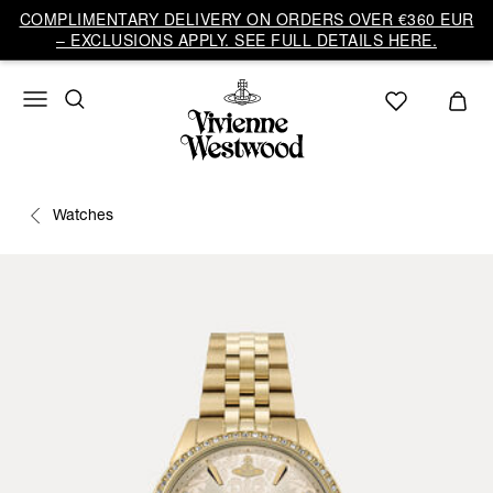
COMPLIMENTARY DELIVERY ON ORDERS OVER €360 EUR
– EXCLUSIONS APPLY. SEE FULL DETAILS HERE.
Watches