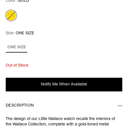
Color:
Color:
Please select
GOLD
Size:
Size:
Please select
ONE SIZE
ONE SIZE
Out of Stock
Notify Me When Available
DESCRIPTION
The design of our Little Wallace watch recalls the interiors of
the Wallace Collection, complete with a gold-toned metal