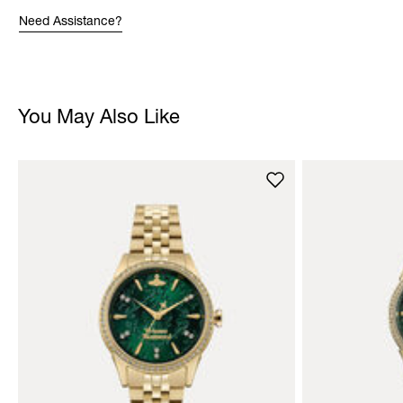
Need Assistance?
You May Also Like