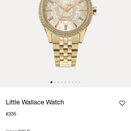
Little Wallace Watch
€335