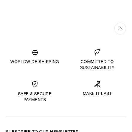
WORLDWIDE SHIPPING
COMMITTED TO
SUSTAINABILITY
MAKE IT LAST
SAFE & SECURE
PAYMENTS