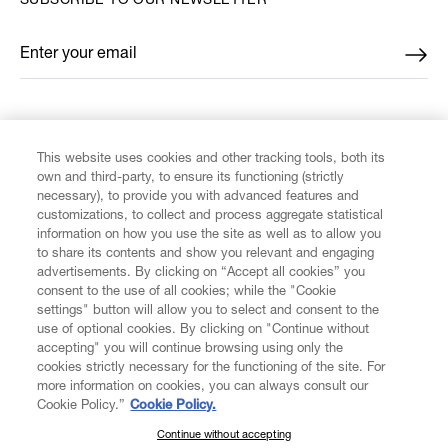
SUBSCRIBE TO OUR NEWSLETTER
Enter your email
*
FIND US ON
This website uses cookies and other tracking tools, both its
own and third-party, to ensure its functioning (strictly
necessary), to provide you with advanced features and
customizations, to collect and process aggregate statistical
information on how you use the site as well as to allow you
to share its contents and show you relevant and engaging
CUSTOMER SERVICE
advertisements. By clicking on “Accept all cookies” you
consent to the use of all cookies; while the "Cookie
LEGAL
settings" button will allow you to select and consent to the
use of optional cookies. By clicking on "Continue without
accepting" you will continue browsing using only the
DIGITAL
cookies strictly necessary for the functioning of the site. For
more information on cookies, you can always consult our
Cookie Policy.”
Cookie Policy.
POLICY
Continue without accepting
SUBSCRIBE TO OUR NEWSLETTER