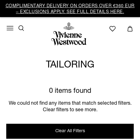
COMPLIMENTARY DELIVERY ON ORDERS OVER €360 EUR
– EXCLUSIONS APPLY. SEE FULL DETAILS HERE.
TAILORING
0 items found
We could not find any items that match selected filters.
Clear filters to see more.
Clear All Filters