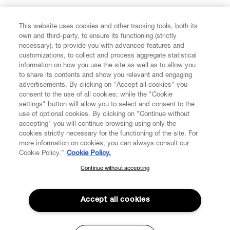
FIND US ON
This website uses cookies and other tracking tools, both its
own and third-party, to ensure its functioning (strictly
necessary), to provide you with advanced features and
customizations, to collect and process aggregate statistical
information on how you use the site as well as to allow you
to share its contents and show you relevant and engaging
CUSTOMER SERVICE
advertisements. By clicking on “Accept all cookies” you
consent to the use of all cookies; while the "Cookie
LEGAL
settings" button will allow you to select and consent to the
use of optional cookies. By clicking on "Continue without
accepting" you will continue browsing using only the
DIGITAL
cookies strictly necessary for the functioning of the site. For
more information on cookies, you can always consult our
Cookie Policy.”
Cookie Policy.
POLICY
Continue without accepting
SUBSCRIBE TO OUR NEWSLETTER
Join the Vivienne Westwood community and gain early access
ABOUT VIVIENNE WESTWOOD
to our latest news including new arrivals, sales, shows and
Accept all cookies
events.