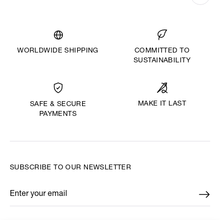
WORLDWIDE SHIPPING
COMMITTED TO
SUSTAINABILITY
MAKE IT LAST
SAFE & SECURE
PAYMENTS
SUBSCRIBE TO OUR NEWSLETTER
Enter your email
*