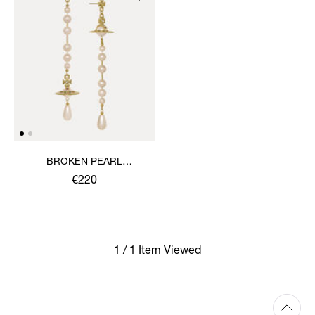
BROKEN PEARL
EARRINGS
€220
1 / 1 Item Viewed