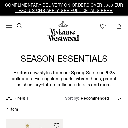
COMPLIMENTARY DELIVERY ON ORDERS OVER €360 EUR
– EXCLUSIONS APPLY. SEE FULL DETAILS HERE.
SEASON ESSENTIALS
Explore new styles from our Spring-Summer 2025
collection. Find opulent pearls, vibrant hues, patent
finishes, crystal-embellished details and more.
Filters
1
Sort by
1 item