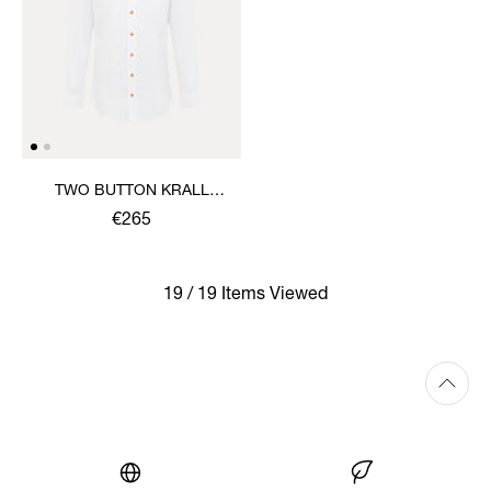
TWO BUTTON KRALL
SHIRT
€265
19 / 19 Items Viewed