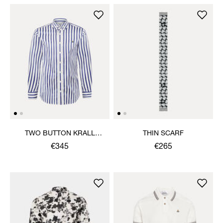
TWO BUTTON KRALL
THIN SCARF
SHIRT
€345
€265