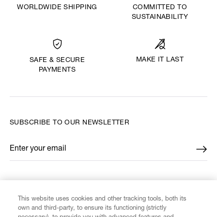
WORLDWIDE SHIPPING
COMMITTED TO
SUSTAINABILITY
MAKE IT LAST
SAFE & SECURE
PAYMENTS
SUBSCRIBE TO OUR NEWSLETTER
Enter your email
*
FIND US ON
This website uses cookies and other tracking tools, both its
own and third-party, to ensure its functioning (strictly