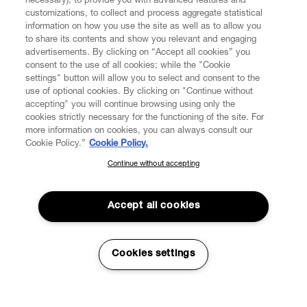
necessary), to provide you with advanced features and
customizations, to collect and process aggregate statistical
information on how you use the site as well as to allow you
to share its contents and show you relevant and engaging
CUSTOMER SERVICE
advertisements. By clicking on “Accept all cookies” you
consent to the use of all cookies; while the "Cookie
LEGAL
settings" button will allow you to select and consent to the
use of optional cookies. By clicking on "Continue without
accepting" you will continue browsing using only the
DIGITAL
cookies strictly necessary for the functioning of the site. For
more information on cookies, you can always consult our
Cookie Policy.”
Cookie Policy.
POLICY
Continue without accepting
SUBSCRIBE TO OUR NEWSLETTER
Join the Vivienne Westwood community and gain early access
ABOUT VIVIENNE WESTWOOD
to our latest news including new arrivals, sales, shows and
Accept all cookies
events.
Enter your email
*
Cookies settings
Secure Checkout
© 2026 Vivienne Westwood