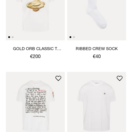
GOLD ORB CLASSIC T-
RIBBED CREW SOCK
SHIRT
€200
€40