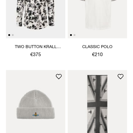
TWO BUTTON KRALL
CLASSIC POLO
SHIRT
€375
€210