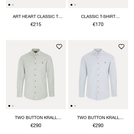
ART HEART CLASSIC T-
CLASSIC T-SHIRT
SHIRT
MULTICOLOUR ORB
€215
€170
TWO BUTTON KRALL
TWO BUTTON KRALL
SHIRT
SHIRT
€290
€290