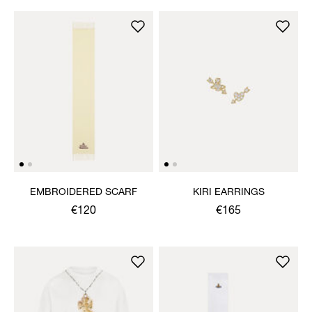
EMBROIDERED SCARF
KIRI EARRINGS
€120
€165