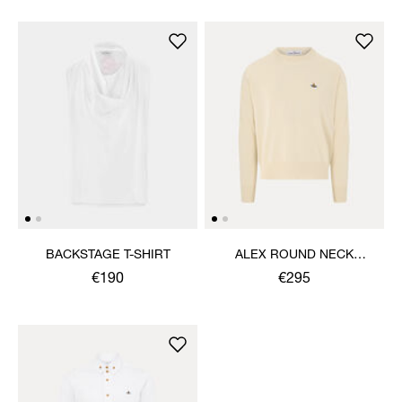
BACKSTAGE T-SHIRT
ALEX ROUND NECK
SWEATER
€190
€295