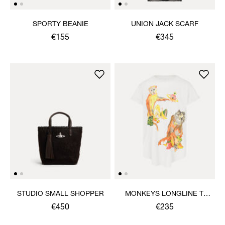
SPORTY BEANIE
UNION JACK SCARF
€155
€345
STUDIO SMALL SHOPPER
MONKEYS LONGLINE T-
SHIRT
€450
€235