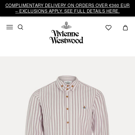
COMPLIMENTARY DELIVERY ON ORDERS OVER €360 EUR
– EXCLUSIONS APPLY. SEE FULL DETAILS HERE.