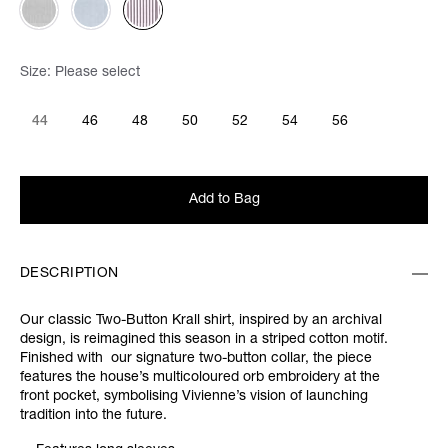
Size:
Please select
44
46
48
50
52
54
56
Add to Bag
DESCRIPTION
Our classic Two-Button Krall shirt, inspired by an archival
design, is reimagined this season in a striped cotton motif.
Finished with our signature two-button collar, the piece
features the house’s multicoloured orb embroidery at the
front pocket, symbolising Vivienne’s vision of launching
tradition into the future.