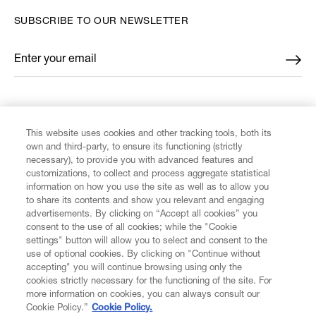
SUBSCRIBE TO OUR NEWSLETTER
Enter your email
*
FIND US ON
This website uses cookies and other tracking tools, both its
own and third-party, to ensure its functioning (strictly
necessary), to provide you with advanced features and
customizations, to collect and process aggregate statistical
information on how you use the site as well as to allow you
CUSTOMER SERVICE
to share its contents and show you relevant and engaging
advertisements. By clicking on “Accept all cookies” you
consent to the use of all cookies; while the "Cookie
LEGAL
settings" button will allow you to select and consent to the
use of optional cookies. By clicking on "Continue without
accepting" you will continue browsing using only the
DIGITAL
cookies strictly necessary for the functioning of the site. For
more information on cookies, you can always consult our
Cookie Policy.”
Cookie Policy.