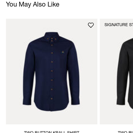
You May Also Like
SIGNATURE S