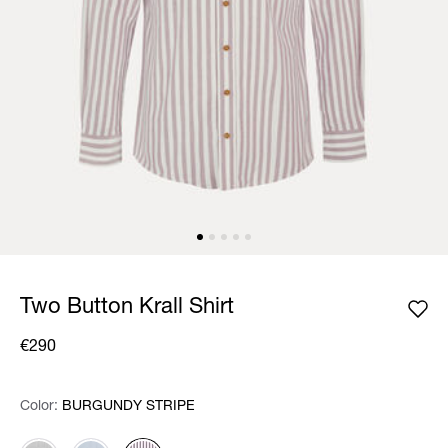
Two Button Krall Shirt
€290
Color:
Color:
Please select
BURGUNDY STRIPE