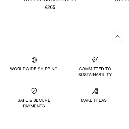
TWO BUTTON KRALL SHIRT
TWO BU
€265
WORLDWIDE SHIPPING
COMMITTED TO
SUSTAINABILITY
MAKE IT LAST
SAFE & SECURE
PAYMENTS