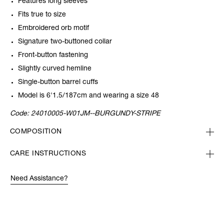
Features long sleeves
Fits true to size
Embroidered orb motif
Signature two-buttoned collar
Front-button fastening
Slightly curved hemline
Single-button barrel cuffs
Model is 6'1.5/187cm and wearing a size 48
Code:
24010005-W01JM--BURGUNDY-STRIPE
COMPOSITION
CARE INSTRUCTIONS
Need Assistance?