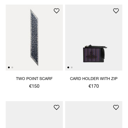
TWO POINT SCARF
CARD HOLDER WITH ZIP
€150
€170