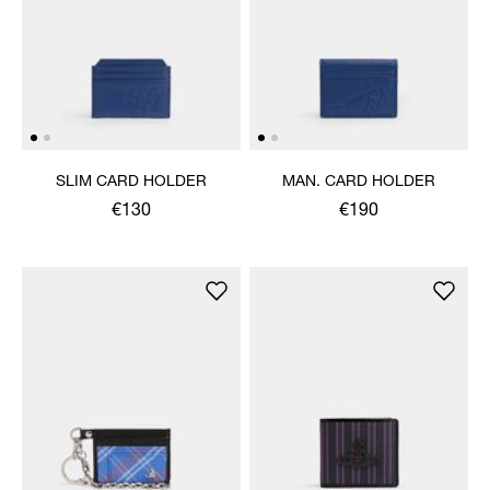
SLIM CARD HOLDER
MAN. CARD HOLDER
€130
€190