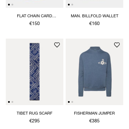
FLAT CHAIN CARD
MAN. BILLFOLD WALLET
HOLDER
€150
€160
TIBET RUG SCARF
FISHERMAN JUMPER
€295
€385