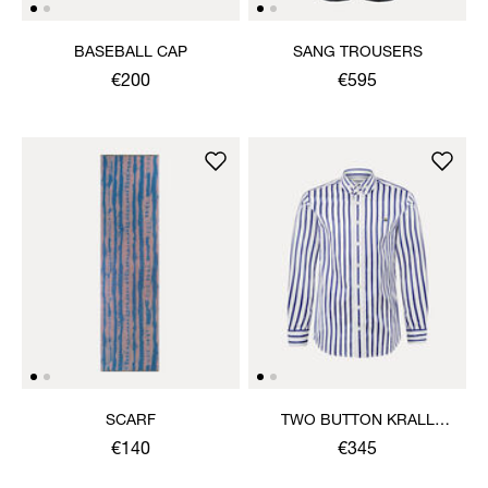
BASEBALL CAP
SANG TROUSERS
€200
€595
SCARF
TWO BUTTON KRALL
SHIRT
€140
€345