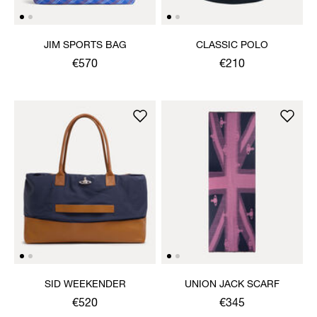
JIM SPORTS BAG
CLASSIC POLO
€570
€210
SID WEEKENDER
UNION JACK SCARF
€520
€345