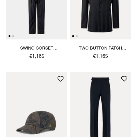
SWING CORSET
TWO BUTTON PATCH
TROUSERS
POCKET JACKET
€1,165
€1,165