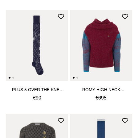
PLUS 5 OVER THE KNEE
ROMY HIGH NECK
SOCK
JUMPER
€90
€695