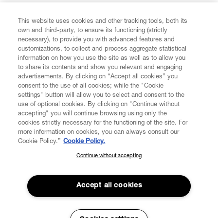
FIND US ON
This website uses cookies and other tracking tools, both its
own and third-party, to ensure its functioning (strictly
necessary), to provide you with advanced features and
customizations, to collect and process aggregate statistical
information on how you use the site as well as to allow you
CUSTOMER SERVICE
to share its contents and show you relevant and engaging
advertisements. By clicking on “Accept all cookies” you
consent to the use of all cookies; while the "Cookie
LEGAL
settings" button will allow you to select and consent to the
use of optional cookies. By clicking on "Continue without
accepting" you will continue browsing using only the
DIGITAL
cookies strictly necessary for the functioning of the site. For
more information on cookies, you can always consult our
Cookie Policy.”
Cookie Policy.
POLICY
Continue without accepting
SUBSCRIBE TO OUR NEWSLETTER
Join the Vivienne Westwood community and gain early access
ABOUT VIVIENNE WESTWOOD
to our latest news including new arrivals, sales, shows and
Accept all cookies
events.