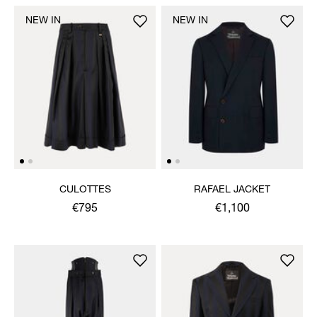
NEW IN
NEW IN
CULOTTES
RAFAEL JACKET
€795
€1,100