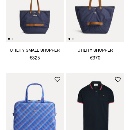
UTILITY SMALL SHOPPER
UTILITY SHOPPER
€325
€370