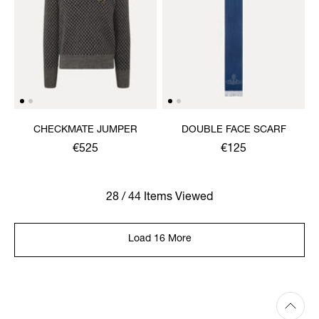
CHECKMATE JUMPER
DOUBLE FACE SCARF
€525
€125
28 / 44 Items Viewed
Load 16 More