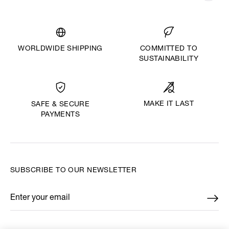
WORLDWIDE SHIPPING
COMMITTED TO
SUSTAINABILITY
MAKE IT LAST
SAFE & SECURE
PAYMENTS
SUBSCRIBE TO OUR NEWSLETTER
Enter your email
*