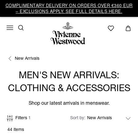
COMPLIMENTARY DELIVERY ON ORDERS OVER €360 EUR
– EXCLUSIONS APPLY. SEE FULL DETAILS HERE.
New Arrivals
MEN'S NEW ARRIVALS:
CLOTHING & ACCESSORIES
Shop our latest arrivals in menswear.
Filters
1
Sort by
44 items