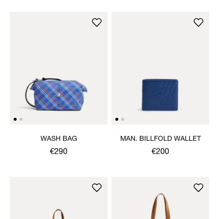
WASH BAG
MAN. BILLFOLD WALLET
€290
€200