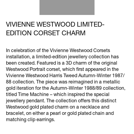
VIVIENNE WESTWOOD LIMITED-
EDITION CORSET CHARM
In celebration of the Vivienne Westwood Corsets
installation, a limited-edition jewellery collection has
been created. Featured is a 3D charm of the original
Westwood Portrait corset, which first appeared in the
Vivienne Westwood Harris Tweed Autumn-Winter 1987/
88 collection. The piece was reimagined in a metallic
gold iteration for the Autumn-Winter 1988/89 collection,
titled Time Machine – which inspired the special
jewellery pendant. The collection offers this distinct
Westwood gold plated charm on a necklace and
bracelet, on either a pearl or gold plated chain and
matching clip earrings.