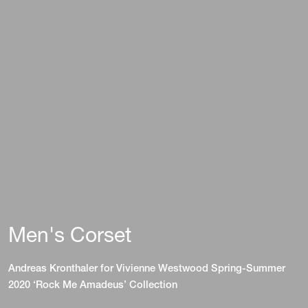
Men's Corset
Andreas Kronthaler for Vivienne Westwood Spring-Summer
2020 ‘Rock Me Amadeus’ Collection