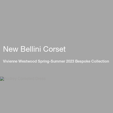
New Bellini Corset
Vivienne Westwood Spring-Summer 2023 Bespoke Collection