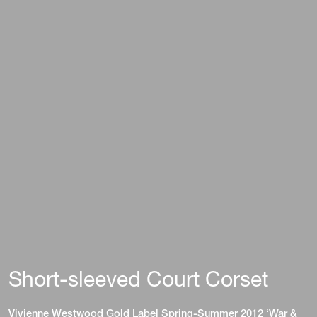
Short-sleeved Court Corset
Vivienne Westwood Gold Label Spring-Summer 2012 ‘War &