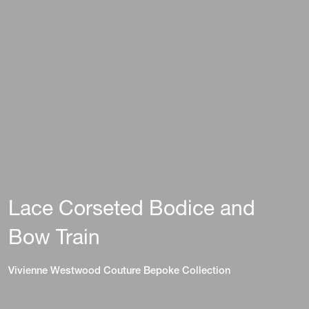
Lace Corseted Bodice and
Bow Train
Vivienne Westwood Couture Bepoke Collection