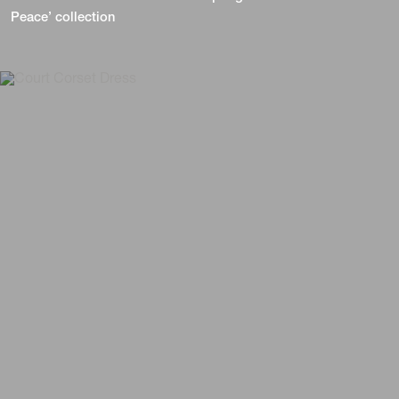
Peace’ collection