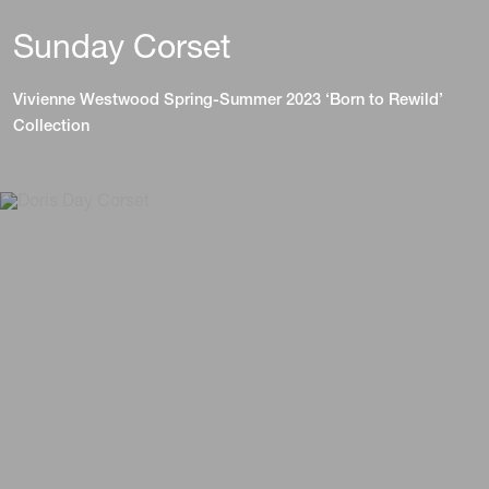
Sunday Corset
Vivienne Westwood Spring-Summer 2023 ‘Born to Rewild’
Collection