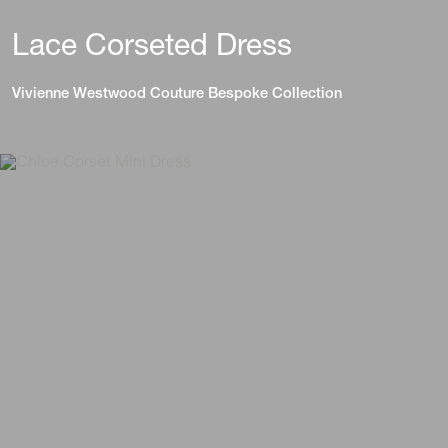
Lace Corseted Dress
Vivienne Westwood Couture Bespoke Collection