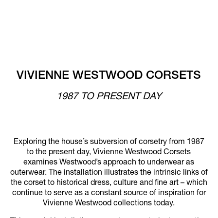
VIVIENNE WESTWOOD CORSETS
1987 TO PRESENT DAY
Exploring the house’s subversion of corsetry from 1987
to the present day, Vivienne Westwood Corsets
examines Westwood’s approach to underwear as
outerwear. The installation illustrates the intrinsic links of
the corset to historical dress, culture and fine art – which
continue to serve as a constant source of inspiration for
Vivienne Westwood collections today.