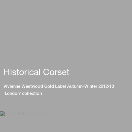
Historical Corset
Vivienne Westwood Gold Label Autumn-Winter 2012/13
‘London’ collection