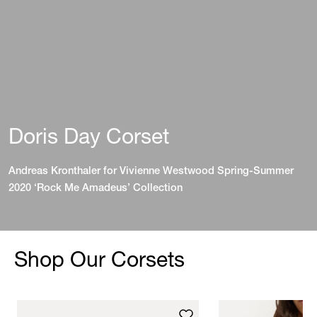
Doris Day Corset
Andreas Kronthaler for Vivienne Westwood Spring-Summer
2020 ‘Rock Me Amadeus’ Collection
Shop Our Corsets