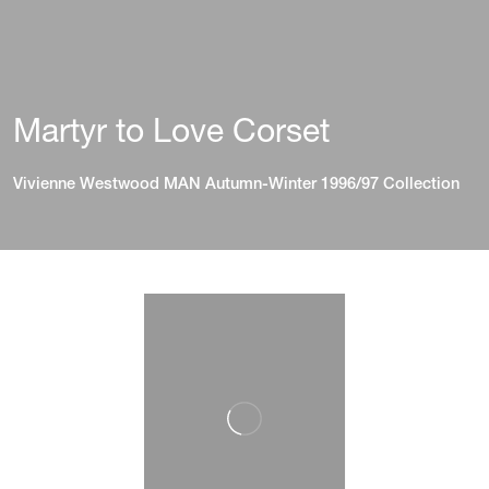
Martyr to Love Corset
Vivienne Westwood MAN Autumn-Winter 1996/97 Collection