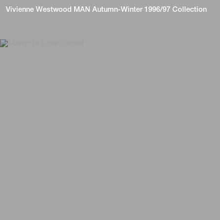
Vivienne Westwood MAN Autumn-Winter 1996/97 Collection