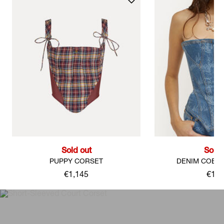
Sold out
Sold 
PUPPY CORSET
DENIM COBR
€1,145
€1,3