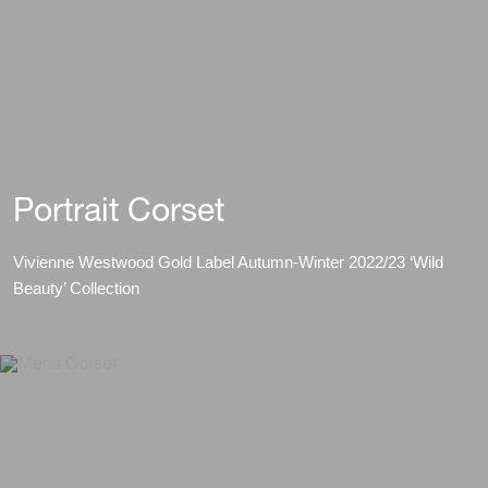
Portrait Corset
Vivienne Westwood Gold Label Autumn-Winter 2022/23 ‘Wild
Beauty’ Collection