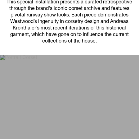
This special installation presents a curated retrospective
through the brand's iconic corset archive and features
pivotal runway show looks. Each piece demonstrates
Westwood’s ingenuity in corsetry design and Andreas
Kronthaler’s most recent iterations of this historical
garment, which have gone on to influence the current
collections of the house.