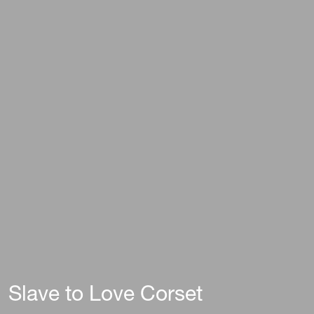
Slave to Love Corset