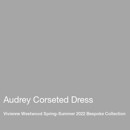
Audrey Corseted Dress
Vivienne Westwood Spring-Summer 2022 Bespoke Collection