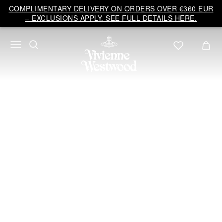
Vivienne
COMPLIMENTARY DELIVERY ON ORDERS OVER €360 EUR
Westwood
– EXCLUSIONS APPLY. SEE FULL DETAILS HERE.
EU