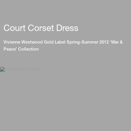
Court Corset Dress
Vivienne Westwood Gold Label Spring-Summer 2012 ‘War &
Peace’ Collection