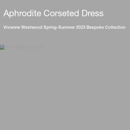
Aphrodite Corseted Dress
Vivienne Westwood Spring-Summer 2023 Bespoke Collection