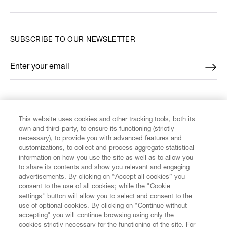
SUBSCRIBE TO OUR NEWSLETTER
Enter your email
*
FIND US ON
This website uses cookies and other tracking tools, both its
own and third-party, to ensure its functioning (strictly
necessary), to provide you with advanced features and
customizations, to collect and process aggregate statistical
information on how you use the site as well as to allow you
to share its contents and show you relevant and engaging
CUSTOMER SERVICE
advertisements. By clicking on “Accept all cookies” you
consent to the use of all cookies; while the "Cookie
settings" button will allow you to select and consent to the
LEGAL
use of optional cookies. By clicking on "Continue without
accepting" you will continue browsing using only the
DIGITAL
cookies strictly necessary for the functioning of the site. For