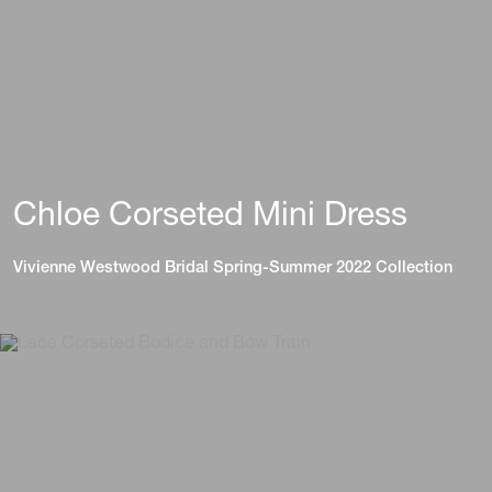
Chloe Corseted Mini Dress
Vivienne Westwood Bridal Spring-Summer 2022 Collection