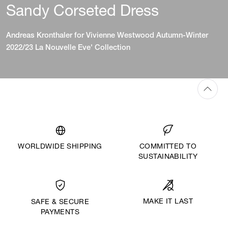
Sandy Corseted Dress
Andreas Kronthaler for Vivienne Westwood Autumn-Winter
2022/23 La Nouvelle Eve' Collection
WORLDWIDE SHIPPING
COMMITTED TO
SUSTAINABILITY
MAKE IT LAST
SAFE & SECURE
PAYMENTS